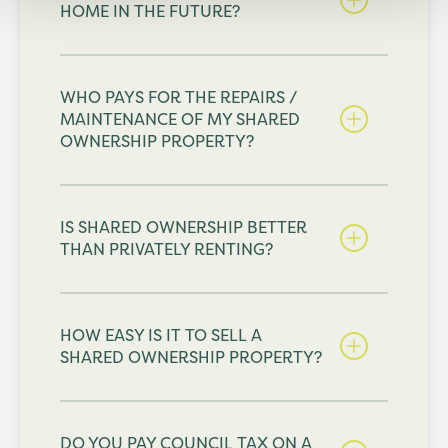
HOME IN THE FUTURE?
WHO PAYS FOR THE REPAIRS /
MAINTENANCE OF MY SHARED
OWNERSHIP PROPERTY?
IS SHARED OWNERSHIP BETTER
THAN PRIVATELY RENTING?
HOW EASY IS IT TO SELL A
SHARED OWNERSHIP PROPERTY?
DO YOU PAY COUNCIL TAX ON A