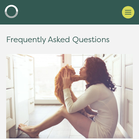
Frequently Asked Questions