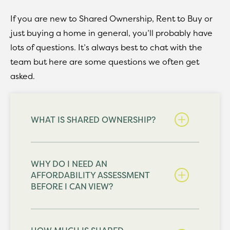
If you are new to Shared Ownership, Rent to Buy or
just buying a home in general, you’ll probably have
lots of questions. It’s always best to chat with the
team but here are some questions we often get
asked.
WHAT IS SHARED OWNERSHIP?
WHY DO I NEED AN
AFFORDABILITY ASSESSMENT
BEFORE I CAN VIEW?