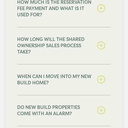
HOW MUCH IS THE RESERVATION
FEE PAYMENT AND WHAT IS IT
USED FOR?
HOW LONG WILL THE SHARED
OWNERSHIP SALES PROCESS
TAKE?
WHEN CAN I MOVE INTO MY NEW
BUILD HOME?
DO NEW BUILD PROPERTIES
COME WITH AN ALARM?