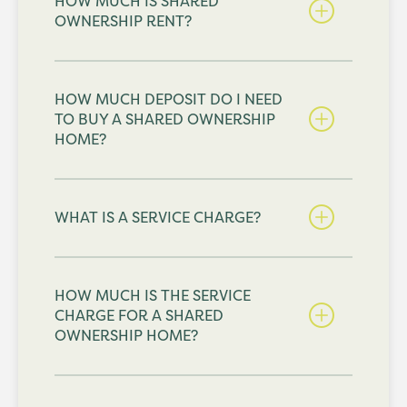
HOW MUCH IS SHARED
OWNERSHIP RENT?
HOW MUCH DEPOSIT DO I NEED
TO BUY A SHARED OWNERSHIP
HOME?
WHAT IS A SERVICE CHARGE?
HOW MUCH IS THE SERVICE
CHARGE FOR A SHARED
OWNERSHIP HOME?