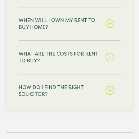
WHEN WILL I OWN MY RENT TO
BUY HOME?
WHAT ARE THE COSTS FOR RENT
TO BUY?
HOW DO I FIND THE RIGHT
SOLICITOR?