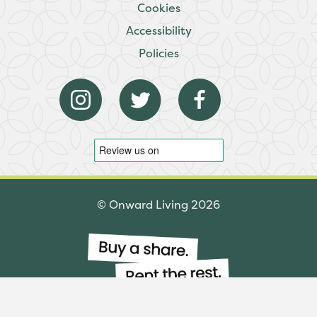
Cookies
Accessibility
Policies
© Onward Living 2026