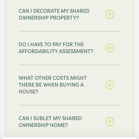
CAN I DECORATE MY SHARED
OWNERSHIP PROPERTY?
DO I HAVE TO PAY FOR THE
AFFORDABILITY ASSESSMENT?
WHAT OTHER COSTS MIGHT
THERE BE WHEN BUYING A
HOUSE?
CAN I SUBLET MY SHARED
OWNERSHIP HOME?