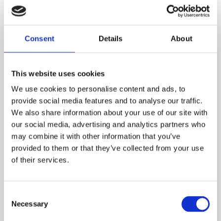
CAN I HAVE A PET IN A SHARED
OWNERSHIP PROPERTY?
Consent
Details
About
WILL MY SHARED OWNERSHIP
This website uses cookies
PROPERTY BE LEASEHOLD OR
We use cookies to personalise content and ads, to
FREEHOLD?
provide social media features and to analyse our traffic.
We also share information about your use of our site with
our social media, advertising and analytics partners who
may combine it with other information that you’ve
HOW LONG IS MY SHARED
OWNERSHIP LEASE?
provided to them or that they’ve collected from your use
of their services.
HOW DOES SHARED OWNERSHIP
Consent
WORK?
Necessary
Selection