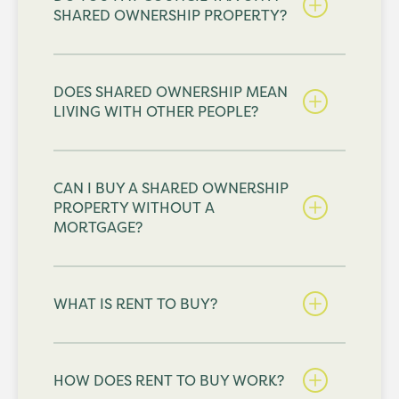
SHARED OWNERSHIP PROPERTY?
DOES SHARED OWNERSHIP MEAN
LIVING WITH OTHER PEOPLE?
CAN I BUY A SHARED OWNERSHIP
PROPERTY WITHOUT A
MORTGAGE?
WHAT IS RENT TO BUY?
HOW DOES RENT TO BUY WORK?