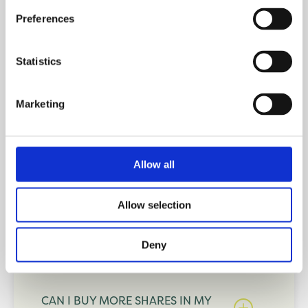
Preferences
AM I ELIGIBLE FOR SHARED
OWNERSHIP IF I ALREADY OWN A
PROPERTY?
Statistics
Marketing
CAN I BUY A NEW HOME IF I
PREVIOUSLY OWNED A
PROPERTY?
Allow all
Allow selection
CAN I APPLY FOR SHARED
OWNERSHIP IF I AM SELF-
EMPLOYED?
Deny
CAN I BUY MORE SHARES IN MY