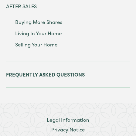
AFTER SALES
Buying More Shares
Living In Your Home
Selling Your Home
FREQUENTLY ASKED QUESTIONS
Legal Information
Privacy Notice