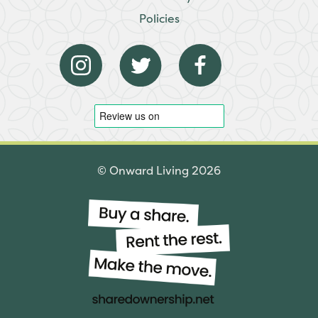
Policies
© Onward Living 2026