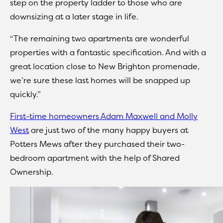
step on the property ladder to those who are
downsizing at a later stage in life.
“The remaining two apartments are wonderful
properties with a fantastic specification. And with a
great location close to New Brighton promenade,
we’re sure these last homes will be snapped up
quickly.”
First-time homeowners Adam Maxwell and Molly
West
are just two of the many happy buyers at
Potters Mews after they purchased their two-
bedroom apartment with the help of Shared
Ownership.