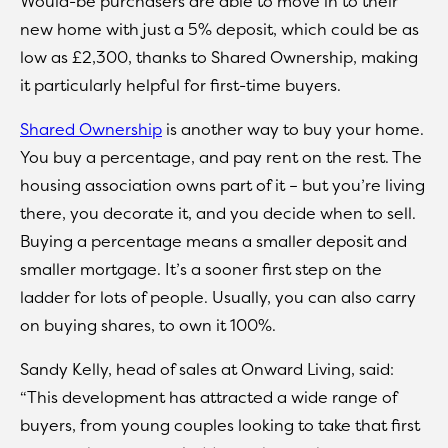
Would-be purchasers are able to move in to their
new home with just a 5% deposit, which could be as
low as £2,300, thanks to Shared Ownership, making
it particularly helpful for first-time buyers.
Shared Ownership
is another way to buy your home.
You buy a percentage, and pay rent on the rest. The
housing association owns part of it – but you’re living
there, you decorate it, and you decide when to sell.
Buying a percentage means a smaller deposit and
smaller mortgage. It’s a sooner first step on the
ladder for lots of people. Usually, you can also carry
on buying shares, to own it 100%.
Sandy Kelly, head of sales at Onward Living, said:
“This development has attracted a wide range of
buyers, from young couples looking to take that first