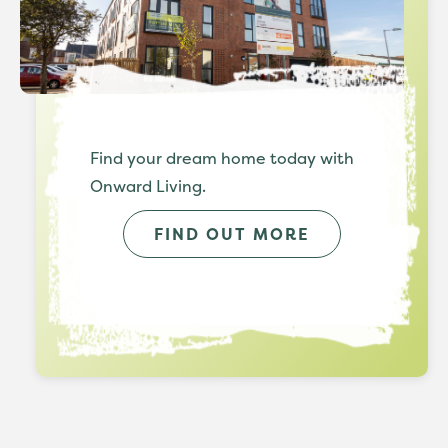
Find your dream home today with
Onward Living.
FIND OUT MORE