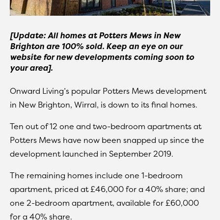
[Update: All homes at Potters Mews in New
Brighton are 100% sold. Keep an eye on our
website for new developments coming soon to
your area].
Onward Living’s popular Potters Mews development
in New Brighton, Wirral, is down to its final homes.
Ten out of 12 one and two-bedroom apartments at
Potters Mews have now been snapped up since the
development launched in September 2019.
The remaining homes include one 1-bedroom
apartment, priced at £46,000 for a 40% share; and
one 2-bedroom apartment, available for £60,000
for a 40% share.