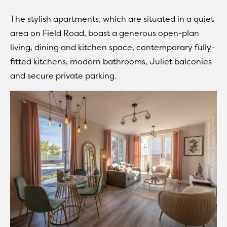
The stylish apartments, which are situated in a quiet
area on Field Road, boast a generous open-plan
living, dining and kitchen space, contemporary fully-
fitted kitchens, modern bathrooms, Juliet balconies
and secure private parking.