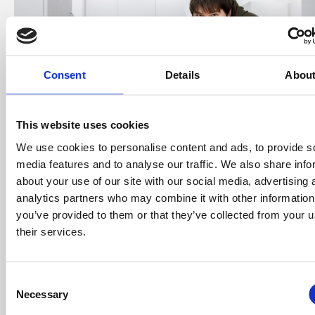
Consent
Details
Abou
This website uses cookies
We use cookies to personalise content and ads, to provide s
media features and to analyse our traffic. We also share info
about your use of our site with our social media, advertising 
analytics partners who may combine it with other information
you’ve provided to them or that they’ve collected from your u
Adam, 24, and Molly, 25, bought a 40% share of the
their services.
new build property for £60,000, putting down a
small deposit of £3,200.
Consent
Care assistant Molly said: “This was the right place at
Necessary
Selection
the right time. We didn’t look at anything else, we