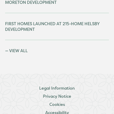
MORETON DEVELOPMENT
FIRST HOMES LAUNCHED AT 215-HOME HELSBY
DEVELOPMENT
VIEW ALL
Legal Information
Privacy Notice
Cookies
Accessibility