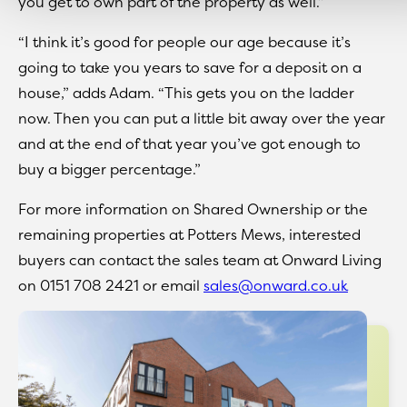
you get to own part of the property as well.”
“I think it’s good for people our age because it’s
going to take you years to save for a deposit on a
house,” adds Adam. “This gets you on the ladder
now. Then you can put a little bit away over the year
and at the end of that year you’ve got enough to
buy a bigger percentage.”
For more information on Shared Ownership or the
remaining properties at Potters Mews, interested
buyers can contact the sales team at Onward Living
on 0151 708 2421 or email
sales@onward.co.uk