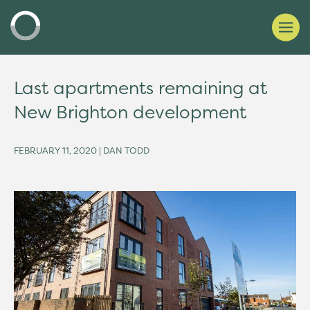
Last apartments remaining at
New Brighton development
FEBRUARY 11, 2020 | DAN TODD