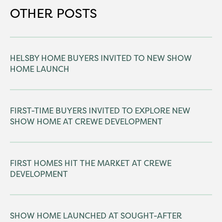
OTHER POSTS
HELSBY HOME BUYERS INVITED TO NEW SHOW
HOME LAUNCH
FIRST-TIME BUYERS INVITED TO EXPLORE NEW
SHOW HOME AT CREWE DEVELOPMENT
FIRST HOMES HIT THE MARKET AT CREWE
DEVELOPMENT
SHOW HOME LAUNCHED AT SOUGHT-AFTER