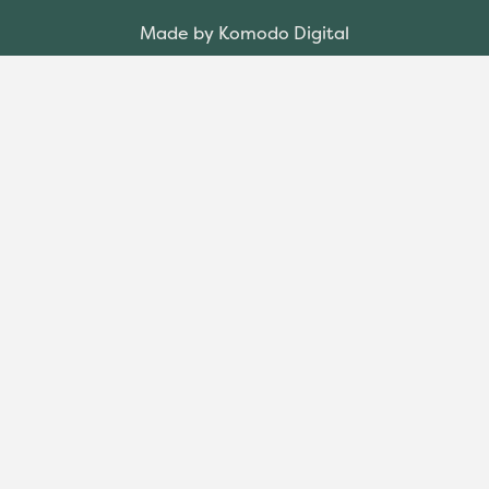
Made by Komodo Digital