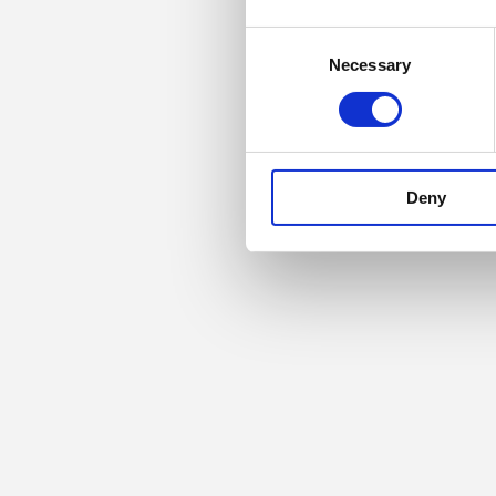
Consent
Necessary
Selection
Deny