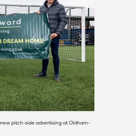
 new pitch-side advertising at Oldham-