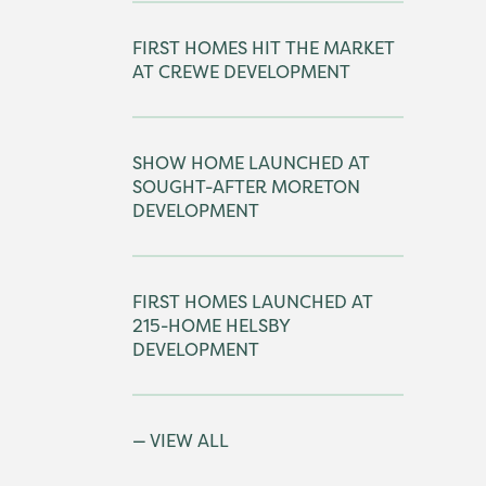
FIRST HOMES HIT THE MARKET
AT CREWE DEVELOPMENT
SHOW HOME LAUNCHED AT
SOUGHT-AFTER MORETON
DEVELOPMENT
FIRST HOMES LAUNCHED AT
215-HOME HELSBY
DEVELOPMENT
VIEW ALL