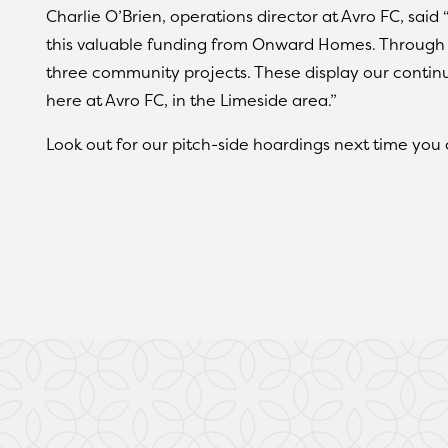
Charlie O’Brien, operations director at Avro FC, said 
this valuable funding from Onward Homes. Through 
three community projects. These display our conti
here at Avro FC, in the Limeside area.”
Look out for our pitch-side hoardings next time you