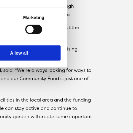
al behaviour in the area through
e Avro FC’s impressive facilities.
Marketing
o build a community garden at the
some prime pitch-side advertising,
Allow all
nward Living.
, said: “We’re always looking for ways to
, and our Community Fund is just one of
lities in the local area and the funding
e can stay active and continue to
munity garden will create some important