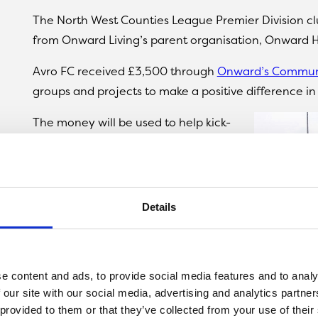
The North West Counties League Premier Division 
from Onward Living’s parent organisation, Onward 
Avro FC received £3,500 through
Onward’s Commun
groups and projects to make a positive difference i
The money will be used to help kick-
start a range of football-related
projects for members of the local
community, which will be hosted at
Avro FC’s Vestacare Stadium
.
Details
These include
The Wildcats
, which
aims to get more primary school-aged
girls into football;
Future Stars
, which
e content and ads, to provide social media features and to analy
aims to introduce boys under six to
 our site with our social media, advertising and analytics partn
 provided to them or that they’ve collected from your use of their
the game; and the
Kick Forward