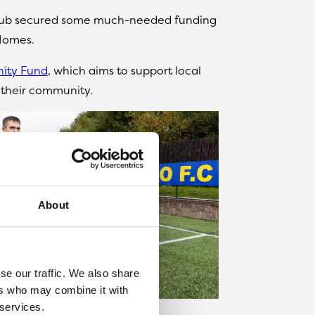
club secured some much-needed funding
Homes.
ity Fund
, which aims to support local
n their community.
About
se our traffic. We also share
ers who may combine it with
 services.