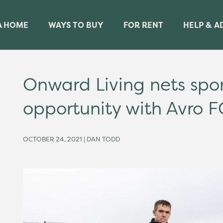
A HOME
WAYS TO BUY
FOR RENT
HELP & A
Onward Living nets spo
opportunity with Avro F
OCTOBER 24, 2021 | DAN TODD