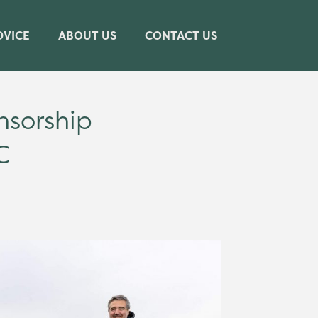
DVICE
ABOUT US
CONTACT US
nsorship
C