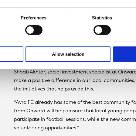
programme, which is dedicated to reducing antisoci
football, offering local children the opportunity to us
Preferences
Statistics
Money from the Community Fund will also be used t
Vestacare Stadium for local residents to enjoy.
As a thank you for the funding, Onward was offered 
Allow selection
which they have used to promote their sales arm, O
Shoab Akhtar, social investment specialist at Onward
make a positive difference in our local communities
the initiatives that helps us do this.
“Avro FC already has some of the best community faci
from Onward will help ensure that local young peopl
participate in football sessions, while the new com
volunteering opportunities.”