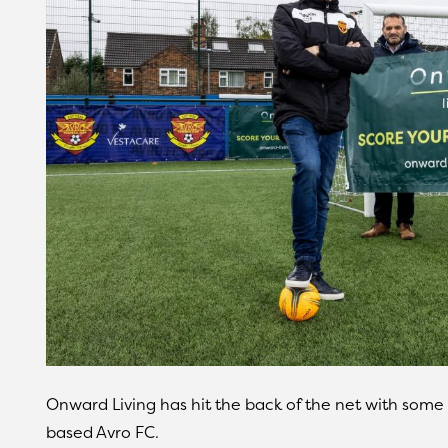
Onward Living has hit the back of the net with some
based Avro FC.