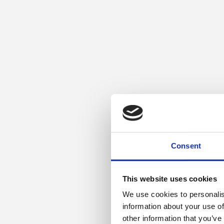
Consent
This website uses cookies
We use cookies to personalis
information about your use of
other information that you’ve