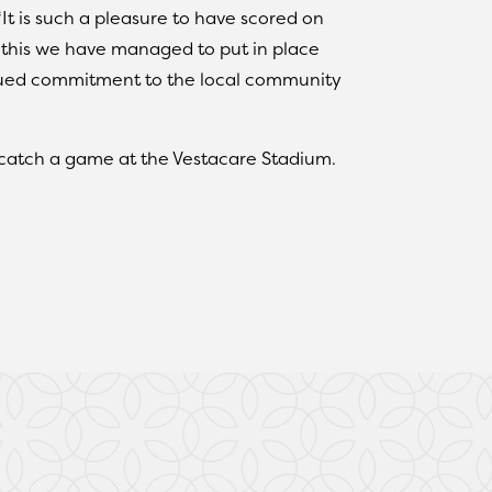
“It is such a pleasure to have scored on
this we have managed to put in place
nued commitment to the local community
 catch a game at the Vestacare Stadium.