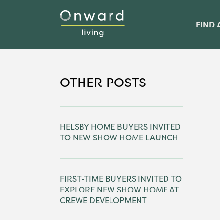
FIND 
OTHER POSTS
HELSBY HOME BUYERS INVITED
TO NEW SHOW HOME LAUNCH
FIRST-TIME BUYERS INVITED TO
EXPLORE NEW SHOW HOME AT
CREWE DEVELOPMENT