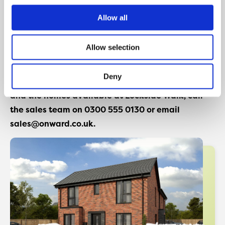
Conveniently, the Lockside Walk development sits on
the banks of the Leeds and Liverpool canal, and is
Allow all
positioned close to a range of amenities including a
choice of local supermarkets, great schooling
Allow selection
options, and excellent transport links.
Deny
For more information about the Show Home event
and the homes available at Lockside Walk, call
the sales team on 0300 555 0130 or email
sales@onward.co.uk.