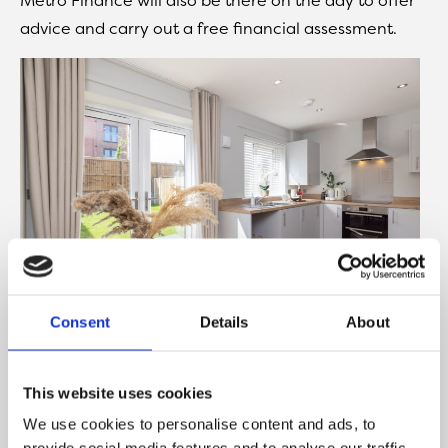
advice and carry out a free financial assessment.
Consent
Details
About
Lockside Walk currently offers a selection of two,
This website uses cookies
three and four-bedroom homes for Shared
We use cookies to personalise content and ads, to
Ownership and Rent to Buy, with prices of the