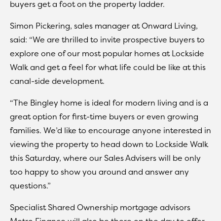
buyers get a foot on the property ladder.
Simon Pickering, sales manager at Onward Living,
said: “We are thrilled to invite prospective buyers to
explore one of our most popular homes at Lockside
Walk and get a feel for what life could be like at this
canal-side development.
“The Bingley home is ideal for modern living and is a
great option for first-time buyers or even growing
families. We’d like to encourage anyone interested in
viewing the property to head down to Lockside Walk
this Saturday, where our Sales Advisers will be only
too happy to show you around and answer any
questions.”
Specialist Shared Ownership mortgage advisors
Metro Finance will also be there on the day to offer