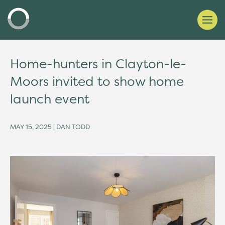
Home-hunters in Clayton-le-
Moors invited to show home
launch event
MAY 15, 2025 | DAN TODD