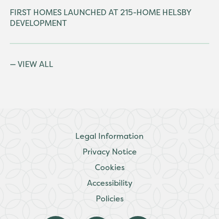
FIRST HOMES LAUNCHED AT 215-HOME HELSBY
DEVELOPMENT
VIEW ALL
Legal Information
Privacy Notice
Cookies
Accessibility
Policies