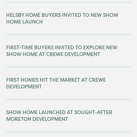
HELSBY HOME BUYERS INVITED TO NEW SHOW
HOME LAUNCH
FIRST-TIME BUYERS INVITED TO EXPLORE NEW
SHOW HOME AT CREWE DEVELOPMENT
FIRST HOMES HIT THE MARKET AT CREWE
DEVELOPMENT
SHOW HOME LAUNCHED AT SOUGHT-AFTER
MORETON DEVELOPMENT