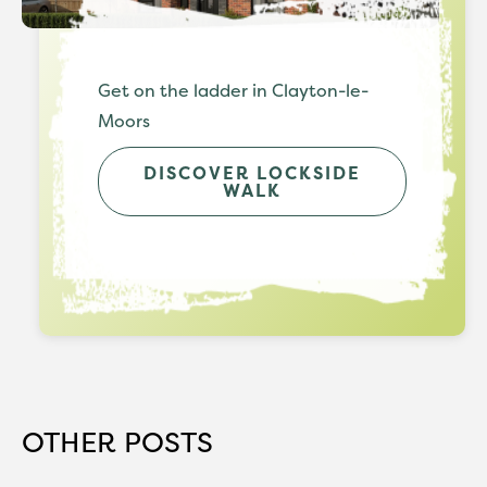
Get on the ladder in Clayton-le-
Moors
DISCOVER LOCKSIDE
WALK
OTHER POSTS