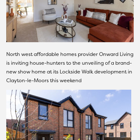
North west affordable homes provider Onward Living
is inviting house-hunters to the unveiling of a brand-
new show home at its Lockside Walk development in
Clayton-le-Moors this weekend