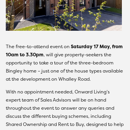
The free-to-attend event on
Saturday 17 May, from
10am to 3.30pm
, will give property-seekers the
opportunity to take a tour of the three-bedroom
Bingley home – just one of the house types available
at the development on Whalley Road.
With no appointment needed, Onward Living’s
expert team of Sales Advisors will be on hand
throughout the event to answer any queries and
discuss the different buying schemes, including
Shared Ownership and Rent to Buy, designed to help