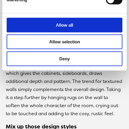
certain primitive feeling to any design. A way of
taking materials to the next level, exploring different
textures and finishes. Tong and groove, cut away
Allow all
panels and 3-dimensional effects all add to the
interest. You would struggle to find a flat surface
Allow selection
among this playful character and charm.
And yet it has to be said, quite subtle in presentation.
Deny
The furniture designs are dominated by flat slats
which gives the cabinets, sideboards, draws
additional depth and pattern. The trend for textured
walls simply complements the overall design. Taking
it a step further by hanging rugs on the wall to
soften the whole character of the room, crying out
to be touched and adding to the cosy, rustic feel.
Mix up those design styles