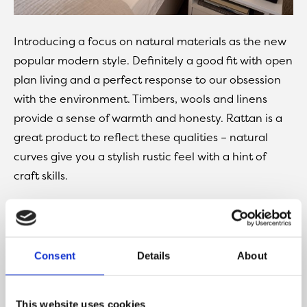
Introducing a focus on natural materials as the new
popular modern style. Definitely a good fit with open
plan living and a perfect response to our obsession
with the environment. Timbers, wools and linens
provide a sense of warmth and honesty. Rattan is a
great product to reflect these qualities – natural
curves give you a stylish rustic feel with a hint of
craft skills.
These products combine with the on-trend effect of
raw plaster walls to give a sandy textured feel. An
ideal backdrop for introducing those statement
Consent
Details
About
pieces and an opportunity for these elements to get
noticed. The vases, artwork even lamps that shout
your personality, a great way to stamp your taste in
This website uses cookies