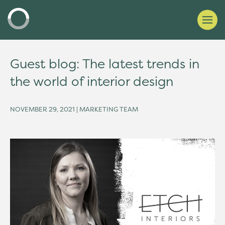
Guest blog: The latest trends in
the world of interior design
NOVEMBER 29, 2021 | MARKETING TEAM