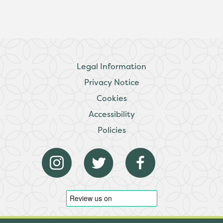
Legal Information
Privacy Notice
Cookies
Accessibility
Policies