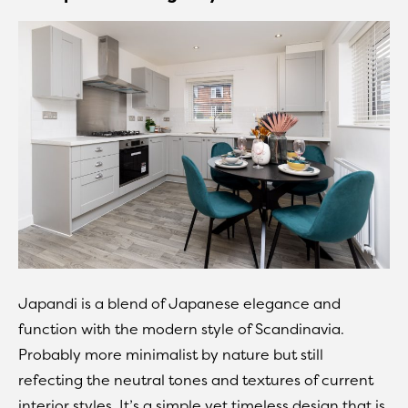
Japandi is a blend of Japanese elegance and
function with the modern style of Scandinavia.
Probably more minimalist by nature but still
refecting the neutral tones and textures of current
interior styles. It’s a simple yet timeless design that is