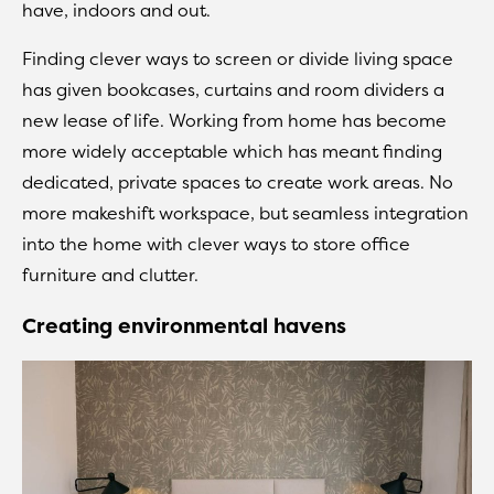
have, indoors and out.
Finding clever ways to screen or divide living space
has given bookcases, curtains and room dividers a
new lease of life. Working from home has become
more widely acceptable which has meant finding
dedicated, private spaces to create work areas. No
more makeshift workspace, but seamless integration
into the home with clever ways to store office
furniture and clutter.
Creating environmental havens