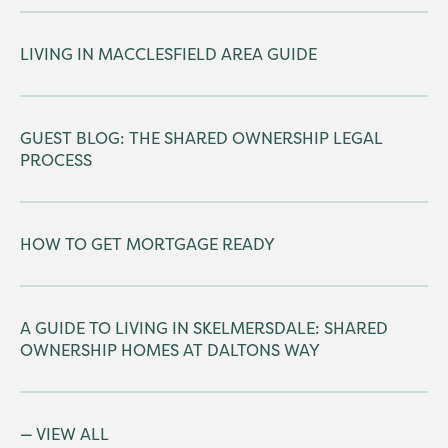
LIVING IN MACCLESFIELD AREA GUIDE
GUEST BLOG: THE SHARED OWNERSHIP LEGAL
PROCESS
HOW TO GET MORTGAGE READY
A GUIDE TO LIVING IN SKELMERSDALE: SHARED
OWNERSHIP HOMES AT DALTONS WAY
VIEW ALL