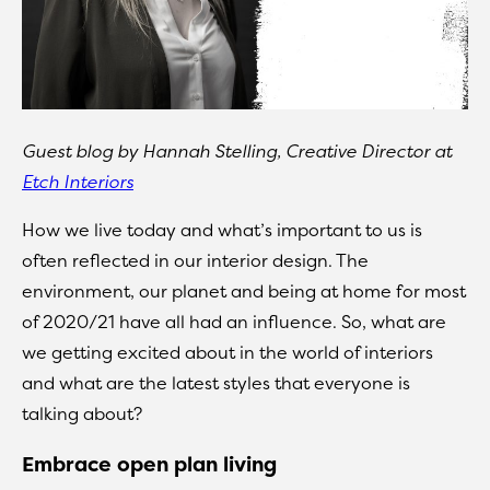
Guest blog by Hannah Stelling, Creative Director at
Etch Interiors
How we live today and what’s important to us is
often reflected in our interior design. The
environment, our planet and being at home for most
of 2020/21 have all had an influence. So, what are
we getting excited about in the world of interiors
and what are the latest styles that everyone is
talking about?
Embrace open plan living