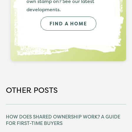
own stamp on? See our latest
developments.
FIND A HOME
OTHER POSTS
HOW DOES SHARED OWNERSHIP WORK? A GUIDE
FOR FIRST-TIME BUYERS