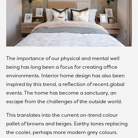
The importance of our physical and mental well
being has long been a focus for creating office
environments. Interior home design has also been
inspired by this trend, a reflection of recent global
events. The home has become a sanctuary, an
escape from the challenges of the outside world.
This translates into the current on-trend colour
pallet of browns and beiges. Earthy tones replacing
the cooler, perhaps more modern grey colours.