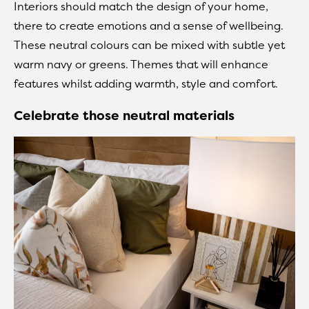
Interiors should match the design of your home,
there to create emotions and a sense of wellbeing.
These neutral colours can be mixed with subtle yet
warm navy or greens. Themes that will enhance
features whilst adding warmth, style and comfort.
Celebrate those neutral materials