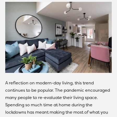
A reflection on modern-day living, this trend
continues to be popular. The pandemic encouraged
many people to re-evaluate their living space.
Spending so much time at home during the
lockdowns has meant making the most of what you