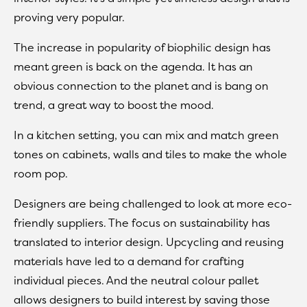
proving very popular.
The increase in popularity of biophilic design has
meant green is back on the agenda. It has an
obvious connection to the planet and is bang on
trend, a great way to boost the mood.
In a kitchen setting, you can mix and match green
tones on cabinets, walls and tiles to make the whole
room pop.
Designers are being challenged to look at more eco-
friendly suppliers. The focus on sustainability has
translated to interior design. Upcycling and reusing
materials have led to a demand for crafting
individual pieces. And the neutral colour pallet
allows designers to build interest by saving those