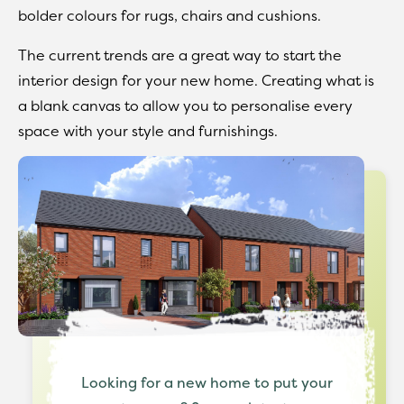
bolder colours for rugs, chairs and cushions.
The current trends are a great way to start the
interior design for your new home. Creating what is
a blank canvas to allow you to personalise every
space with your style and furnishings.
Looking for a new home to put your