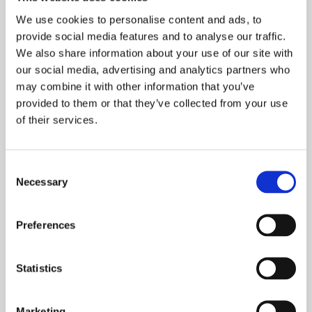
a room.
We use cookies to personalise content and ads, to
provide social media features and to analyse our traffic.
Add softness with furniture textures and
We also share information about your use of our site with
slats
our social media, advertising and analytics partners who
may combine it with other information that you’ve
provided to them or that they’ve collected from your use
of their services.
Consent
Necessary
Selection
Preferences
Statistics
Introducing surface detail to add depth and a
Marketing