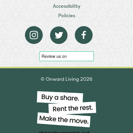
Accessibility
Policies
© Onward Living 2026