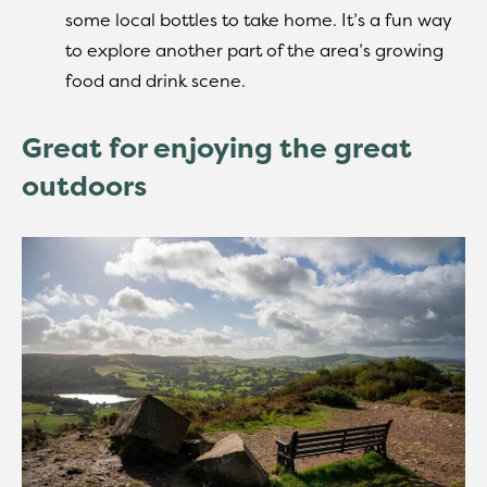
some local bottles to take home. It’s a fun way
to explore another part of the area’s growing
food and drink scene.
Great for enjoying the great
outdoors