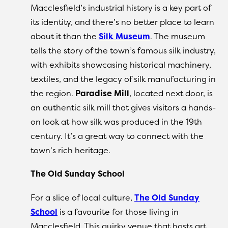
Macclesfield’s industrial history is a key part of
its identity, and there’s no better place to learn
about it than the
Silk Museum
. The museum
tells the story of the town’s famous silk industry,
with exhibits showcasing historical machinery,
textiles, and the legacy of silk manufacturing in
the region.
Paradise Mill
, located next door, is
an authentic silk mill that gives visitors a hands-
on look at how silk was produced in the 19th
century. It’s a great way to connect with the
town’s rich heritage.
The Old Sunday School
For a slice of local culture,
The Old Sunday
School
is a favourite for those living in
Macclesfield. This quirky venue that hosts art