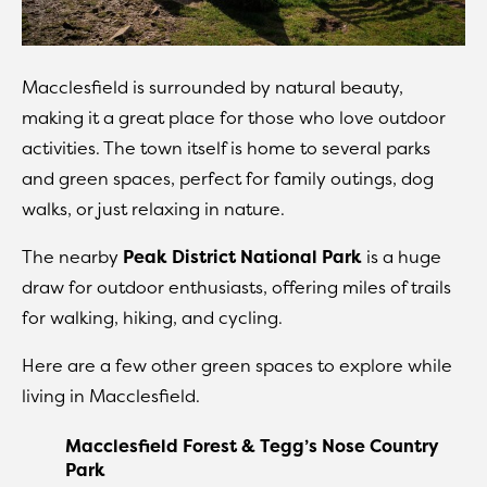
Macclesfield is surrounded by natural beauty,
making it a great place for those who love outdoor
activities. The town itself is home to several parks
and green spaces, perfect for family outings, dog
walks, or just relaxing in nature.
The nearby
Peak District National Park
is a huge
draw for outdoor enthusiasts, offering miles of trails
for walking, hiking, and cycling.
Here are a few other green spaces to explore while
living in Macclesfield.
Macclesfield Forest & Tegg’s Nose Country
Park