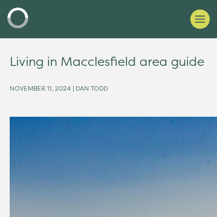
Living in Macclesfield area guide
NOVEMBER 11, 2024 | DAN TODD