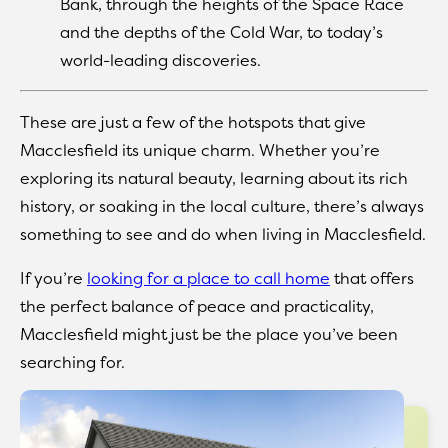
Bank, through the heights of the Space Race
and the depths of the Cold War, to today’s
world-leading discoveries.
These are just a few of the hotspots that give
Macclesfield its unique charm. Whether you’re
exploring its natural beauty, learning about its rich
history, or soaking in the local culture, there’s always
something to see and do when living in Macclesfield.
If you’re
looking for a place to call home
that offers
the perfect balance of peace and practicality,
Macclesfield might just be the place you’ve been
searching for.