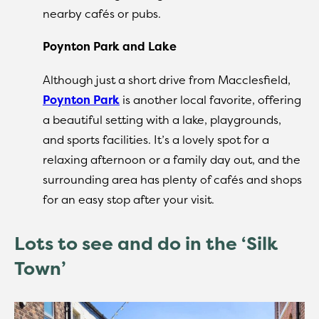
nearby cafés or pubs.
Poynton Park and Lake
Although just a short drive from Macclesfield,
Poynton Park
is another local favorite, offering
a beautiful setting with a lake, playgrounds,
and sports facilities. It’s a lovely spot for a
relaxing afternoon or a family day out, and the
surrounding area has plenty of cafés and shops
for an easy stop after your visit.
Lots to see and do in the ‘Silk
Town’