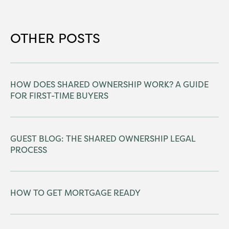
OTHER POSTS
HOW DOES SHARED OWNERSHIP WORK? A GUIDE
FOR FIRST-TIME BUYERS
GUEST BLOG: THE SHARED OWNERSHIP LEGAL
PROCESS
HOW TO GET MORTGAGE READY