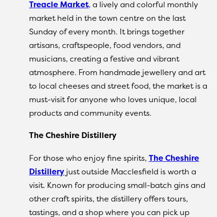
Treacle Market
, a lively and colorful monthly
market held in the town centre on the last
Sunday of every month. It brings together
artisans, craftspeople, food vendors, and
musicians, creating a festive and vibrant
atmosphere. From handmade jewellery and art
to local cheeses and street food, the market is a
must-visit for anyone who loves unique, local
products and community events.
The Cheshire Distillery
For those who enjoy fine spirits,
The Cheshire
Distillery
just outside Macclesfield is worth a
visit. Known for producing small-batch gins and
other craft spirits, the distillery offers tours,
tastings, and a shop where you can pick up