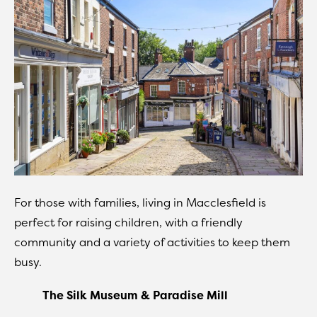
For those with families, living in Macclesfield is
perfect for raising children, with a friendly
community and a variety of activities to keep them
busy.
The Silk Museum & Paradise Mill