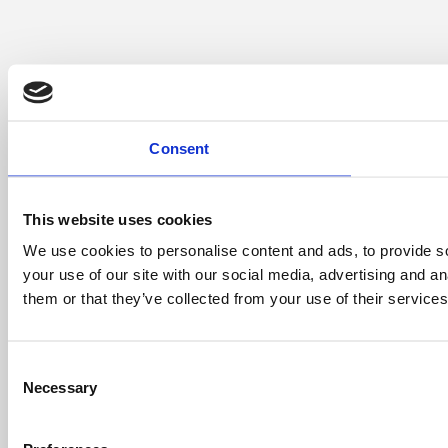
Consent
This website uses cookies
We use cookies to personalise content and ads, to provide so
your use of our site with our social media, advertising and a
them or that they’ve collected from your use of their services
Consent
Necessary
Selection