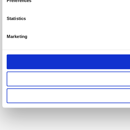
Preferences
Statistics
Marketing