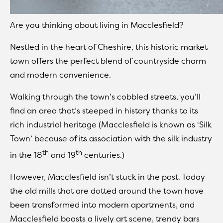
Are you thinking about living in Macclesfield?
Nestled in the heart of Cheshire, this historic market
town offers the perfect blend of countryside charm
and modern convenience.
Walking through the town’s cobbled streets, you’ll
find an area that’s steeped in history thanks to its
rich industrial heritage (Macclesfield is known as ‘Silk
Town’ because of its association with the silk industry
th
th
in the 18
and 19
centuries.)
However, Macclesfield isn’t stuck in the past. Today
the old mills that are dotted around the town have
been transformed into modern apartments, and
Macclesfield boasts a lively art scene, trendy bars