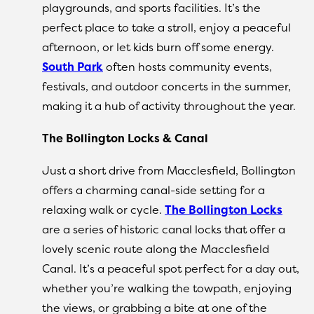
playgrounds, and sports facilities. It’s the
perfect place to take a stroll, enjoy a peaceful
afternoon, or let kids burn off some energy.
South Park
often hosts community events,
festivals, and outdoor concerts in the summer,
making it a hub of activity throughout the year.
The Bollington Locks & Canal
Just a short drive from Macclesfield, Bollington
offers a charming canal-side setting for a
relaxing walk or cycle.
The Bollington Locks
are a series of historic canal locks that offer a
lovely scenic route along the Macclesfield
Canal. It’s a peaceful spot perfect for a day out,
whether you’re walking the towpath, enjoying
the views, or grabbing a bite at one of the