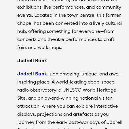
exhibitions, live performances, and community
events. Located in the town centre, this former
chapel has been converted into a lively cultural
hub, offering something for everyone—from
concerts and theatre performances to craft
fairs and workshops.
Jodrell Bank
Jodrell Bank
is an amazing, unique, and awe-
inspiring place. A world-leading deep-space
radio observatory, a UNESCO World Heritage
Site, and an award-winning national visitor
attraction, where you can explore interactive
displays, projections and artefacts as you
journey from the early post-war days of Jodrell