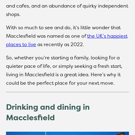
and cafes, and an abundance of quirky independent
shops.
With so much to see and do, it’s little wonder that
Macclesfield was named as one of
the UK’s happiest
places to live
as recently as 2022.
So, whether you’re starting a family, looking for a
quieter pace of life, or simply seeking a fresh start,
living in Macclesfield is a great idea. Here’s why it
could be the perfect place for your next move.
Drinking and dining in
Macclesfield