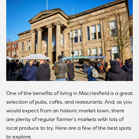
One of the benefits of living in Macclesfield is a great
selection of pubs, cafés, and restaurants. And, as you
would expect from an historic market town, there
are plenty of regular farmer’s markets with lots of
local produce to try. Here are a few of the best spots
to explore.