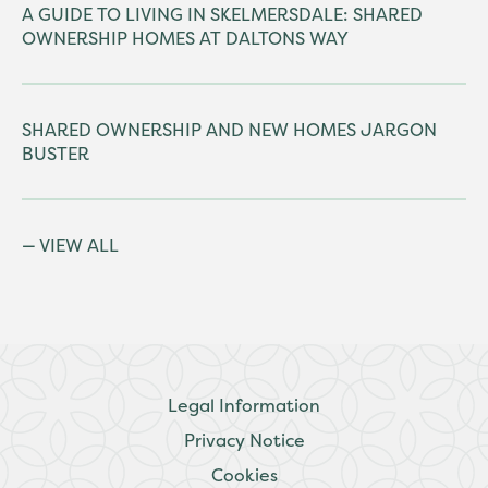
A GUIDE TO LIVING IN SKELMERSDALE: SHARED
OWNERSHIP HOMES AT DALTONS WAY
SHARED OWNERSHIP AND NEW HOMES JARGON
BUSTER
VIEW ALL
Legal Information
Privacy Notice
Cookies