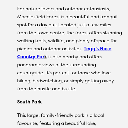
For nature lovers and outdoor enthusiasts,
Macclesfield Forest is a beautiful and tranquil
spot for a day out. Located just a few miles
from the town centre, the forest offers stunning
walking trails, wildlife, and plenty of space for
picnics and outdoor activities.
Tegg’s Nose
Country Par
k
is also nearby and offers
panoramic views of the surrounding
countryside. It’s perfect for those who love
hiking, birdwatching, or simply getting away
from the hustle and bustle.
South Park
This large, family-friendly park is a local
favourite, featuring a beautiful lake,