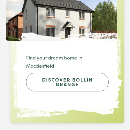
Find your dream home in
Macclesfield
DISCOVER BOLLIN
GRANGE