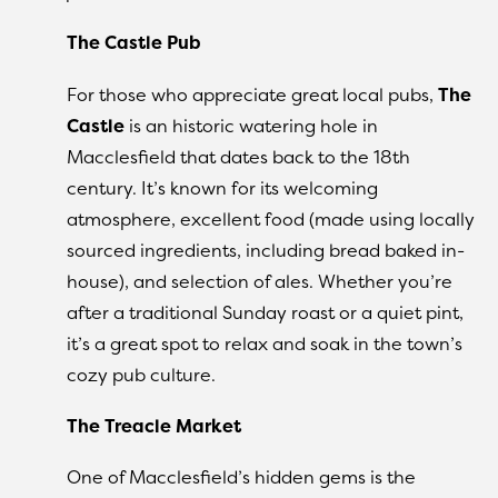
The Castle Pub
For those who appreciate great local pubs,
The
Castle
is an historic watering hole in
Macclesfield that dates back to the 18th
century. It’s known for its welcoming
atmosphere, excellent food (made using locally
sourced ingredients, including bread baked in-
house), and selection of ales. Whether you’re
after a traditional Sunday roast or a quiet pint,
it’s a great spot to relax and soak in the town’s
cozy pub culture.
The Treacle Market
One of Macclesfield’s hidden gems is the