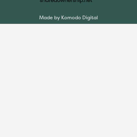
Made by Komodo Digital