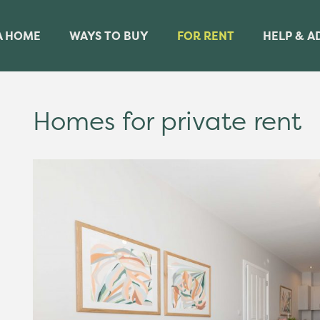
A HOME
WAYS TO BUY
FOR RENT
HELP & A
Homes for private rent