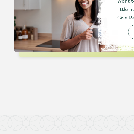
Want t
little 
Give Re