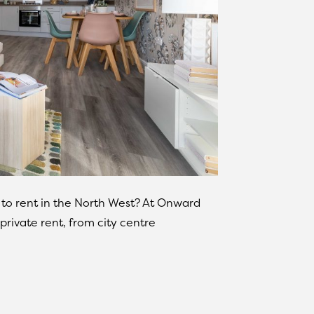
 to rent in the North West? At Onward
private rent, from city centre