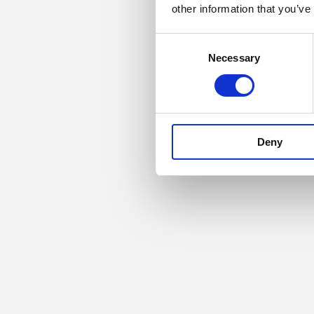
other information that you’ve
Consent
Necessary
Selection
Deny