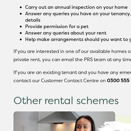
Carry out an annual inspection on your home
Answer any queries you have on your tenancy
details
Provide permission for a pet
Answer any queries about your rent
Help make arrangements should you want to g
If you are interested in one of our available homes o
private rent, you can email the PRS team at any tim
If you are an existing tenant and you have any emer
contact our Customer Contact Centre on
0300 555
Other rental schemes