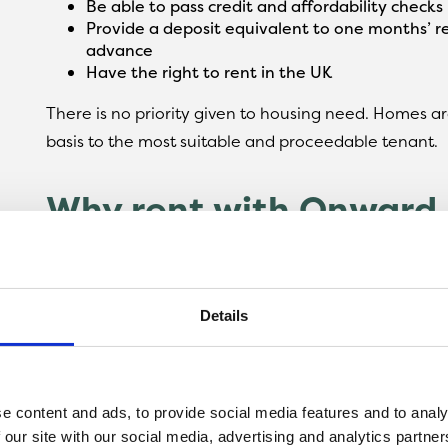
Be able to pass credit and affordability checks
Provide a deposit equivalent to one months’ re
advance
Have the right to rent in the UK
There is no priority given to housing need. Homes are
basis to the most suitable and proceedable tenant.
Why rent with Onward 
When you choose to rent a home with Onward Livin
an experienced, reliable and responsible landlord. Th
Details
24-hour customer contact centre should you ne
Flooring and window dressings included
A dedicated lettings and management team
Flexible tenancy options
e content and ads, to provide social media features and to analy
Fully-protected deposits for added peace of m
 our site with our social media, advertising and analytics partn