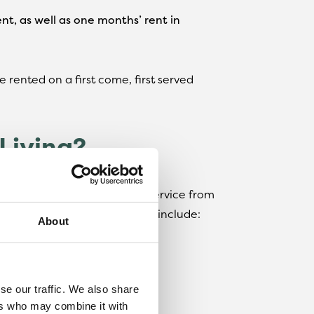
nt, as well as one months’ rent in
 rented on a first come, first served
Living?
g you can expect a smooth service from
e benefits of renting with us include:
About
ed to report a repair
se our traffic. We also share
ind
ers who may combine it with