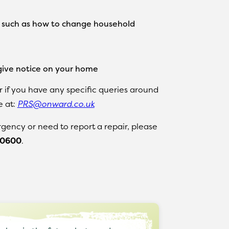
, such as how to change household
ive notice on your home
r if you have any specific queries around
e at:
PRS@onward.co.uk
gency or need to report a repair, please
 0600
.