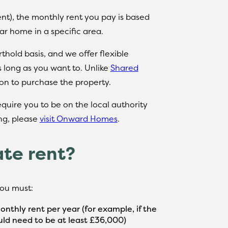
nt), the monthly rent you pay is based
lar home in a specific area.
hold basis, and we offer flexible
s long as you want to. Unlike
Shared
ion to purchase the property.
require you to be on the local authority
ing, please
visit Onward Homes
.
ate rent?
 you must:
nthly rent per year (for example, if the
ld need to be at least £36,000)