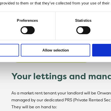
Confidence your home has received all necessa
 provided to them or that they’ve collected from your use of their
Find a home for privat
Preferences
Statistics
To view our latest homes for private rent, please fo
all properties are advertised.
Allow selection
SEE AVAILABLE HOMES
Your lettings and ma
As a market rent tenant your landlord will be Onwa
managed by our dedicated PRS (Private Rented Sec
They will be on hand to: