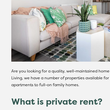
Are you looking for a quality, well-maintained home
Living, we have a number of properties available for 
apartments to full-on family homes.
What is private rent?