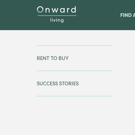
FIND 
RENT TO BUY
SUCCESS STORIES