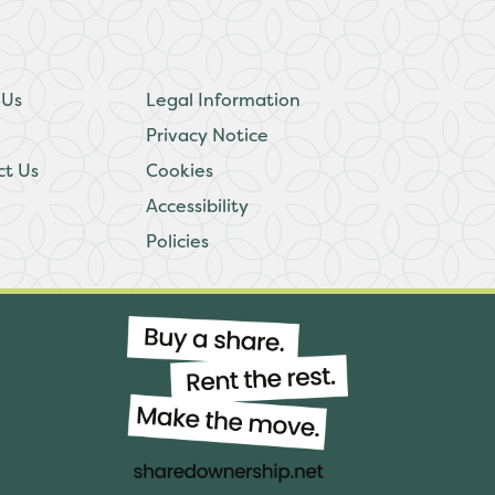
 Us
Legal Information
Privacy Notice
ct Us
Cookies
Accessibility
Policies