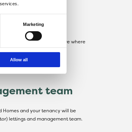
ry legal and safety testing
 services.
e rent
Marketing
llow the link below to Rightmove where
Allow all
nagement team
rd Homes and your tenancy will be
tor) lettings and management team.