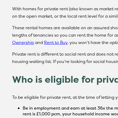
With homes for private rent (also known as market re
on the open market, or the local rent level for a simi
These rental homes are available on an assured short
lengths of tenancies so you can rent the home for a
Ownership
and
Rent to Buy
, you won’t have the opt
Private rent is different to social rent and does not 
housing waiting list. If you’re looking for social hous
Who is eligible for priv
To be eligible for private rent, at the time of letting
Be in employment and earn at least 36x the mo
rent is £1,000 pcm, your household income wou