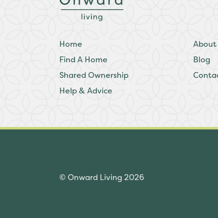
Home
About
Find A Home
Blog
Shared Ownership
Conta
Help & Advice
© Onward Living 2026