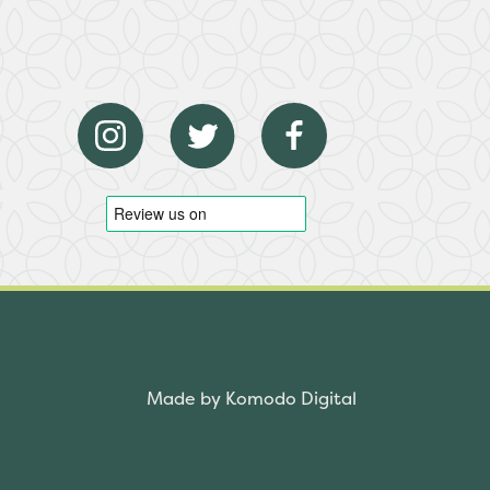
Made by Komodo Digital