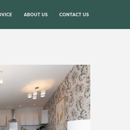
DVICE
ABOUT US
CONTACT US