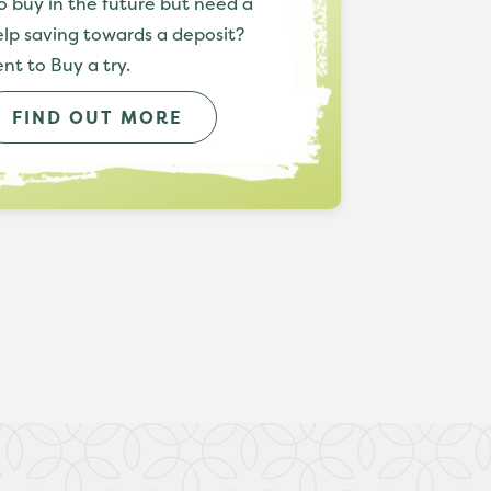
o buy in the future but need a
help saving towards a deposit?
nt to Buy a try.
FIND OUT MORE