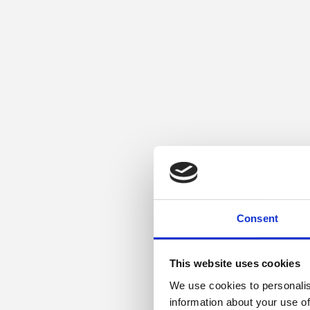
Consent
This website uses cookies
We use cookies to personalis
information about your use of