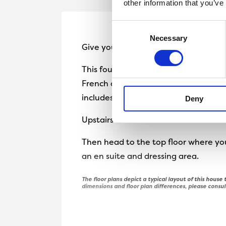
other information that you’ve
Consent
Necessary
Selection
Give yourself space with the three-
This four-bedroom home boasts a cos
French doors out to the garden as we
includes a detached garage.
Deny
Upstairs there are two double bedro
Then head to the top floor where you
an en suite and dressing area.
The floor plans depict a typical layout of this house t
dimensions and floor plan differences, please consul