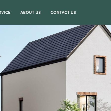
DVICE
ABOUT US
CONTACT US