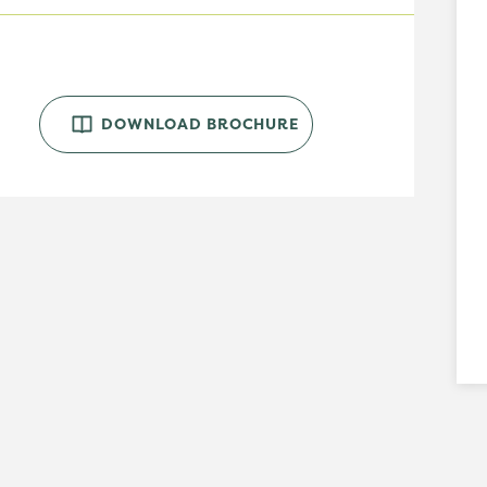
DOWNLOAD BROCHURE