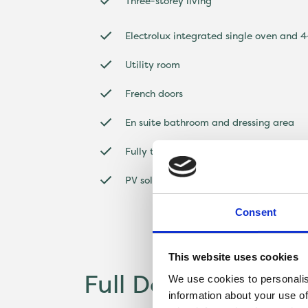
Three-storey living
Electrolux integrated single oven and 
Utility room
French doors
En suite bathroom and dressing area
Fully turfed garden
PV solar panels^
Consent
This website uses cookies
Full Description
We use cookies to personalis
information about your use of