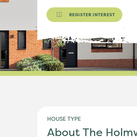
REGISTER INTEREST
HOUSE TYPE
About The Holm