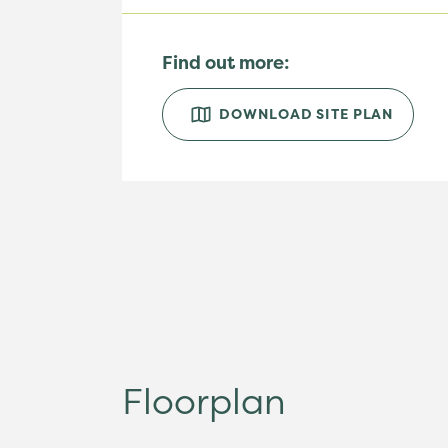
Find out more:
DOWNLOAD SITE PLAN
Floorplan