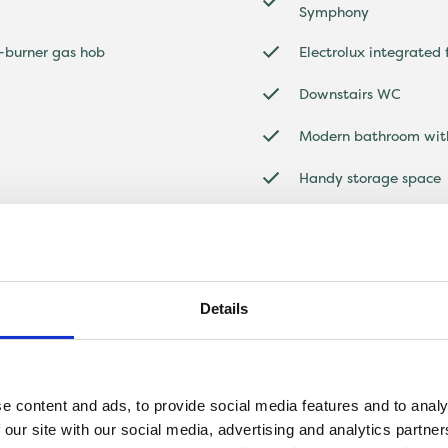
Symphony
4-burner gas hob
Electrolux integrated
Downstairs WC
Modern bathroom with
Handy storage space
Off-street parking a
Details
e content and ads, to provide social media features and to analy
 our site with our social media, advertising and analytics partn