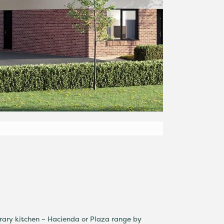
rary kitchen – Hacienda or Plaza range by