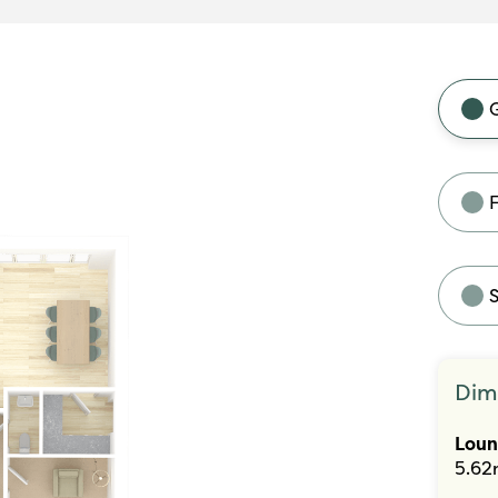
F
Dim
Lou
5.62