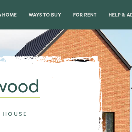
A HOME
WAYS TO BUY
FOR RENT
HELP & A
wood
 HOUSE