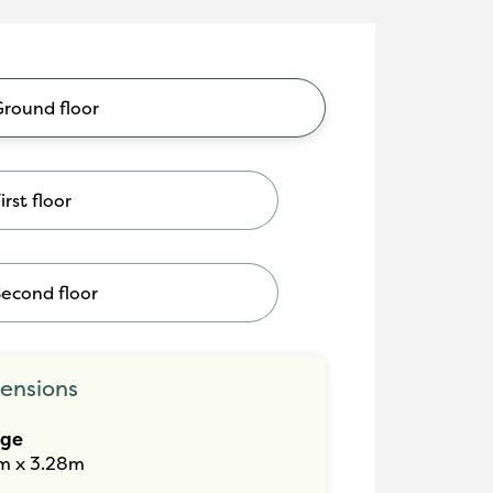
Ground floor
irst floor
Second floor
ensions
nge
m x 3.28m