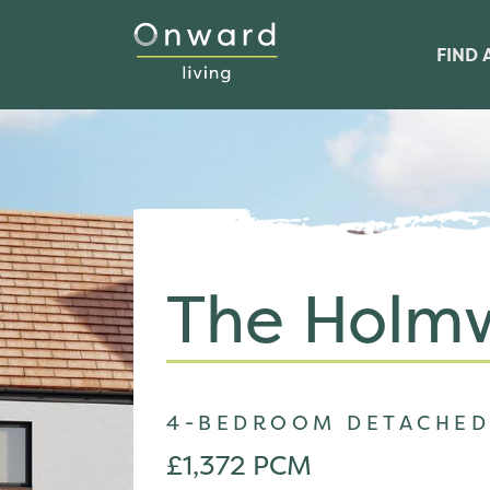
FIND 
The Holm
4-BEDROOM DETACHED
£1,372 PCM