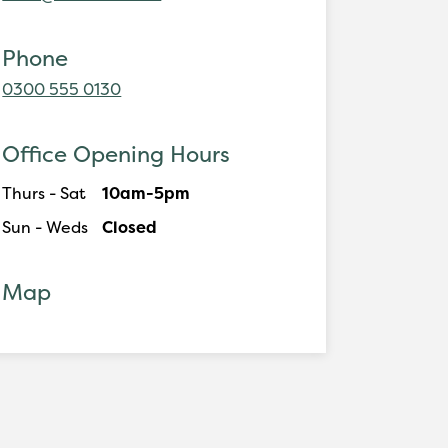
Phone
0300 555 0130
Office Opening Hours
Thurs - Sat
10am-5pm
Sun - Weds
Closed
Map