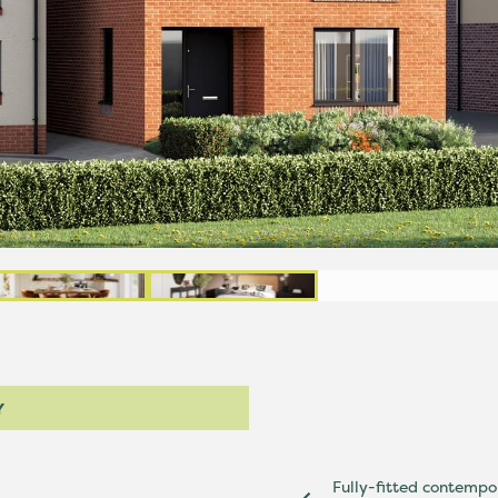
Y
Fully-fitted contempo