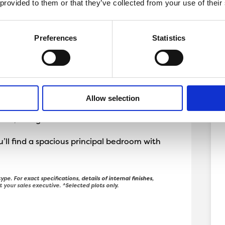
 provided to them or that they’ve collected from your use of their
Preferences
Statistics
storey Holmwood.
y lounge and spacious kitchen diner with
ll as a handy utility room. This home also
Allow selection
oms, a single and a shared bathroom.
’ll find a spacious principal bedroom with
ype. For exact specifications, details of internal finishes,
t your sales executive. ^Selected plots only.