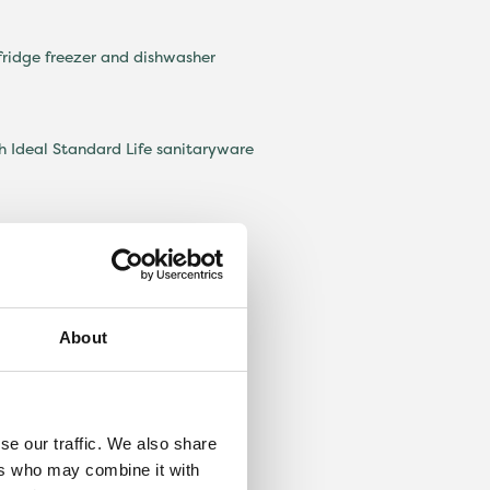
 fridge freezer and dishwasher
 Ideal Standard Life sanitaryware
nd detached garage
About
se our traffic. We also share
ers who may combine it with