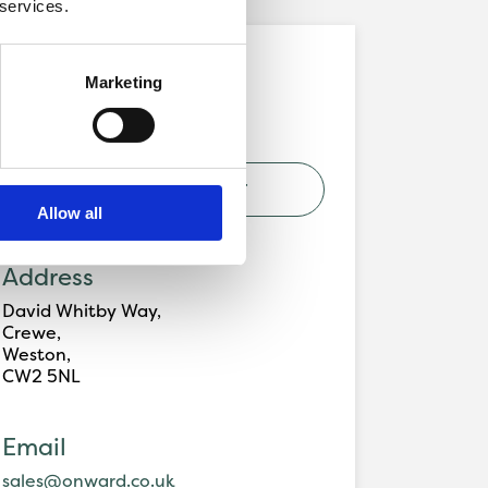
 services.
Development
Marketing
Signaller's Croft, Crewe
VIEW DEVELOPMENT
Allow all
Address
David Whitby Way,
Crewe,
Weston,
CW2 5NL
Email
sales@onward.co.uk