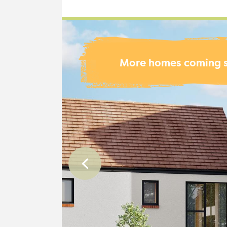
More homes coming 