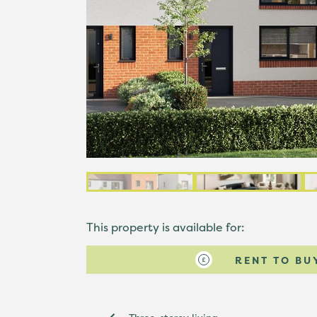
This property is available for:
RENT TO BU