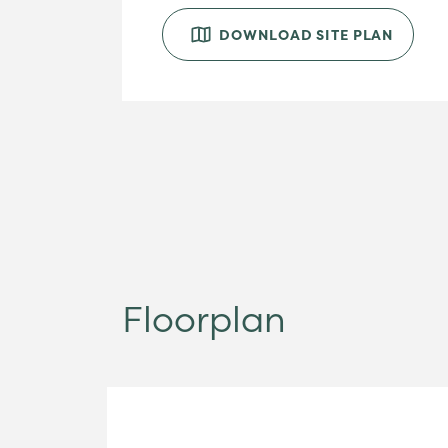
DOWNLOAD SITE PLAN
Floorplan