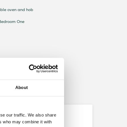
uble oven and hob
 Bedroom One
About
se our traffic. We also share
Development
ers who may combine it with
Alston Grange, Longridge