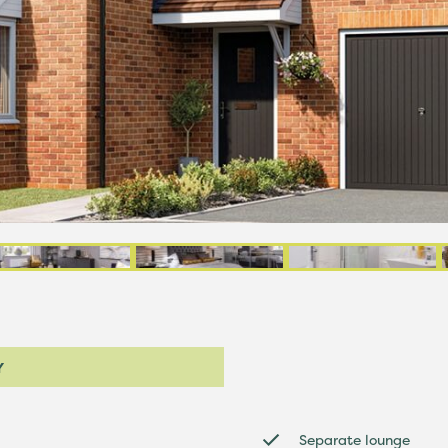
Y
Separate lounge