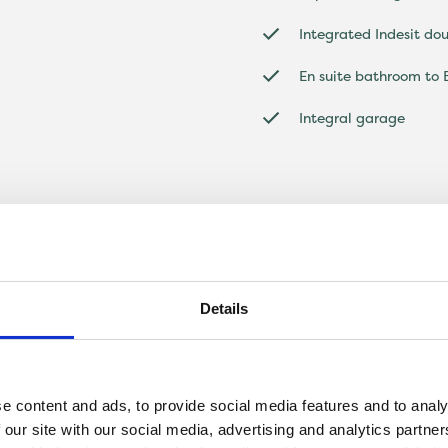
Integrated Indesit do
En suite bathroom to
Integral garage
Details
e content and ads, to provide social media features and to analy
 our site with our social media, advertising and analytics partn
ed four-bedroom home that is perfect for