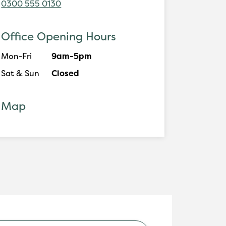
0300 555 0130
Office Opening Hours
Mon-Fri
9am-5pm
Sat & Sun
Closed
Map