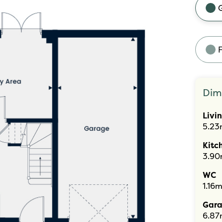
F
Dim
Livi
5.23
Kitc
3.90
WC
1.16m
Gar
6.87