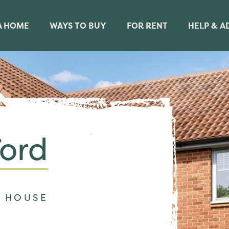
A HOME
WAYS TO BUY
FOR RENT
HELP & A
ord
 HOUSE