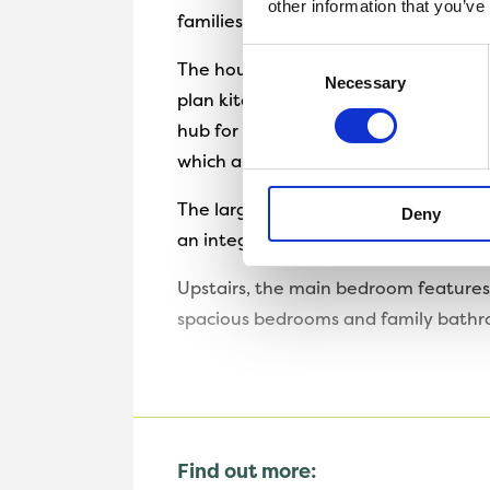
other information that you’ve
families and those looking for their 
Consent
The house is a perfect blend of a tr
Necessary
Selection
plan kitchen and dining room that s
hub for family dinners and entertain
which allows for the flow between th
The large downstairs space also feat
Deny
an integral garage, to ensure the hom
Upstairs, the main bedroom features a
spacious bedrooms and family bathro
Find out more: