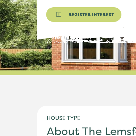
REGISTER INTEREST
HOUSE TYPE
About The Lemsf