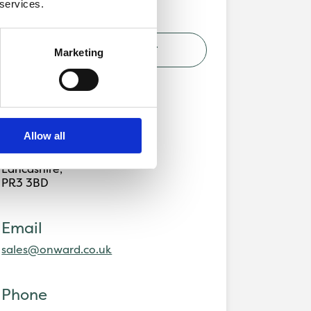
 services.
VIEW DEVELOPMENT
Marketing
Address
Alston Grange,
Allow all
Preston Road,
Longridge,
Lancashire,
PR3 3BD
Email
sales@onward.co.uk
Phone