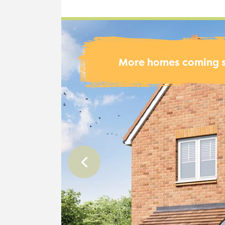
More homes coming 