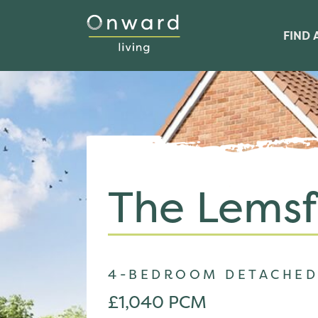
FIND 
The Lemsf
4-BEDROOM DETACHED
£1,040 PCM