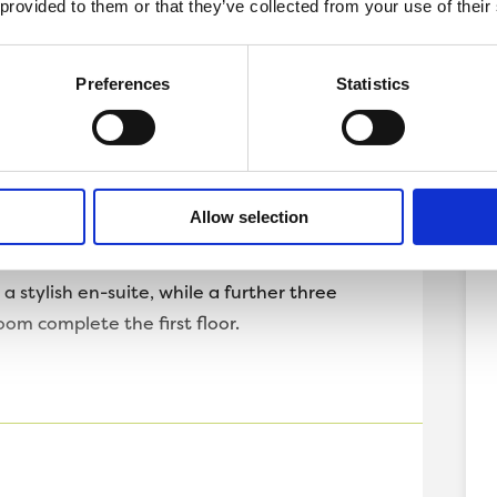
 provided to them or that they’ve collected from your use of their
forever home.
aditional separate living room and an open
Preferences
Statistics
pans the back of the home and the perfect
ing. French doors lead onto the garden,
e internal and external of the home.
ures a WC and plenty of storage, as well as
Allow selection
e is kept clutter free.
 stylish en-suite, while a further three
om complete the first floor.