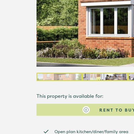
This property is available for:
RENT TO BU
Open plan kitchen/diner/family area