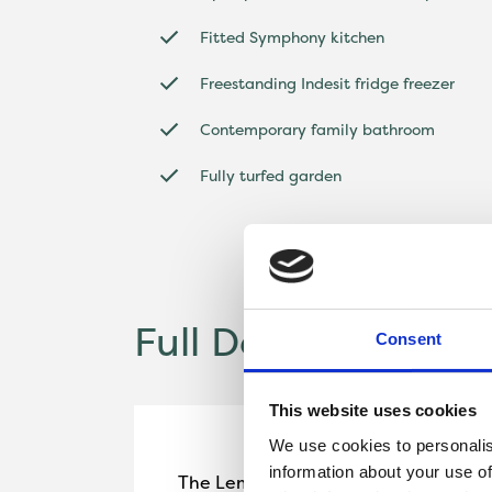
Fitted Symphony kitchen
Freestanding Indesit fridge freezer
Contemporary family bathroom
Fully turfed garden
Full Description
Consent
This website uses cookies
We use cookies to personalis
information about your use of
The Lemsford is a beautifully design