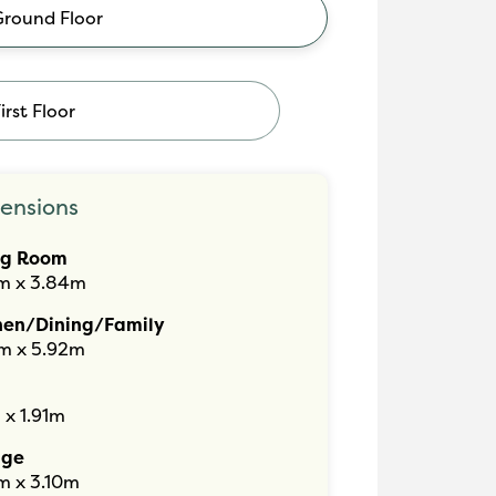
Ground Floor
irst Floor
ensions
ng Room
m x 3.84m
hen/Dining/Family
m x 5.92m
 x 1.91m
age
m x 3.10m