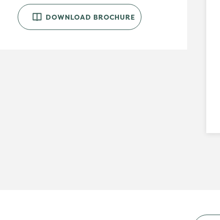
DOWNLOAD BROCHURE