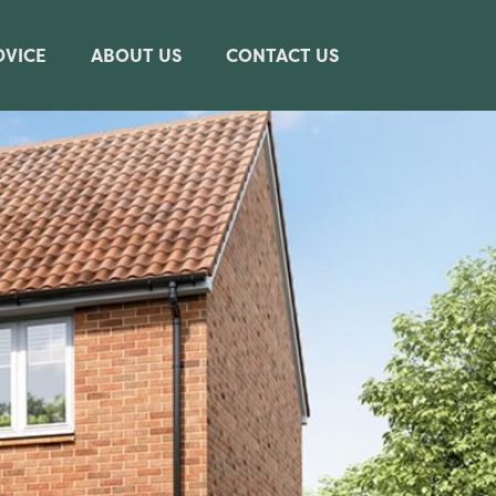
DVICE
ABOUT US
CONTACT US