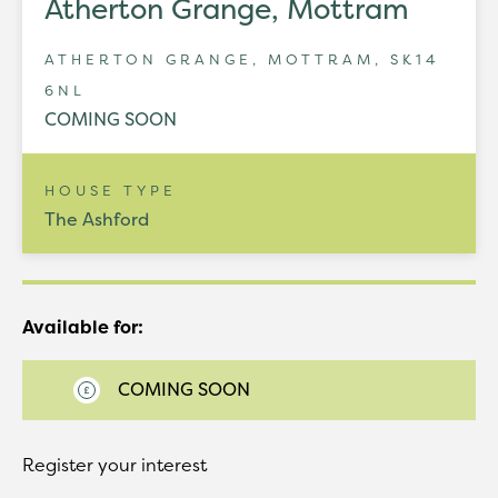
Atherton Grange, Mottram
ATHERTON GRANGE, MOTTRAM, SK14
6NL
COMING SOON
HOUSE TYPE
The Ashford
Available for:
COMING SOON
Register your interest