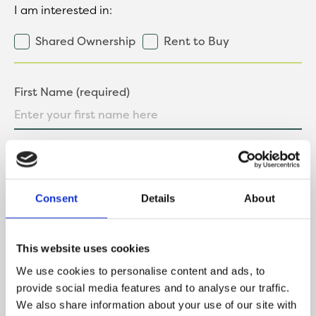
I am interested in:
Shared Ownership
Rent to Buy
First Name (required)
Last Name (required)
Consent
Details
About
Contact Number
This website uses cookies
We use cookies to personalise content and ads, to
provide social media features and to analyse our traffic.
We also share information about your use of our site with