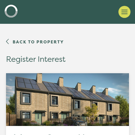
BACK TO PROPERTY
Register Interest