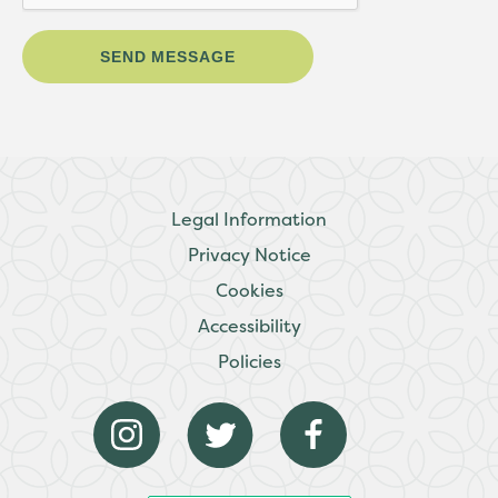
Legal Information
Privacy Notice
Cookies
Accessibility
Policies