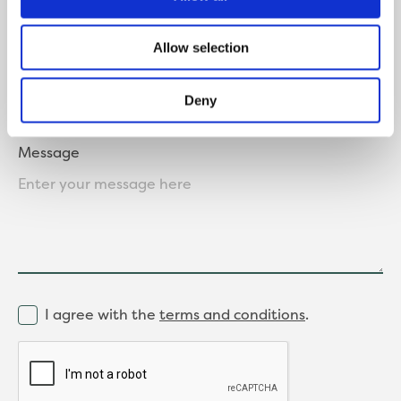
Where did you hear about us?
Allow selection
Deny
Message
I agree with the
terms and conditions
.