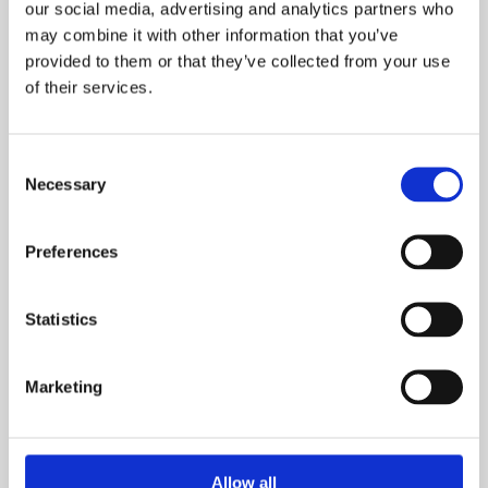
Email
our social media, advertising and analytics partners who
may combine it with other information that you’ve
provided to them or that they’ve collected from your use
of their services.
What is your current buying status?
Consent
Necessary
Selection
Preferences
When are you looking to move?
Statistics
Marketing
How many bedrooms do you require (minimum):
Allow all