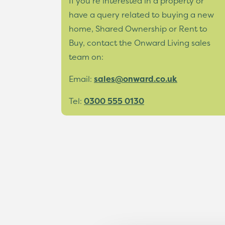
If you’re interested in a property or
have a query related to buying a new
home, Shared Ownership or Rent to
Buy, contact the Onward Living sales
team on:
Email:
sales@onward.co.uk
Tel:
0300 555 0130