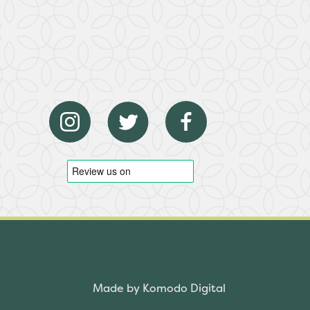
Made by Komodo Digital