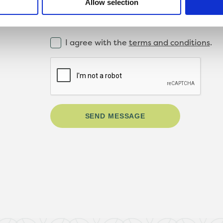
Allow selection
I agree with the
terms and conditions
.