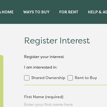
A HOME
WAYS TO BUY
FOR RENT
HELP & A
Register Interest
Register your interest
I am interested in:
Shared Ownership
Rent to Buy
First Name (required)