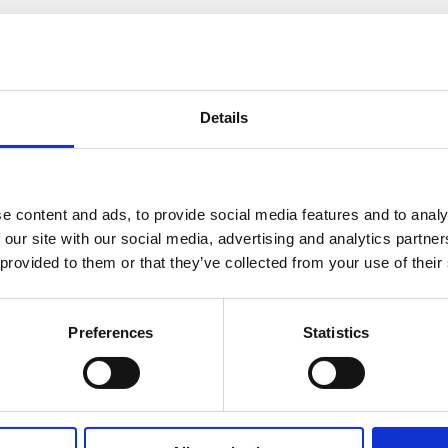
How many bedrooms do you require (minim
Details
e content and ads, to provide social media features and to analy
Where did you hear about us?
 our site with our social media, advertising and analytics partn
 provided to them or that they’ve collected from your use of their
Preferences
Statistics
Message