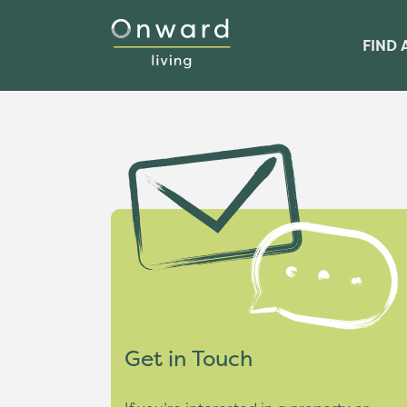
FIND 
Get in Touch