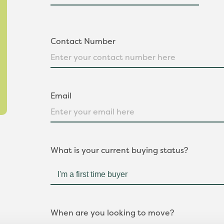
Contact Number
Email
What is your current buying status?
When are you looking to move?