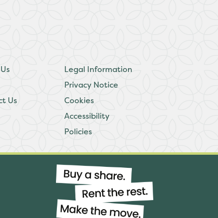
 Us
Legal Information
Privacy Notice
ct Us
Cookies
Accessibility
Policies