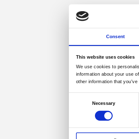
Consent
This website uses cookies
We use cookies to personalis
information about your use of
other information that you’ve
Consent
Necessary
Selection