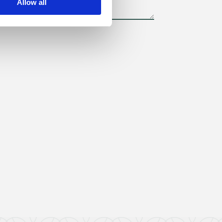
Allow all