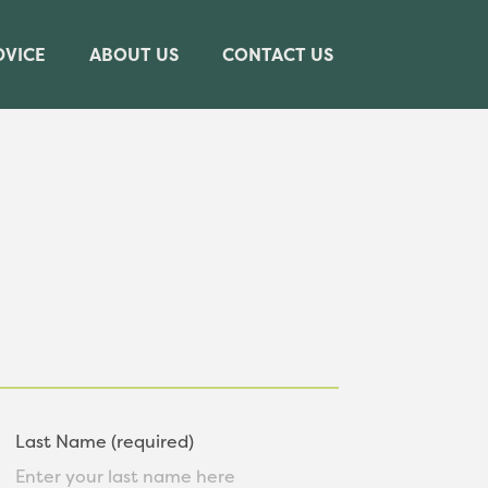
DVICE
ABOUT US
CONTACT US
Last Name (required)