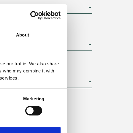
um):
About
se our traffic. We also share
ers who may combine it with
 services.
Marketing