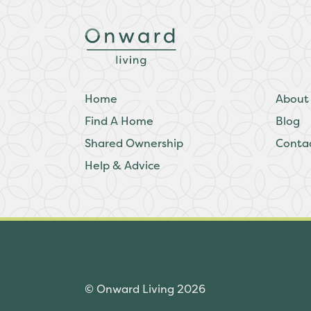
Home
About
Find A Home
Blog
Shared Ownership
Conta
Help & Advice
© Onward Living 2026