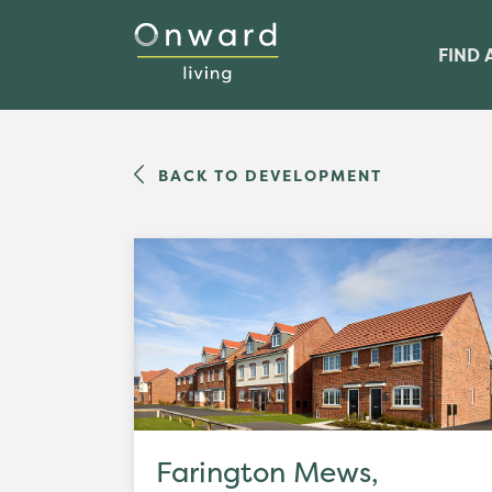
FIND 
BACK TO DEVELOPMENT
Farington Mews,