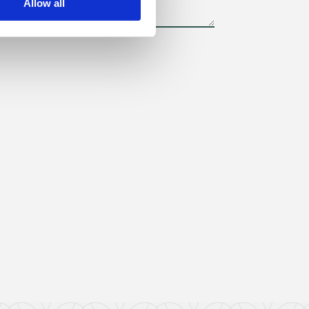
Allow all