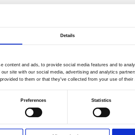
How many bedrooms do you require (minim
Details
e content and ads, to provide social media features and to analy
Where did you hear about us?
 our site with our social media, advertising and analytics partn
 provided to them or that they’ve collected from your use of their
Preferences
Statistics
Message