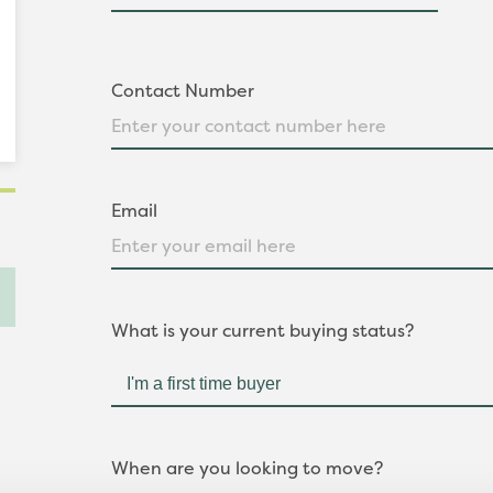
Contact Number
Email
What is your current buying status?
When are you looking to move?