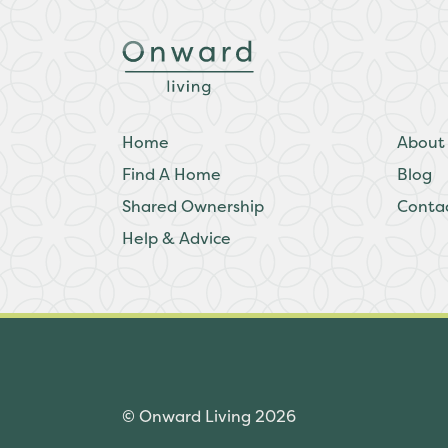
Home
About
Find A Home
Blog
Shared Ownership
Conta
Help & Advice
© Onward Living 2026