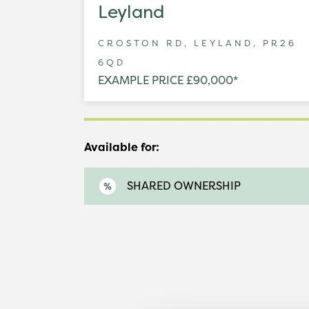
Leyland
CROSTON RD, LEYLAND, PR26
6QD
EXAMPLE PRICE £90,000*
Available for:
SHARED OWNERSHIP