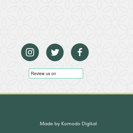
Made by Komodo Digital