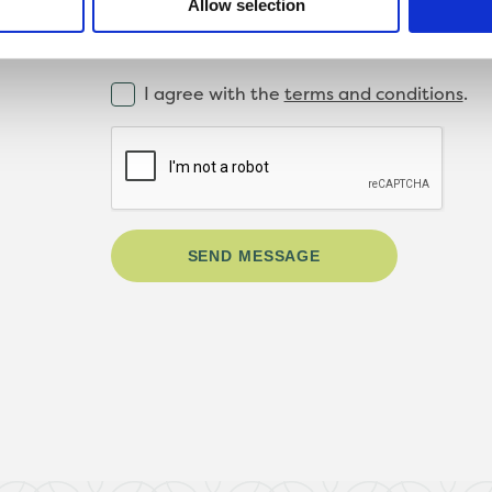
Allow selection
I agree with the
terms and conditions
.