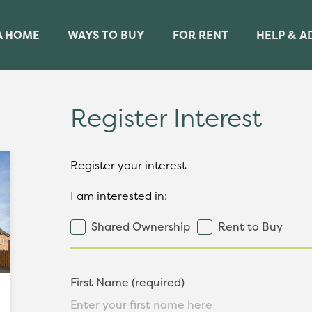
A HOME
WAYS TO BUY
FOR RENT
HELP & A
Register Interest
Register your interest
I am interested in:
Shared Ownership
Rent to Buy
First Name (required)