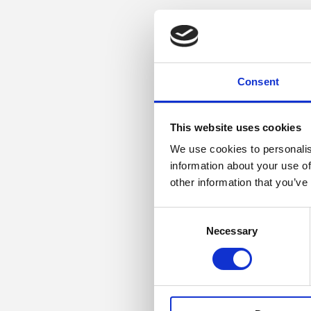
Consent
This website uses cookies
We use cookies to personalis
information about your use of
other information that you’ve
Consent
Necessary
Selection