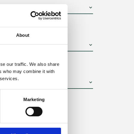
um):
About
se our traffic. We also share
ers who may combine it with
 services.
Marketing