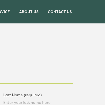
DVICE
ABOUT US
CONTACT US
Last Name (required)