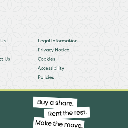
 Us
Legal Information
Privacy Notice
ct Us
Cookies
Accessibility
Policies