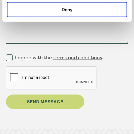
Message
Deny
I agree with the
terms and conditions
.