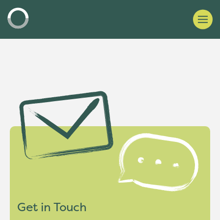
Get in Touch