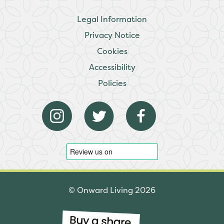
Legal Information
Privacy Notice
Cookies
Accessibility
Policies
© Onward Living 2026