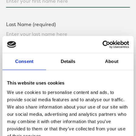
Last Name (required)
Contact Number
Consent
Details
About
This website uses cookies
Email
We use cookies to personalise content and ads, to
provide social media features and to analyse our traffic.
We also share information about your use of our site with
our social media, advertising and analytics partners who
may combine it with other information that you’ve
What is your current buying status?
provided to them or that they’ve collected from your use