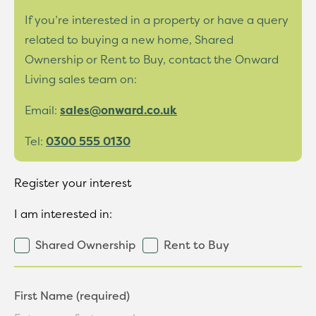
If you’re interested in a property or have a query
related to buying a new home, Shared
Ownership or Rent to Buy, contact the Onward
Living sales team on:
Email:
sales@onward.co.uk
Tel:
0300 555 0130
Register your interest
I am interested in:
Shared Ownership
Rent to Buy
First Name (required)