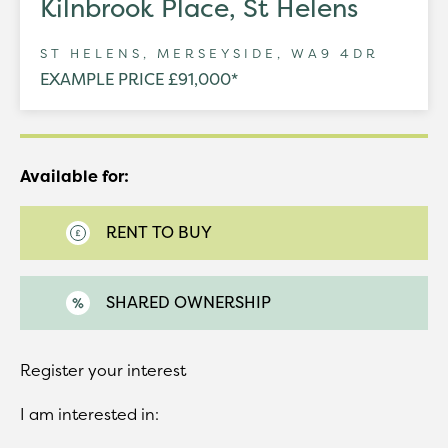
Kilnbrook Place, St Helens
ST HELENS, MERSEYSIDE, WA9 4DR
EXAMPLE PRICE £91,000*
Available for:
RENT TO BUY
SHARED OWNERSHIP
Register your interest
I am interested in: