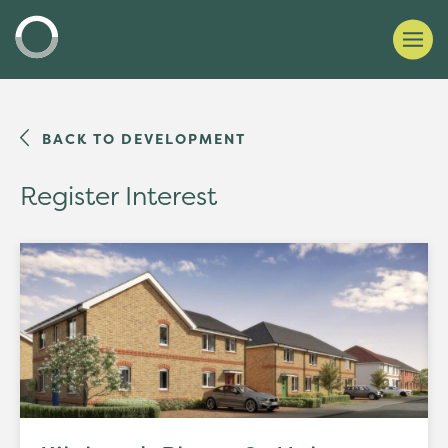
BACK TO DEVELOPMENT
Register Interest