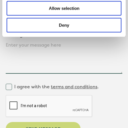
Allow selection
Deny
Message
I agree with the
terms and conditions
.