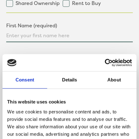
Shared Ownership
Rent to Buy
First Name (required)
Last Name (required)
Consent
Details
About
Contact Number
This website uses cookies
We use cookies to personalise content and ads, to
provide social media features and to analyse our traffic.
Email
We also share information about your use of our site with
our social media, advertising and analytics partners who