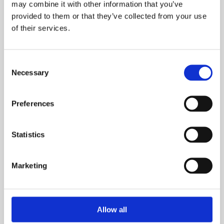
may combine it with other information that you’ve
provided to them or that they’ve collected from your use
of their services.
What is your current buying status?
Consent
Necessary
Selection
When are you looking to move?
Preferences
Statistics
How many bedrooms do you require (minimum):
Marketing
Allow all
Where did you hear about us?