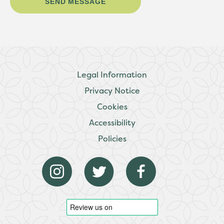
Legal Information
Privacy Notice
Cookies
Accessibility
Policies