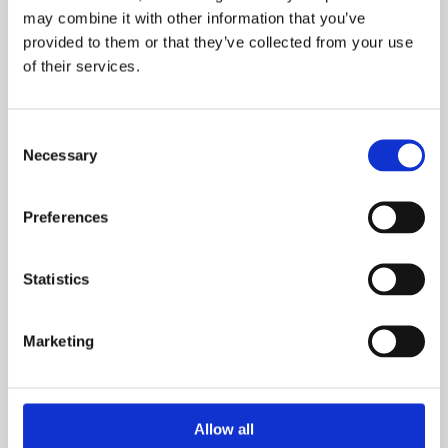
may combine it with other information that you’ve
provided to them or that they’ve collected from your use
of their services.
What is your current buying status?
Consent
Necessary
Selection
When are you looking to move?
Preferences
Statistics
How many bedrooms do you require (minimum):
Marketing
Allow all