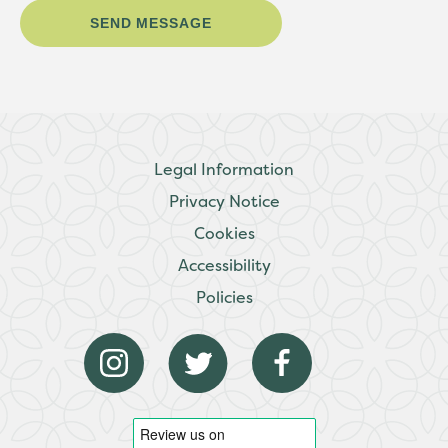
Legal Information
Privacy Notice
Cookies
Accessibility
Policies