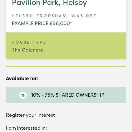
Pavilion Park, Helsby
HELSBY, FRODSHAM, WA6 0EZ
EXAMPLE PRICE £88,000*
HOUSE TYPE
The Oakmere
Available for:
10% - 75% SHARED OWNERSHIP
Register your interest
I am interested in: