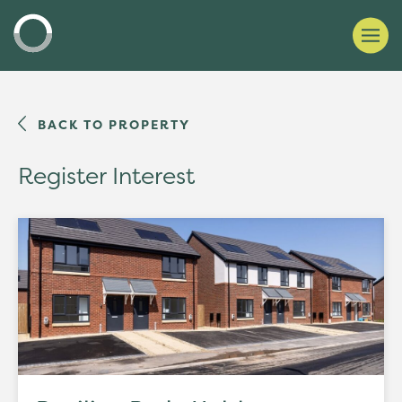
BACK TO PROPERTY
Register Interest