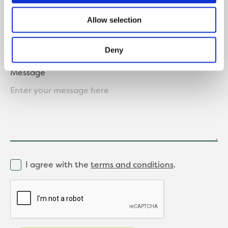
Where did you hear about us?
Allow selection
Deny
Message
I agree with the
terms and conditions
.