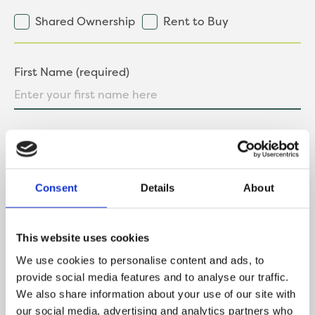
Shared Ownership
Rent to Buy
First Name (required)
Last Name (required)
Consent
Details
About
Contact Number
This website uses cookies
We use cookies to personalise content and ads, to
provide social media features and to analyse our traffic.
We also share information about your use of our site with
Email
our social media, advertising and analytics partners who