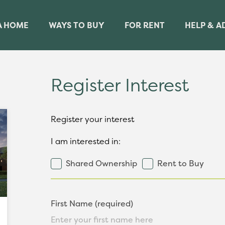
A HOME
WAYS TO BUY
FOR RENT
HELP & A
Register Interest
Register your interest
I am interested in:
Shared Ownership
Rent to Buy
First Name (required)