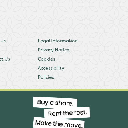
 Us
Legal Information
Privacy Notice
ct Us
Cookies
Accessibility
Policies