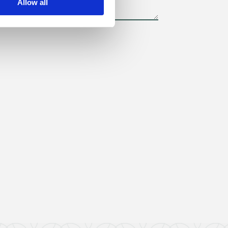
Allow all