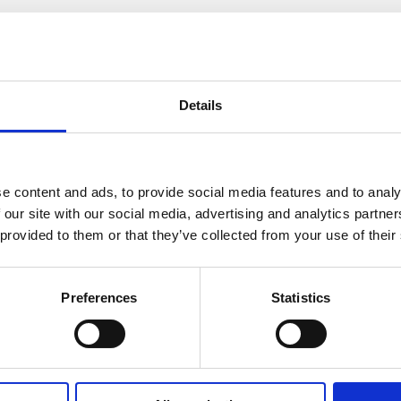
How many bedrooms do you require (minim
Details
e content and ads, to provide social media features and to analy
Where did you hear about us?
 our site with our social media, advertising and analytics partn
 provided to them or that they’ve collected from your use of their
Preferences
Statistics
Message