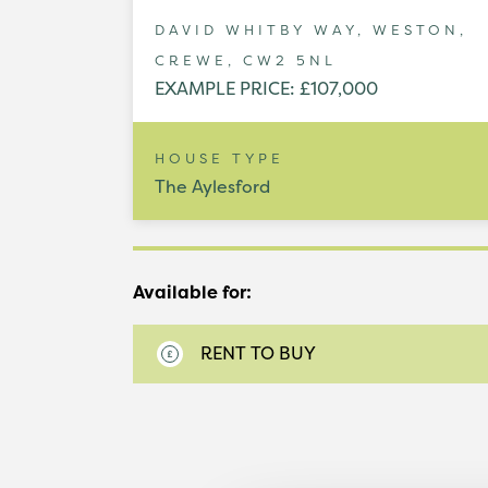
DAVID WHITBY WAY, WESTON,
CREWE, CW2 5NL
EXAMPLE PRICE: £107,000
HOUSE TYPE
The Aylesford
Available for:
RENT TO BUY