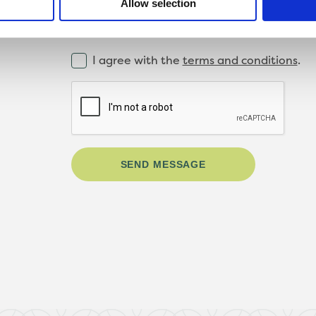
Allow selection
I agree with the
terms and conditions
.