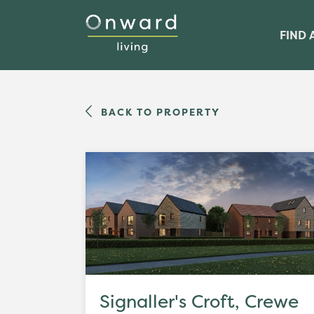
FIND 
BACK TO PROPERTY
Signaller's Croft, Crewe