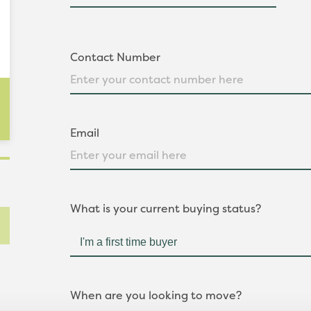
Contact Number
Email
What is your current buying status?
When are you looking to move?