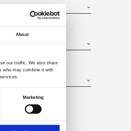
um):
About
se our traffic. We also share
ers who may combine it with
 services.
Marketing