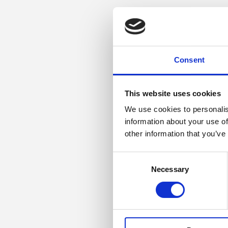
Consent
This website uses cookies
We use cookies to personalis
information about your use of
other information that you’ve
Consent
Necessary
Selection