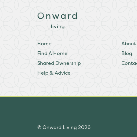
Home
About
Find A Home
Blog
Shared Ownership
Conta
Help & Advice
© Onward Living 2026