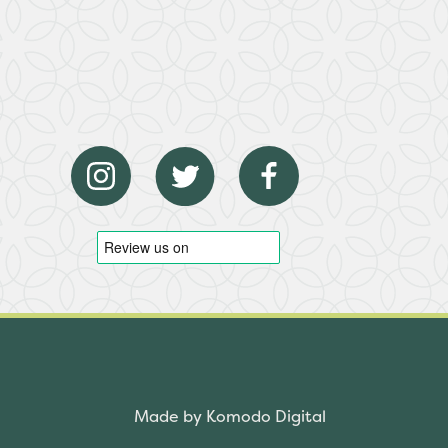
Made by Komodo Digital