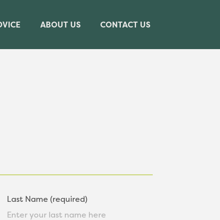
DVICE
ABOUT US
CONTACT US
Last Name (required)