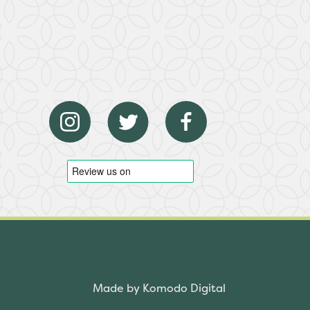
Made by Komodo Digital