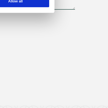
Allow all