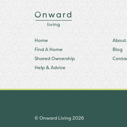
Home
About
Find A Home
Blog
Shared Ownership
Conta
Help & Advice
© Onward Living 2026