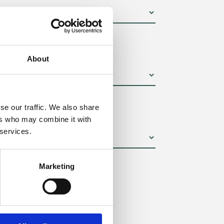
um):
About
se our traffic. We also share
ers who may combine it with
 services.
Marketing