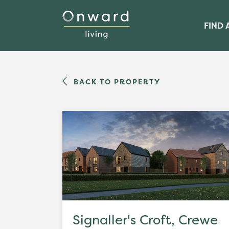
FIND 
BACK TO PROPERTY
Signaller's Croft, Crewe