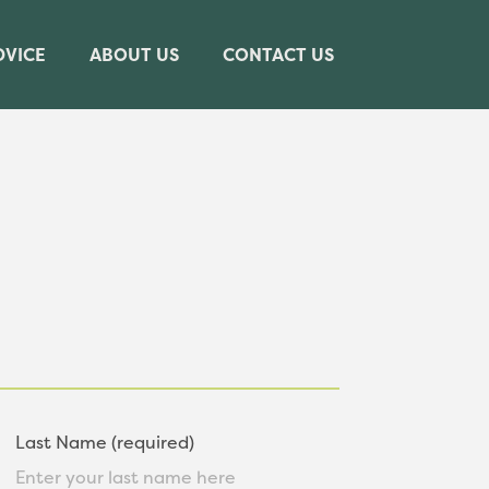
DVICE
ABOUT US
CONTACT US
Last Name (required)