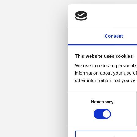
Consent
This website uses cookies
We use cookies to personalis
information about your use of
other information that you’ve
Consent
Necessary
Selection