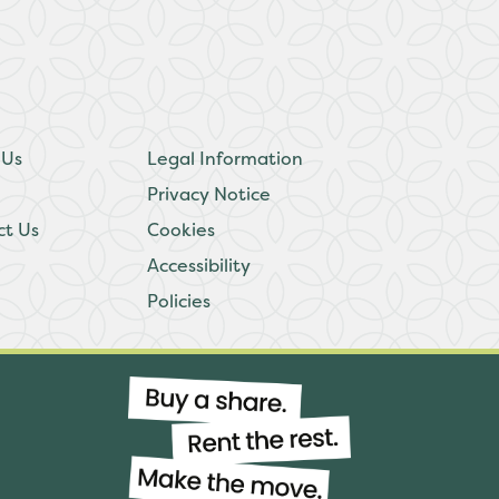
 Us
Legal Information
Privacy Notice
ct Us
Cookies
Accessibility
Policies