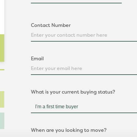
Contact Number
Email
What is your current buying status?
When are you looking to move?