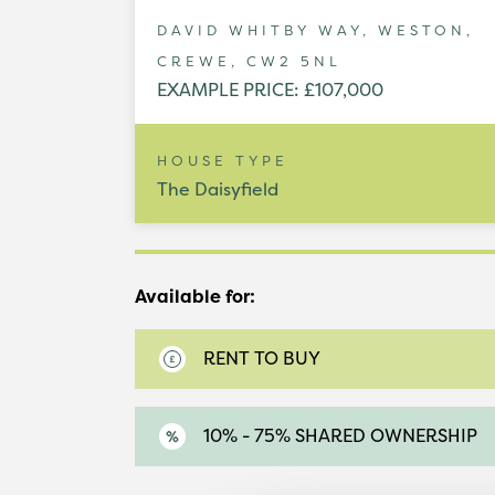
DAVID WHITBY WAY, WESTON,
CREWE, CW2 5NL
EXAMPLE PRICE: £107,000
HOUSE TYPE
The Daisyfield
Available for:
RENT TO BUY
10% - 75% SHARED OWNERSHIP