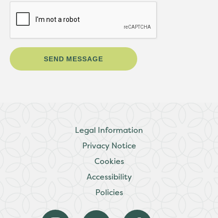
Legal Information
Privacy Notice
Cookies
Accessibility
Policies