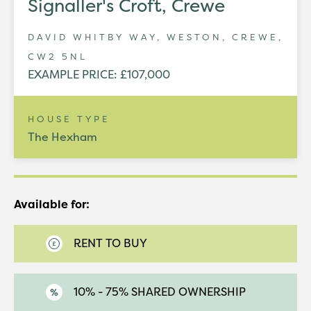
Signaller's Croft, Crewe
DAVID WHITBY WAY, WESTON, CREWE,
CW2 5NL
EXAMPLE PRICE: £107,000
HOUSE TYPE
The Hexham
Available for:
RENT TO BUY
10% - 75% SHARED OWNERSHIP