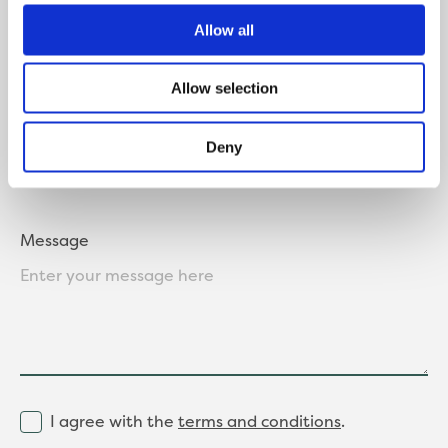
Allow all
Allow selection
Where did you hear about us?
Deny
Message
I agree with the
terms and conditions
.