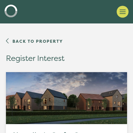
BACK TO PROPERTY
Register Interest