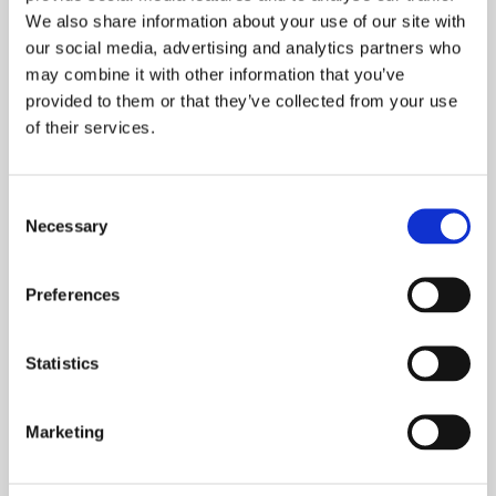
We also share information about your use of our site with
our social media, advertising and analytics partners who
may combine it with other information that you’ve
Email
provided to them or that they’ve collected from your use
of their services.
Consent
What is your current buying status?
Necessary
Selection
Preferences
When are you looking to move?
Statistics
Marketing
How many bedrooms do you require (minimum):