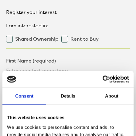
Register your interest
I am interested in:
Shared Ownership
Rent to Buy
First Name (required)
Last Name (required)
Consent
Details
About
This website uses cookies
Contact Number
We use cookies to personalise content and ads, to
provide social media features and to analyse our traffic.