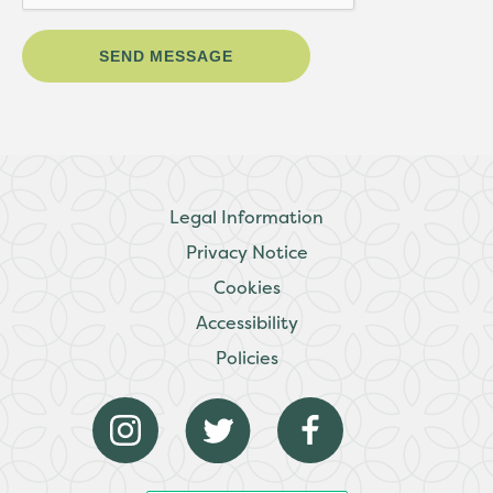
Legal Information
Privacy Notice
Cookies
Accessibility
Policies