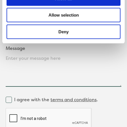
Where did you hear about us?
Allow selection
Deny
Message
I agree with the
terms and conditions
.