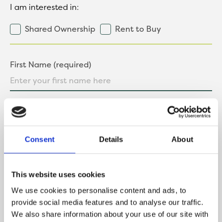
I am interested in:
Shared Ownership
Rent to Buy
First Name (required)
Last Name (required)
Consent
Details
About
Contact Number
This website uses cookies
We use cookies to personalise content and ads, to
provide social media features and to analyse our traffic.
We also share information about your use of our site with