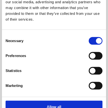
Email
our social media, advertising and analytics partners who
may combine it with other information that you’ve
provided to them or that they’ve collected from your use
of their services.
What is your current buying status?
Consent
Necessary
Selection
Preferences
When are you looking to move?
Statistics
Marketing
How many bedrooms do you require (minimum):
Allow all