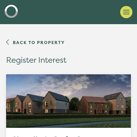
BACK TO PROPERTY
Register Interest