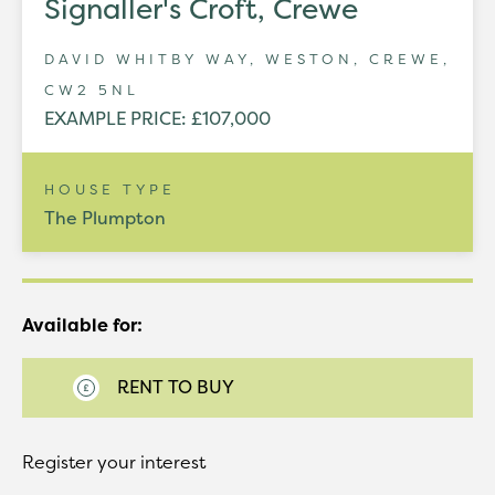
Signaller's Croft, Crewe
DAVID WHITBY WAY, WESTON, CREWE,
CW2 5NL
EXAMPLE PRICE: £107,000
HOUSE TYPE
The Plumpton
Available for:
RENT TO BUY
Register your interest