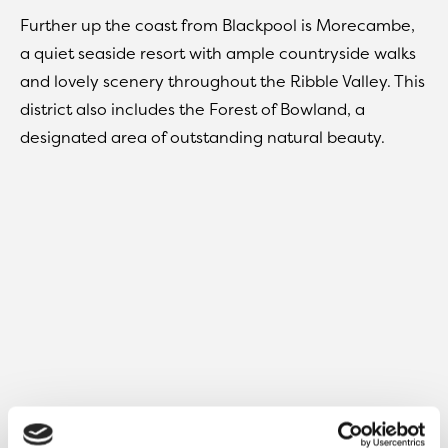
Further up the coast from Blackpool is Morecambe,
a quiet seaside resort with ample countryside walks
and lovely scenery throughout the Ribble Valley. This
district also includes the Forest of Bowland, a
designated area of outstanding natural beauty.