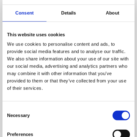
Consent
Details
About
This website uses cookies
We use cookies to personalise content and ads, to
provide social media features and to analyse our traffic.
We also share information about your use of our site with
our social media, advertising and analytics partners who
may combine it with other information that you’ve
provided to them or that they’ve collected from your use
Looking for a home in
of their services.
Lancashire?
Consent
Feel free to
get in touch with us
if you want to know
Necessary
Selection
more about shared ownership properties in the
Lancashire area.
Preferences