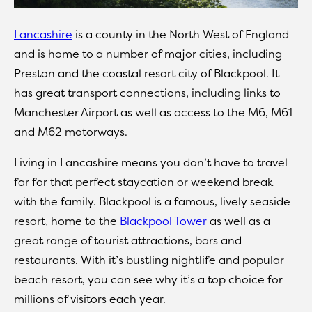
Lancashire
is a county in the North West of England
and is home to a number of major cities, including
Preston and the coastal resort city of Blackpool. It
has great transport connections, including links to
Manchester Airport as well as access to the M6, M61
and M62 motorways.
Living in Lancashire means you don’t have to travel
far for that perfect staycation or weekend break
with the family. Blackpool is a famous, lively seaside
resort, home to the
Blackpool Tower
as well as a
great range of tourist attractions, bars and
restaurants. With it’s bustling nightlife and popular
beach resort, you can see why it’s a top choice for
millions of visitors each year.