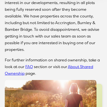
interest in our developments, resulting in all plots
being fully reserved soon after they become
available. We have properties across the county,
including but not limited to Accrington, Burnley &
Bamber Bridge. To avoid disappointment, we advise
getting in touch with our sales team as soon as
possible if you are interested in buying one of our
properties.
For further information on shared ownership, take a
look at our
FAQ
section or visit our
About Shared
Ownership
page.