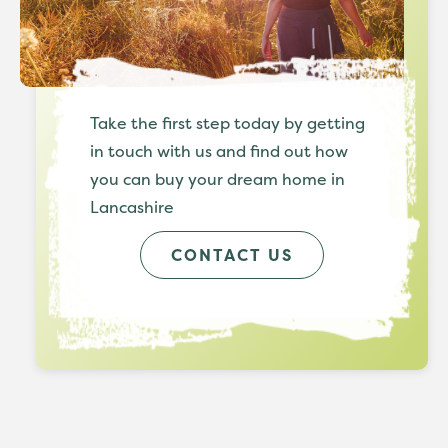
Take the first step today by getting
in touch with us and find out how
you can buy your dream home in
Lancashire
CONTACT US