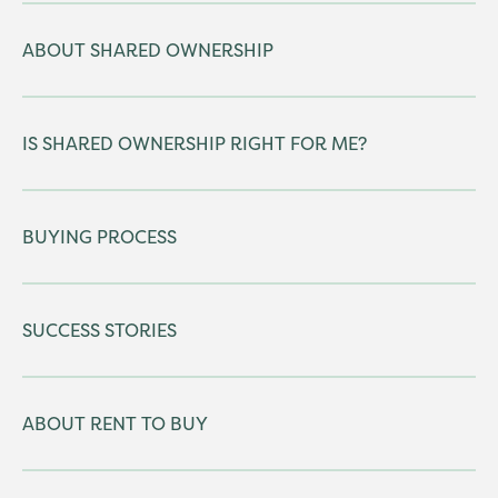
ABOUT SHARED OWNERSHIP
IS SHARED OWNERSHIP RIGHT FOR ME?
BUYING PROCESS
SUCCESS STORIES
ABOUT RENT TO BUY