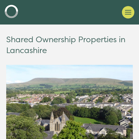
Shared Ownership Properties in
Lancashire