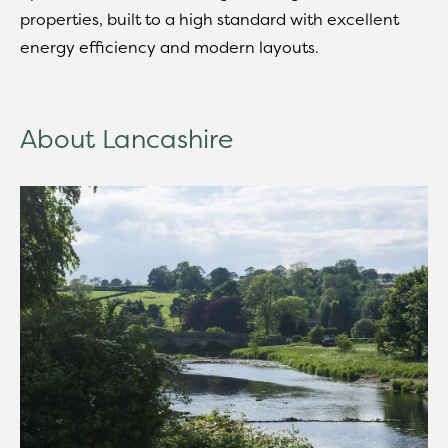
properties, built to a high standard with excellent
energy efficiency and modern layouts.
About Lancashire