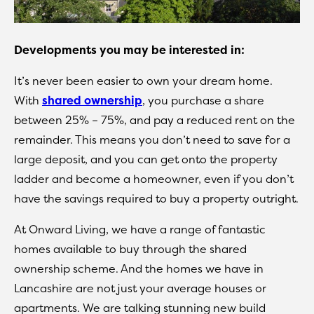
Developments you may be interested in:
It’s never been easier to own your dream home.
With
shared ownership
, you purchase a share
between 25% – 75%, and pay a reduced rent on the
remainder. This means you don’t need to save for a
large deposit, and you can get onto the property
ladder and become a homeowner, even if you don’t
have the savings required to buy a property outright.
At Onward Living, we have a range of fantastic
homes available to buy through the shared
ownership scheme. And the homes we have in
Lancashire are not just your average houses or
apartments. We are talking stunning new build