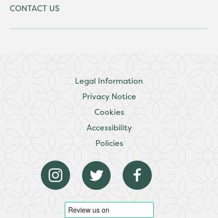
CONTACT US
Legal Information
Privacy Notice
Cookies
Accessibility
Policies