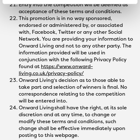
Entry into the competition will be deemed as
acceptance of these terms and conditions.
This promotion is in no way sponsored,
endorsed or administered by, or associated
with, Facebook, Twitter or any other Social
Network. You are providing your information to
Onward Living and not to any other party. The
information provided will be used in
conjunction with the following Privacy Policy
found at
https://www.onward-
living.co.uk/privacy-policy/
Onward Living‘s decision as to those able to
take part and selection of winners is final. No
correspondence relating to the competition
will be entered into.
Onward Living shall have the right, at its sole
discretion and at any time, to change or
modify these terms and conditions, such
change shall be effective immediately upon
posting to this webpage.