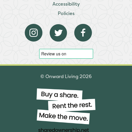
Accessibility
Policies
© Onward Living 2026