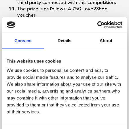
third party connected with this competition.
The prize is as follows: A £50 Love2Shop
voucher
The prize is as stated and no cash or other
alternatives will be offered. The prize is not
transferable. Prizes are subject to availability
and we reserve the right to substitute any
Consent
Details
About
prize with another of equivalent value without
giving notice.
The winner will be chosen on 13/02/2024 at
This website uses cookies
random by software, from all complete entries
We use cookies to personalise content and ads, to
received via Facebook, Twitter and Instagram
provide social media features and to analyse our traffic.
The winner will be notified by email and/or DM
We also share information about your use of our site with
on Facebook/Twitter/Instagram within 24
hours of the closing date. If the winner cannot
our social media, advertising and analytics partners who
be contacted or do not claim the prize within
may combine it with other information that you’ve
14 days of notification, we reserve the right to
provided to them or that they’ve collected from your use
withdraw the prize from the winner and pick a
of their services.
replacement winner.
The promoter will contact the winner to