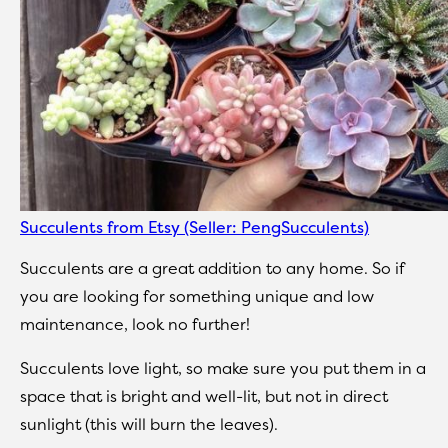
Succulents from Etsy (Seller: PengSucculents)
Succulents are a great addition to any home. So if
you are looking for something unique and low
maintenance, look no further!
Succulents love light, so make sure you put them in a
space that is bright and well-lit, but not in direct
sunlight (this will burn the leaves).