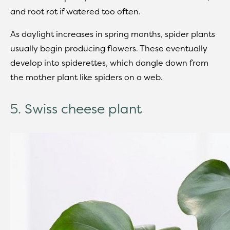
and root rot if watered too often.
As daylight increases in spring months, spider plants
usually begin producing flowers. These eventually
develop into spiderettes, which dangle down from
the mother plant like spiders on a web.
5. Swiss cheese plant