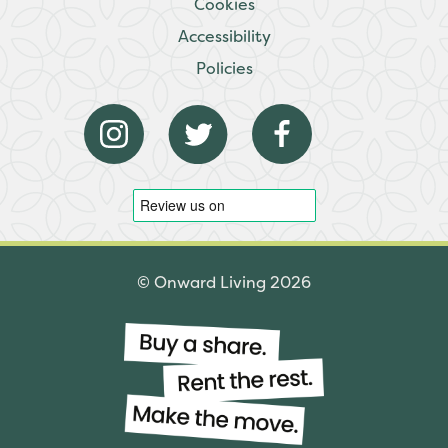
Cookies
Accessibility
Policies
© Onward Living 2026