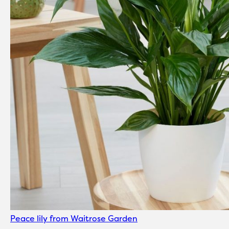
Peace lily from Waitrose Garden