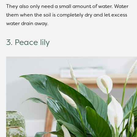
They also only need a small amount of water. Water
them when the soil is completely dry and let excess
water drain away.
3. Peace lily