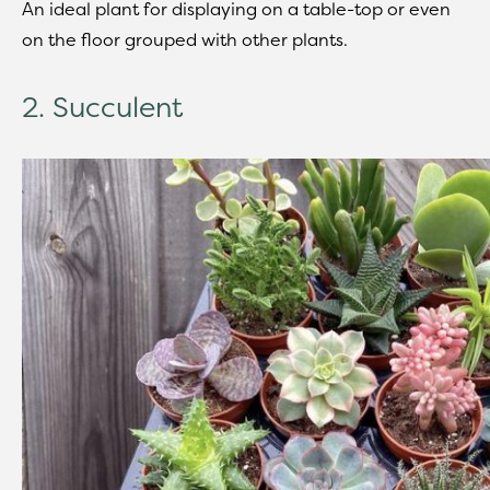
An ideal plant for displaying on a table-top or even
on the floor grouped with other plants.
2. Succulent