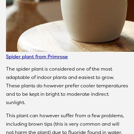
Spider plant from Primrose
The spider plant is considered one of the most
adaptable of indoor plants and easiest to grow.
These plants do however prefer cooler temperatures
and to be kept in bright to moderate indirect
sunlight.
This plant can however suffer from a few problems,
including brown tips (this is very common and will
not harm the plant) due to fluoride found in water,