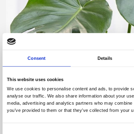
Consent
Details
This website uses cookies
We use cookies to personalise content and ads, to provide s
analyse our traffic. We also share information about your use 
media, advertising and analytics partners who may combine it
you’ve provided to them or that they’ve collected from your us
Consent