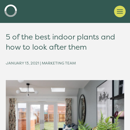
5 of the best indoor plants and
how to look after them
JANUARY 13, 2021 | MARKETING TEAM