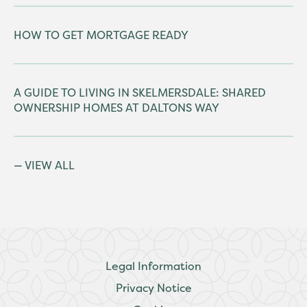
HOW TO GET MORTGAGE READY
A GUIDE TO LIVING IN SKELMERSDALE: SHARED
OWNERSHIP HOMES AT DALTONS WAY
VIEW ALL
Legal Information
Privacy Notice