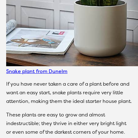
Snake plant from Dunelm
If you have never taken a care of a plant before and
want an easy start, snake plants require very little
attention, making them the ideal starter house plant.
These plants are easy to grow and almost
indestructible; they thrive in either very bright light
or even some of the darkest corners of your home.