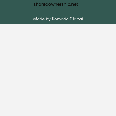
Made by Komodo Digital