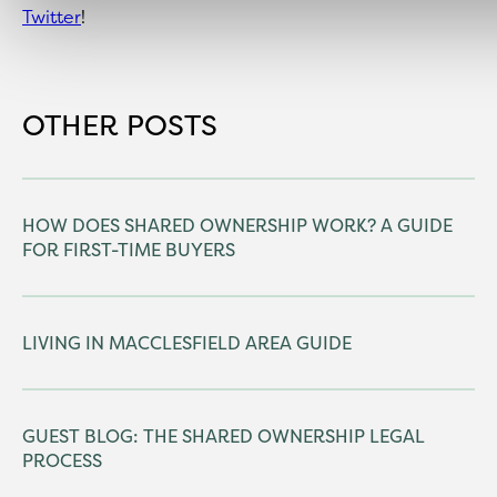
Twitter
!
OTHER POSTS
HOW DOES SHARED OWNERSHIP WORK? A GUIDE
FOR FIRST-TIME BUYERS
LIVING IN MACCLESFIELD AREA GUIDE
GUEST BLOG: THE SHARED OWNERSHIP LEGAL
PROCESS