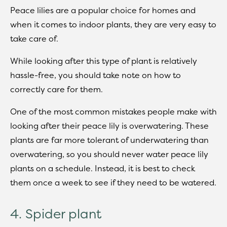
Peace lilies are a popular choice for homes and
when it comes to indoor plants, they are very easy to
take care of.
While looking after this type of plant is relatively
hassle-free, you should take note on how to
correctly care for them.
One of the most common mistakes people make with
looking after their peace lily is overwatering. These
plants are far more tolerant of underwatering than
overwatering, so you should never water peace lily
plants on a schedule. Instead, it is best to check
them once a week to see if they need to be watered.
4. Spider plant