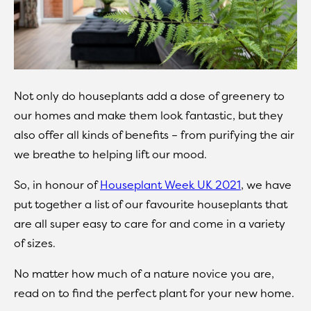
Not only do houseplants add a dose of greenery to
our homes and make them look fantastic, but they
also offer all kinds of benefits – from purifying the air
we breathe to helping lift our mood.
So, in honour of
Houseplant Week UK 2021
, we have
put together a list of our favourite houseplants that
are all super easy to care for and come in a variety
of sizes.
No matter how much of a nature novice you are,
read on to find the perfect plant for your new home.