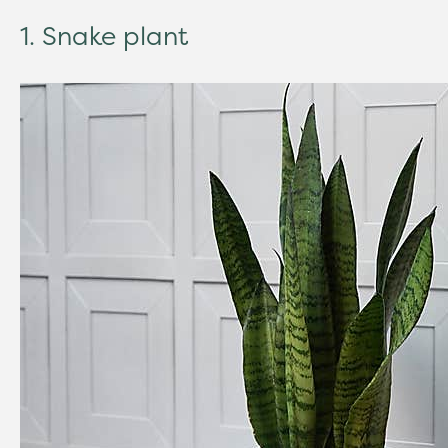
1. Snake plant