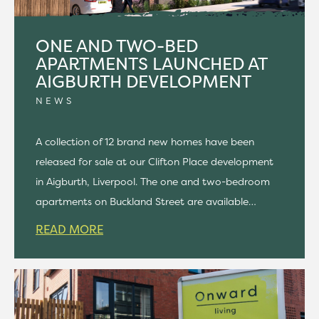
ONE AND TWO-BED
APARTMENTS LAUNCHED AT
AIGBURTH DEVELOPMENT
NEWS
A collection of 12 brand new homes have been
released for sale at our Clifton Place development
in Aigburth, Liverpool. The one and two-bedroom
apartments on Buckland Street are available…
READ MORE