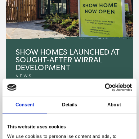
SHOW HOMES LAUNCHED AT
SOUGHT-AFTER WIRRAL
DEVELOPMENT
NEWS
Onward Living has opened the doors to two new
show apartments at their Potters Mews
Consent
Details
About
development in New Brighton, Wirral.
READ MORE
This website uses cookies
We use cookies to personalise content and ads, to