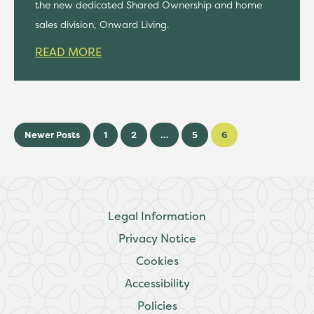
the new dedicated Shared Ownership and home
sales division, Onward Living.
READ MORE
Newer Posts
1
2
…
5
6
Legal Information
Privacy Notice
Cookies
Accessibility
Policies