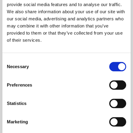
provide social media features and to analyse our traffic.
We also share information about your use of our site with
our social media, advertising and analytics partners who
may combine it with other information that you’ve
provided to them or that they’ve collected from your use
of their services.
Consent
Necessary
Selection
ONWARD LIVING BACKS
NATIONAL SHARED
OWNERSHIP CAMPAIGN
Preferences
NEWS
Statistics
We’re delighted to be supporting the National
Housing Federation’s new Shared Ownership
Marketing
campaign which launches this October.