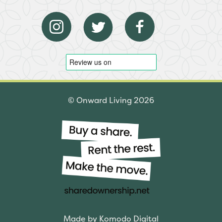
© Onward Living 2026
Made by Komodo Digital