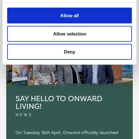
READ MORE
Allow all
Allow selection
Deny
SAY HELLO TO ONWARD
LIVING!
NEWS
On Tuesday 16th April, Onward officially launched