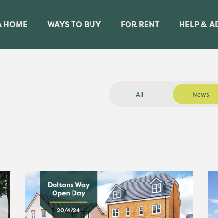
A HOME
WAYS TO BUY
FOR RENT
HELP & A
All
News