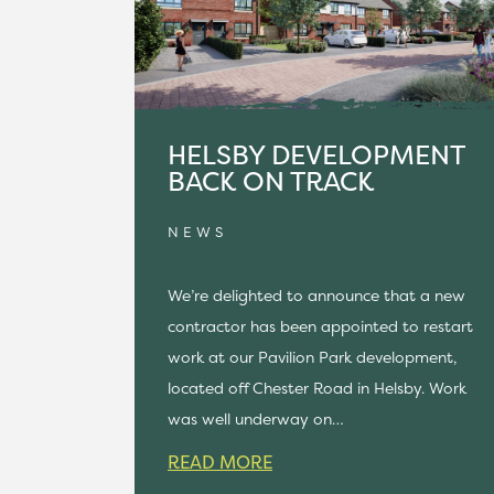
HELSBY DEVELOPMENT
BACK ON TRACK
NEWS
We’re delighted to announce that a new
contractor has been appointed to restart
work at our Pavilion Park development,
located off Chester Road in Helsby. Work
was well underway on…
READ MORE