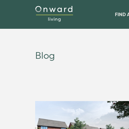
FIND 
Blog