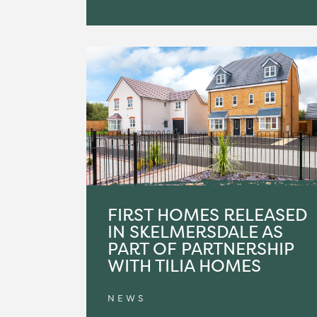
FIRST HOMES RELEASED
IN SKELMERSDALE AS
PART OF PARTNERSHIP
WITH TILIA HOMES
NEWS