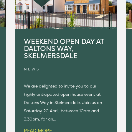
WEEKEND OPEN DAY AT
DALTONS WAY,
SKELMERSDALE
NEWS
We are delighted to invite you to our
highly anticipated open house event at
Daltons Way in Skelmersdale. Join us on
Saturday 20 April, between 10am and
3.30pm, for an…
READ MORE