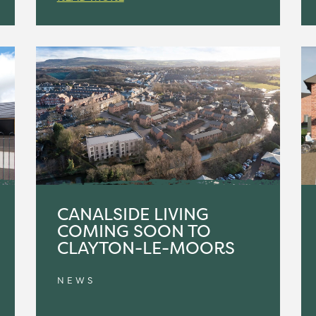
CANALSIDE LIVING
COMING SOON TO
CLAYTON-LE-MOORS
NEWS