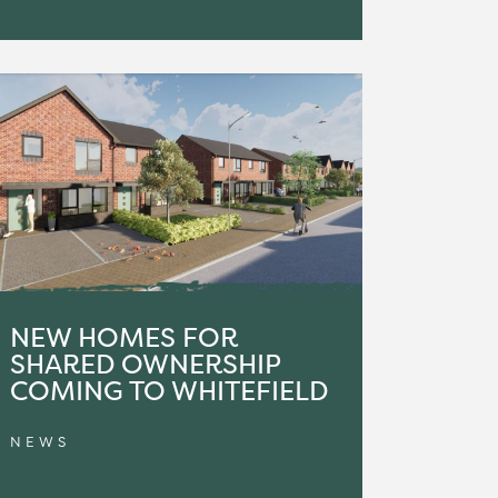
NEW HOMES FOR
SHARED OWNERSHIP
COMING TO WHITEFIELD
NEWS