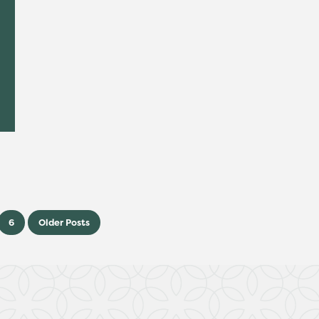
6
Older Posts