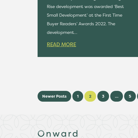
Rise development was awarded ‘Best
Small Development’ at the First Time
Buyer Readers’ Awards 2022. The
development…
READ MORE
Newer Posts
1
2
3
…
5