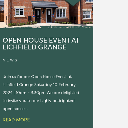
OPEN HOUSE EVENT AT
LICHFIELD GRANGE
NEWS
Join us for our Open House Event at
Lichfield Grange Saturday 10 February,
2024 | 10am – 3.30pm We are delighted
to invite you to our highly anticipated
open house…
READ MORE