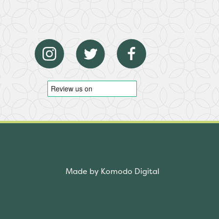
Made by Komodo Digital