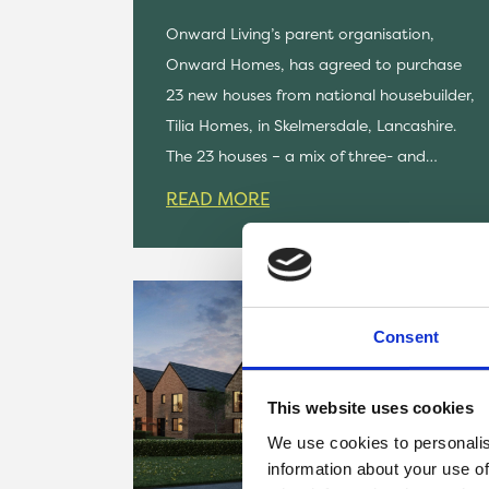
Onward Living’s parent organisation,
Onward Homes, has agreed to purchase
23 new houses from national housebuilder,
Tilia Homes, in Skelmersdale, Lancashire.
The 23 houses – a mix of three- and…
READ MORE
Consent
This website uses cookies
We use cookies to personalis
information about your use of