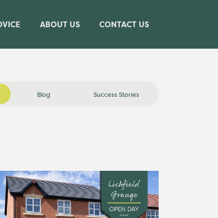
DVICE
ABOUT US
CONTACT US
Blog
Success Stories