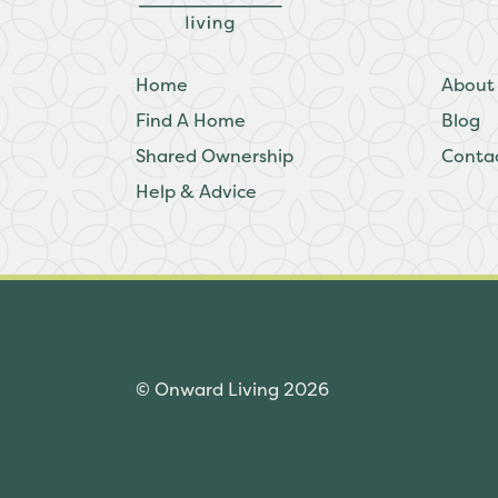
Home
About
Find A Home
Blog
Shared Ownership
Conta
Help & Advice
© Onward Living 2026