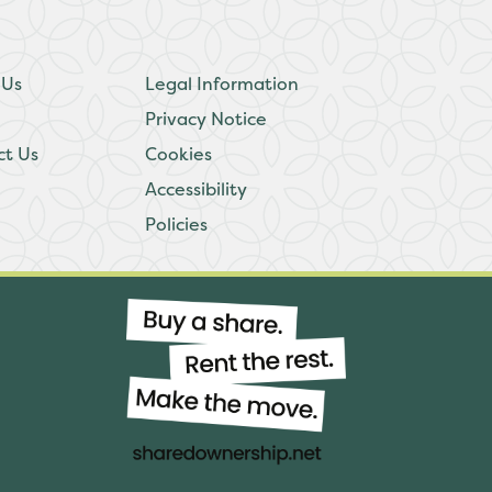
 Us
Legal Information
Privacy Notice
ct Us
Cookies
Accessibility
Policies