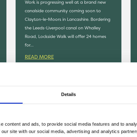
Work is progressing well at a brand new
canalside community coming soon to
Clayton-le-Moors in Lancashire. Bordering
the Leeds-Liverpool canal on Whalley
Road, Lockside Walk will offer 24 homes
for…
READ MORE
Details
e content and ads, to provide social media features and to analy
 our site with our social media, advertising and analytics partn