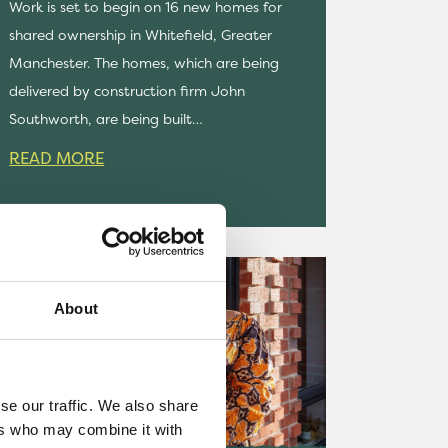
Work is set to begin on 16 new homes for
shared ownership in Whitefield, Greater
Manchester. The homes, which are being
delivered by construction firm John
Southworth, are being built…
READ MORE
About
se our traffic. We also share
ers who may combine it with