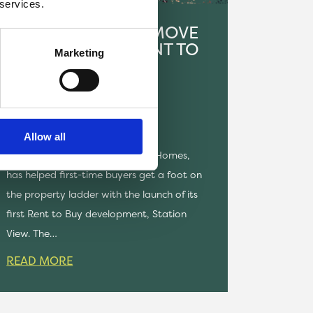
 services.
FIRST RESIDENTS MOVE
IN AT 15-HOME RENT TO
Marketing
BUY SCHEME IN
HUNCOAT
NEWS
Allow all
Onward Living, part of Onward Homes,
has helped first-time buyers get a foot on
the property ladder with the launch of its
first Rent to Buy development, Station
View. The…
READ MORE