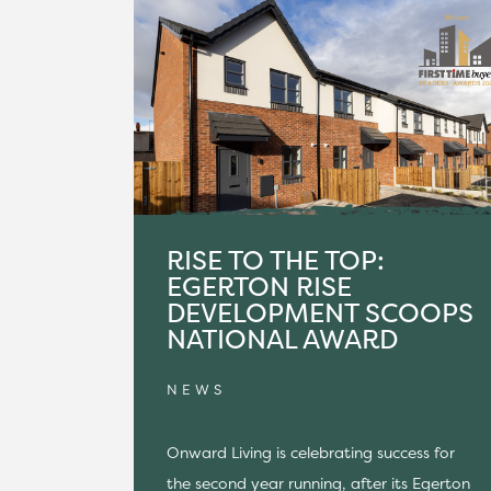
RISE TO THE TOP:
EGERTON RISE
DEVELOPMENT SCOOPS
NATIONAL AWARD
NEWS
Onward Living is celebrating success for
the second year running, after its Egerton