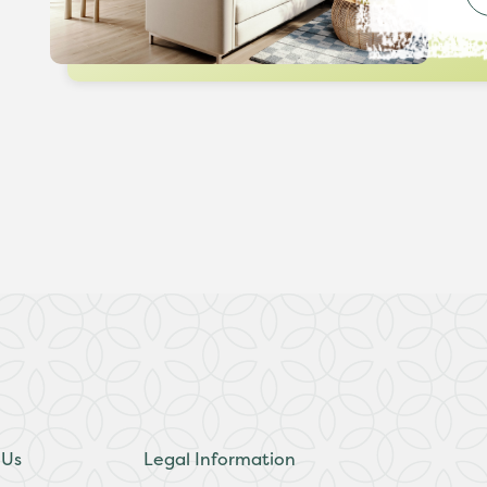
 Us
Legal Information