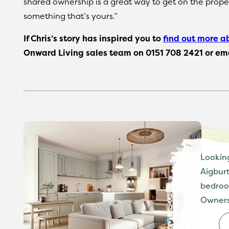
shared ownership is a great way to get on the prope
something that’s yours.”
If Chris’s story has inspired you to
find out more a
Onward Living sales team on 0151 708 2421 or em
Lookin
Aigburt
bedroo
Owners