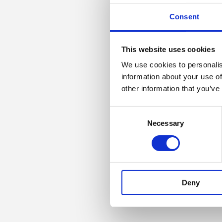
Consent
This website uses cookies
We use cookies to personalis
information about your use of
other information that you’ve
Consent
Necessary
Selection
Deny