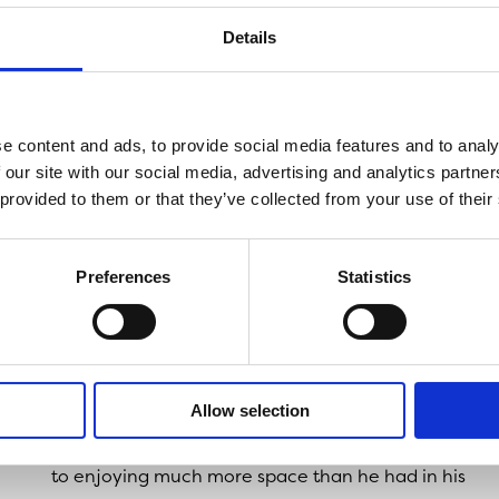
Liverpool
.
Details
Chris said: “I was looking for a place in Liverpool 
Sefton Park, but I didn’t expect anything to come up 
afford. So, I was happily surprised when I found this 
e content and ads, to provide social media features and to analy
 our site with our social media, advertising and analytics partn
“It’s closer to work, and there’s lots of places withi
 provided to them or that they’ve collected from your use of their
to eat or go out for a drink.”
As an NHS worker at Aintree University Hospital in
Preferences
Statistics
Liverpool, Chris was also able to take advantage of
Onward Living’s key worker incentive
, which offered
those working on the frontline £500 towards their
legal fees.
Allow selection
Now that Chris is all moved in, he’s looking forward
to enjoying much more space than he had in his