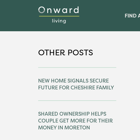
FIND 
OTHER POSTS
NEW HOME SIGNALS SECURE
FUTURE FOR CHESHIRE FAMILY
SHARED OWNERSHIP HELPS
COUPLE GET MORE FOR THEIR
MONEY IN MORETON