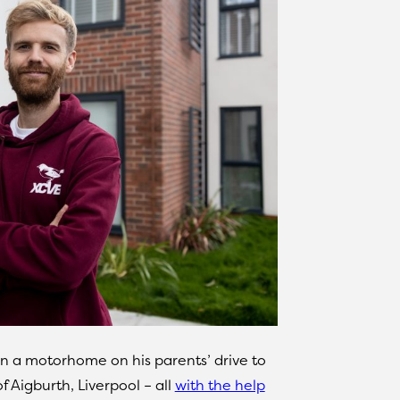
 in a motorhome on his parents’ drive to
 Aigburth, Liverpool – all
with the help