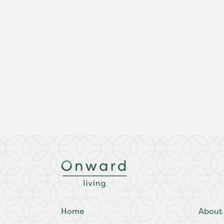
Home
About