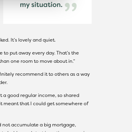
ed. It’s lovely and quiet.
ve to put away every day. That’s the
 than one room to move about in.”
initely recommend it to others as a way
der.
 but a good regular income, so shared
it meant that I could get somewhere of
nd not accumulate a big mortgage,