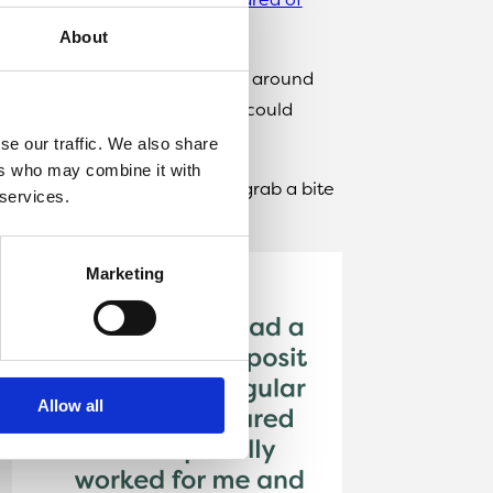
About
and would have liked somewhere around
in that particular area that I could
was available.
se our traffic. We also share
ers who may combine it with
n walking distance where I can grab a bite
 services.
Marketing
Allow all