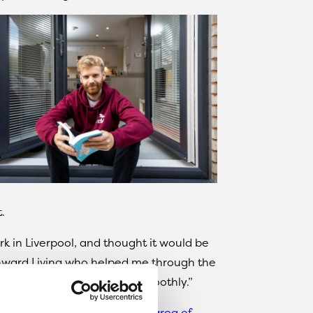
.
ark in Liverpool, and thought it would be
 Onward Living who helped me through the
and everything went pretty smoothly.”
me in the
highly desirable L17 area of