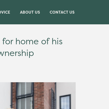
DVICE
ABOUT US
CONTACT US
for home of his
wnership