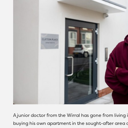
A junior doctor from the Wirral has gone from living
buying his own apartment in the sought-after area of