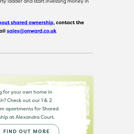
rty ladder and start investing money in
bout shared ownership
, contact the
ail
sales@onward.co.uk
g for your own home in
h? Check out our 1 & 2
m apartments for Shared
hip at Alexandra Court.
FIND OUT MORE