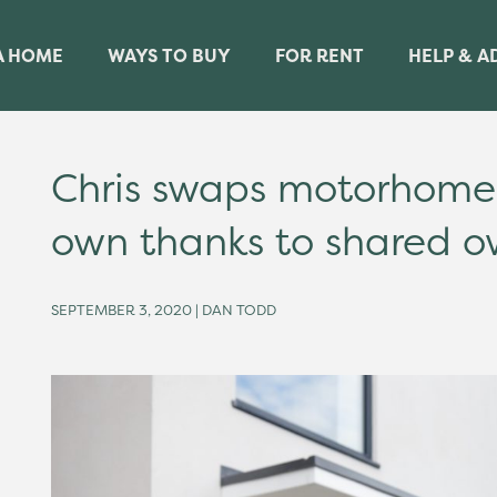
A HOME
WAYS TO BUY
FOR RENT
HELP & A
Chris swaps motorhome 
own thanks to shared o
SEPTEMBER 3, 2020 | DAN TODD