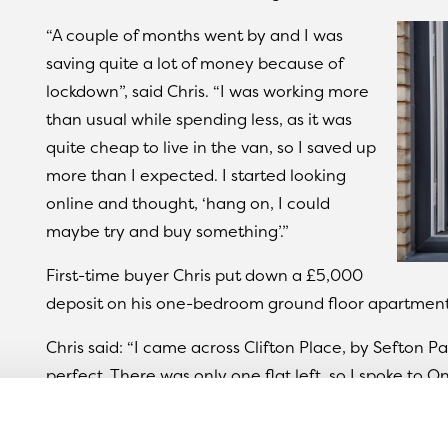
“A couple of months went by and I was
saving quite a lot of money because of
lockdown”, said Chris. “I was working more
than usual while spending less, as it was
quite cheap to live in the van, so I saved up
more than I expected. I started looking
online and thought, ‘hang on, I could
maybe try and buy something’.”
First-time buyer Chris put down a £5,000
deposit on his one-bedroom ground floor apartment
Chris said: “I came across Clifton Place, by Sefton P
perfect. There was only one flat left, so I spoke to
process to secure it. It was really easy to organise 
And Chris still can’t believe he was able to buy a ho