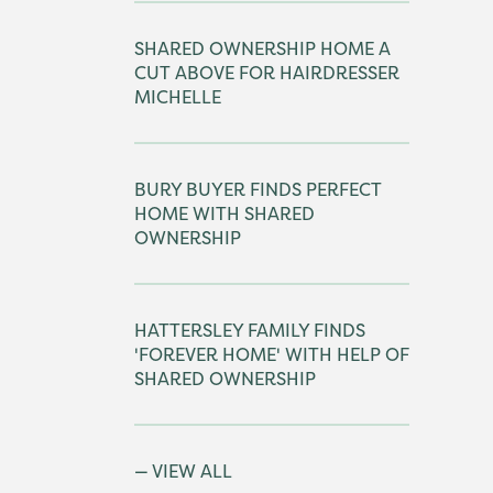
SHARED OWNERSHIP HOME A
CUT ABOVE FOR HAIRDRESSER
MICHELLE
BURY BUYER FINDS PERFECT
HOME WITH SHARED
OWNERSHIP
HATTERSLEY FAMILY FINDS
'FOREVER HOME' WITH HELP OF
SHARED OWNERSHIP
VIEW ALL