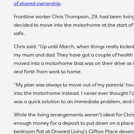
of shared ownership
.
Frontline worker Chris Thompson, 29, had been living
decided to move into the motorhome at the start of 
safe.
Chris said: “Up until March, when things really kicked 
my mum and dad. They have got a couple of health c
moved into a motorhome that was on their drive as 
and forth from work to home.
“My plan was always to move out of my parents’ ho
into the motorhome instead. I never ever thought I’d s
was a quick solution to an immediate problem, and it
While the living arrangements weren’t ideal for Chr
enough money for a deposit to put down on a place
bedroom flat at Onward Living’s Clifton Place devel