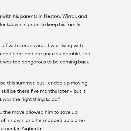
 with his parents in Neston, Wirral, and
lockdown in order to keep his family
off with coronavirus, I was living with
onditions and are quite vulnerable, so I
it was too dangerous to be coming back
use this summer, but I ended up moving
till be there five months later – but it
 was the right thing to do.”
is, the move allowed him to save up
 of his own, and he snapped up a one-
opment in Aigburth.