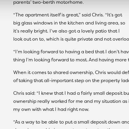
parents’ two-berth motorhome.
“The apartment itself is great,” said Chris. “It’s got
big glass windows in the kitchen and living area, so
it’s really bright. I’ve also got a lovely patio that I
look out on to, which is quite private and not overlook
“I’m looking forward to having a bed that I don’t ha
thing I’m looking forward to most. And having more
When it comes to shared ownership, Chris would def
of taking that all-important step on the property lad
Chris said: “I knew that I had a fairly small deposit
ownership really worked for me and my situation as 
my own with what I had right now.
“As a way to be able to put a small deposit down a