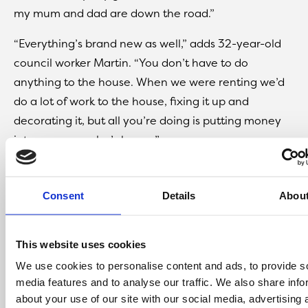
my mum and dad are down the road.”
“Everything’s brand new as well,” adds 32-year-old
council worker Martin. “You don’t have to do
anything to the house. When we were renting we’d
do a lot of work to the house, fixing it up and
decorating it, but all you’re doing is putting money
into someone else’s house.”
“Having a garden for the kids makes a big difference
as well,” adds Katie. “We used to just have a small
Consent
Details
Abou
yard, but now they can have a swing and a slide and
more room to play.”
This website uses cookies
We use cookies to personalise content and ads, to provide s
media features and to analyse our traffic. We also share info
about your use of our site with our social media, advertising 