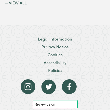
VIEW ALL
Legal Information
Privacy Notice
Cookies
Accessibility
Policies