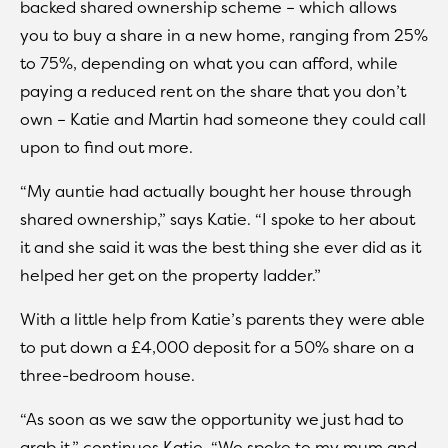
backed shared ownership scheme – which allows
you to buy a share in a new home, ranging from 25%
to 75%, depending on what you can afford, while
paying a reduced rent on the share that you don’t
own – Katie and Martin had someone they could call
upon to find out more.
“My auntie had actually bought her house through
shared ownership,” says Katie. “I spoke to her about
it and she said it was the best thing she ever did as it
helped her get on the property ladder.”
With a little help from Katie’s parents they were able
to put down a £4,000 deposit for a 50% share on a
three-bedroom house.
“As soon as we saw the opportunity we just had to
grab it,” continues Katie. “We spoke to my mum and