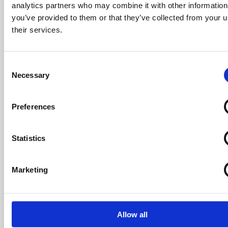
analytics partners who may combine it with other information
you’ve provided to them or that they’ve collected from your u
their services.
Consent
Necessary
Selection
Cotton Meadows Show Home
Preferences
When it comes to shared ownership, first-time
Statistics
buyers Katie and Martin would definitely encourage
others to consider it as a way of making that all-
important step on the property ladder.
Marketing
Katie says: “I’d definitely recommend shared
ownership to others, especially people my age
Allow all
because it’s hard to save up, have children and try