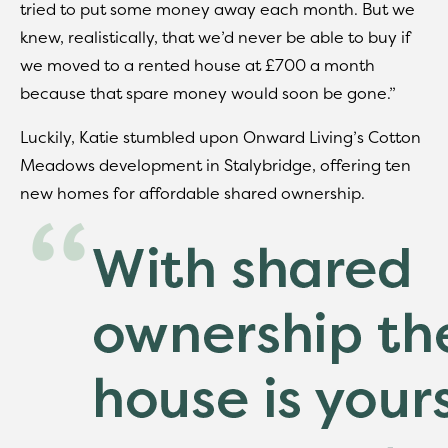
tried to put some money away each month. But we
knew, realistically, that we’d never be able to buy if
we moved to a rented house at £700 a month
because that spare money would soon be gone.”
Luckily, Katie stumbled upon Onward Living’s Cotton
Meadows development in Stalybridge, offering ten
new homes for affordable shared ownership.