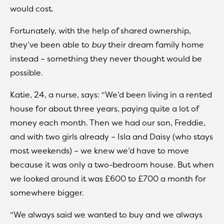
would cost.
Fortunately, with the help of shared ownership,
they’ve been able to
buy
their dream family home
instead – something they never thought would be
possible.
Katie, 24, a nurse, says: “We’d been living in a rented
house for about three years, paying quite a lot of
money each month. Then we had our son, Freddie,
and with two girls already – Isla and Daisy (who stays
most weekends) – we knew we’d have to move
because it was only a two-bedroom house. But when
we looked around it was £600 to £700 a month for
somewhere bigger.
“We always said we wanted to buy and we always