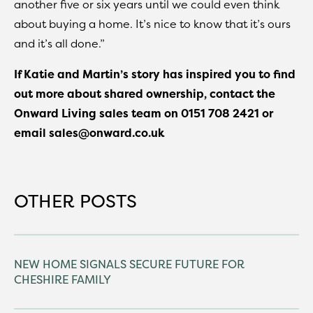
another five or six years until we could even think
about buying a home. It’s nice to know that it’s ours
and it’s all done.”
If Katie and Martin’s story has inspired you to find
out more about shared ownership, contact the
Onward Living sales team on 0151 708 2421 or
email sales@onward.co.uk
OTHER POSTS
NEW HOME SIGNALS SECURE FUTURE FOR
CHESHIRE FAMILY