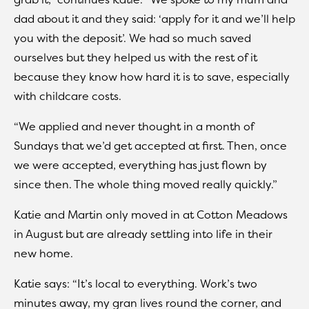
dad about it and they said: ‘apply for it and we’ll help
you with the deposit’. We had so much saved
ourselves but they helped us with the rest of it
because they know how hard it is to save, especially
with childcare costs.
“We applied and never thought in a month of
Sundays that we’d get accepted at first. Then, once
we were accepted, everything has just flown by
since then. The whole thing moved really quickly.”
Katie and Martin only moved in at Cotton Meadows
in August but are already settling into life in their
new home.
Katie says: “It’s local to everything. Work’s two
minutes away, my gran lives round the corner, and