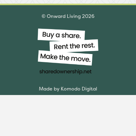
© Onward Living 2026
Made by Komodo Digital