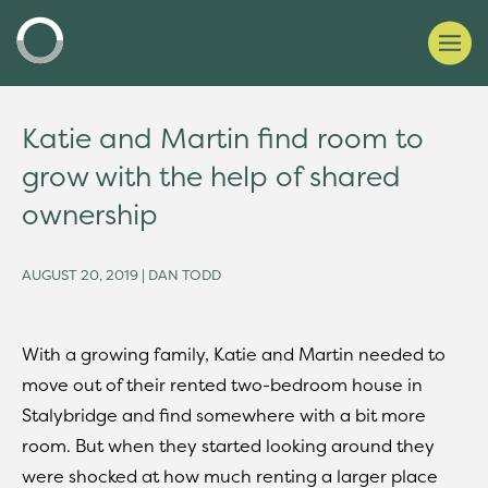
Katie and Martin find room to
grow with the help of shared
ownership
AUGUST 20, 2019 | DAN TODD
With a growing family, Katie and Martin needed to
move out of their rented two-bedroom house in
Stalybridge and find somewhere with a bit more
room. But when they started looking around they
were shocked at how much renting a larger place