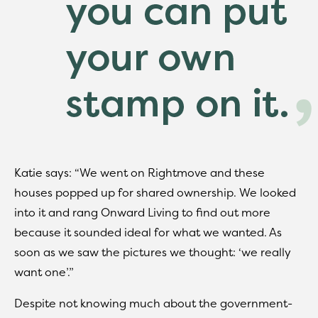
Katie says: “We went on Rightmove and these
houses popped up for shared ownership. We looked
into it and rang Onward Living to find out more
because it sounded ideal for what we wanted. As
soon as we saw the pictures we thought: ‘we really
want one’.”
Despite not knowing much about the government-