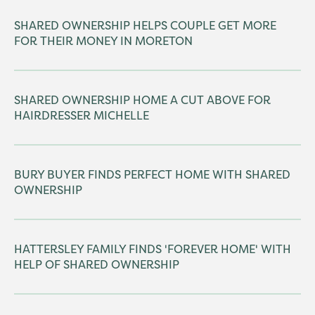
SHARED OWNERSHIP HELPS COUPLE GET MORE
FOR THEIR MONEY IN MORETON
SHARED OWNERSHIP HOME A CUT ABOVE FOR
HAIRDRESSER MICHELLE
BURY BUYER FINDS PERFECT HOME WITH SHARED
OWNERSHIP
HATTERSLEY FAMILY FINDS 'FOREVER HOME' WITH
HELP OF SHARED OWNERSHIP