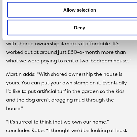
and own your own house.
Allow selection
“We’ve rang up mortgage companies in the past and
they want thousands of pounds just for the deposit,
Deny
which, realistically, most families can’t afford. But
with shared ownership it makes it affordable. It’s
worked out at around just £30-a-month more than
what we were paying to rent a two-bedroom house.”
Martin adds: “With shared ownership the house is
yours. You can put your own stamp on it. Eventually
I’d like to put artificial turf in the garden so the kids
and the dog aren’t dragging mud through the
house.”
“It’s surreal to think that we own our home,”
concludes Katie. “I thought we’d be looking at least