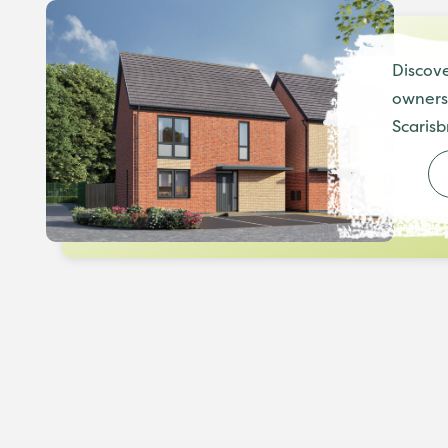
Discove
ownersh
Scarisb