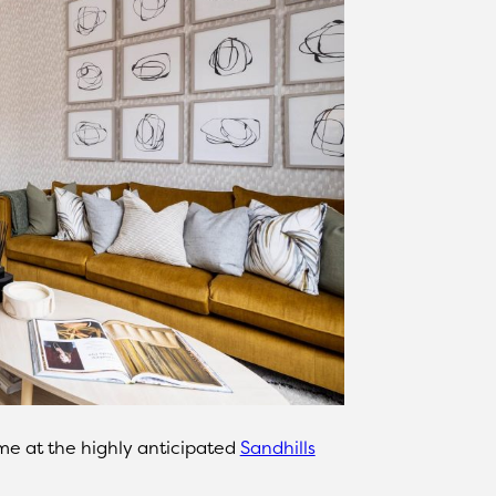
e at the highly anticipated
Sandhills