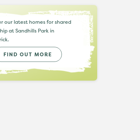
r our latest homes for shared
ip at Sandhills Park in
rick.
FIND OUT MORE