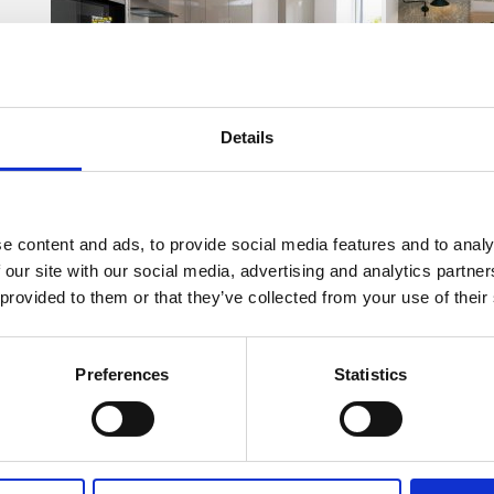
Details
e content and ads, to provide social media features and to analy
 our site with our social media, advertising and analytics partn
 provided to them or that they’ve collected from your use of their
Preferences
Statistics
Home-hunters looking to secure a plot at Sandhills Pa
Since being
released for sale in May
, nine of the 13
have already been reserved off-plan.