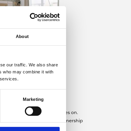
About
se our traffic. We also share
ers who may combine it with
 services.
Marketing
rk will need to get their skates on.
 homes available for shared ownership