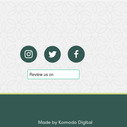
Made by Komodo Digital