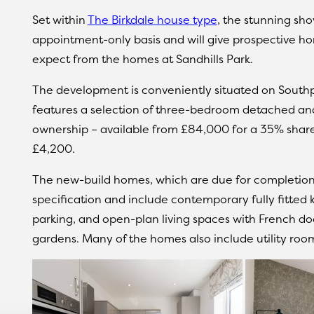
Set within
The Birkdale house type
, the stunning sh
appointment-only basis and will give prospective ho
expect from the homes at Sandhills Park.
The development is conveniently situated on South
features a selection of three-bedroom detached a
ownership – available from £84,000 for a 35% share, 
£4,200.
The new-build homes, which are due for completion l
specification and include contemporary fully fitted
parking, and open-plan living spaces with French doo
gardens. Many of the homes also include utility ro