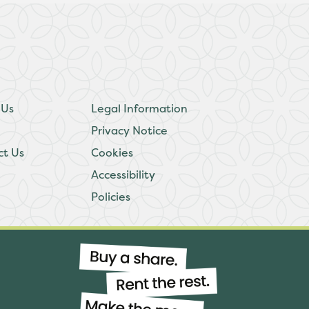
 Us
Legal Information
Privacy Notice
ct Us
Cookies
Accessibility
Policies