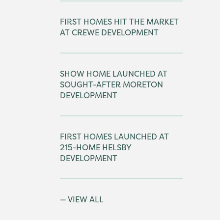
FIRST HOMES HIT THE MARKET
AT CREWE DEVELOPMENT
SHOW HOME LAUNCHED AT
SOUGHT-AFTER MORETON
DEVELOPMENT
FIRST HOMES LAUNCHED AT
215-HOME HELSBY
DEVELOPMENT
VIEW ALL