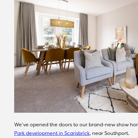
We’ve opened the doors to our brand-new show hom
Park development in Scarisbrick
, near Southport.