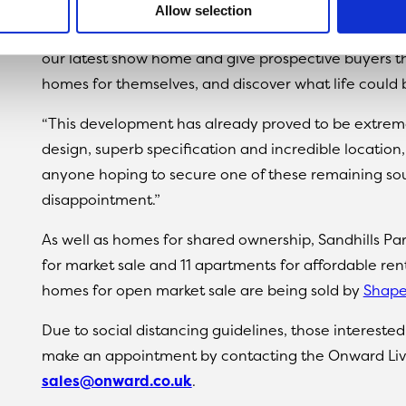
Allow selection
Sandy Kelly, head of sales at Onward Living, said: “W
our latest show home and give prospective buyers th
homes for themselves, and discover what life could be
“This development has already proved to be extreme
design, superb specification and incredible location
anyone hoping to secure one of these remaining sou
disappointment.”
As well as homes for shared ownership, Sandhills Park
for market sale and 11 apartments for affordable ren
homes for open market sale are being sold by
Shape
Due to social distancing guidelines, those intereste
make an appointment by contacting the Onward Liv
sales@onward.co.uk
.