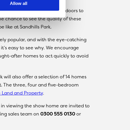
Allow all
e’re very excited to open the doors to
e chance to see the quality of these
 like at Sandhills Park.
ly popular, and with the eye-catching
, it’s easy to see why. We encourage
ght-after homes to act quickly to avoid
 will also offer a selection of 14 homes
t. The three, four and five-bedroom
 Land and Property
.
d in viewing the show home are invited to
ing sales team on
0300 555 0130
or