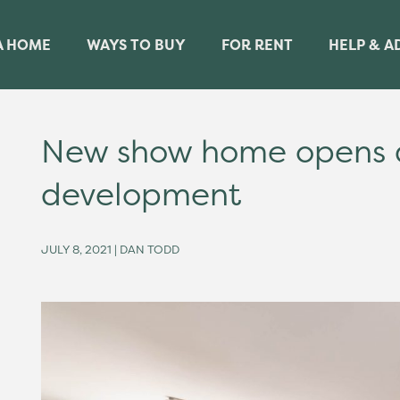
A HOME
WAYS TO BUY
FOR RENT
HELP & A
New show home opens a
development
JULY 8, 2021 | DAN TODD