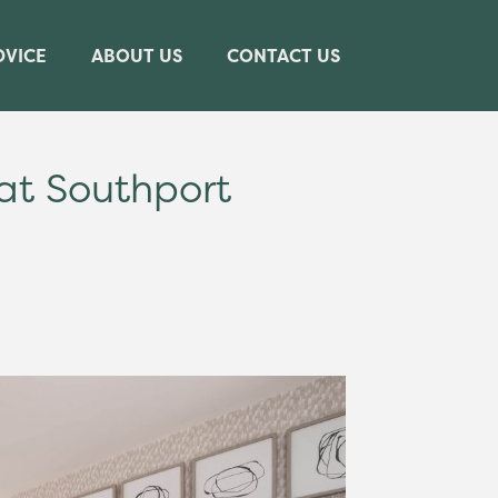
DVICE
ABOUT US
CONTACT US
t Southport