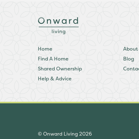
Home
About
Find A Home
Blog
Shared Ownership
Conta
Help & Advice
© Onward Living 2026