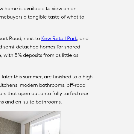
ow home is available to view on an
mebuyers a tangible taste of what to
port Road, next to
Kew Retail Park
, and
nd semi-detached homes for shared
with 5% deposits from as little as
ater this summer, are finished to a high
 kitchens, modern bathrooms, off-road
rs that open out onto fully turfed rear
oms and en-suite bathrooms.