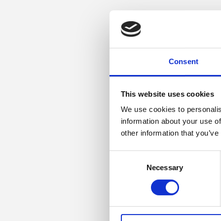
Consent
This website uses cookies
We use cookies to personalis
information about your use of
other information that you’ve
Consent
Necessary
Selection