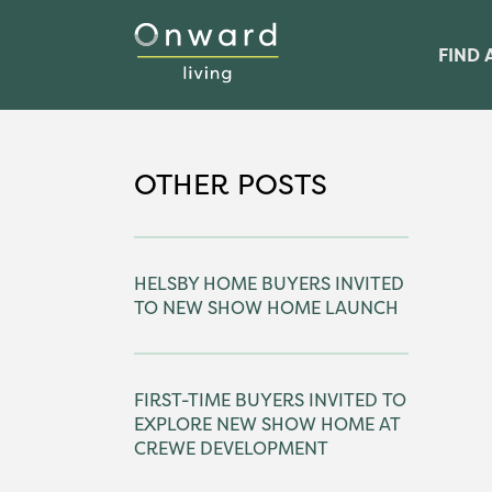
FIND 
OTHER POSTS
HELSBY HOME BUYERS INVITED
TO NEW SHOW HOME LAUNCH
FIRST-TIME BUYERS INVITED TO
EXPLORE NEW SHOW HOME AT
CREWE DEVELOPMENT