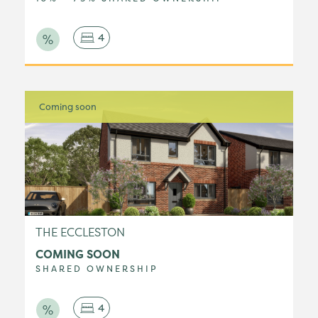
4
Coming soon
THE ECCLESTON
COMING SOON
SHARED OWNERSHIP
4