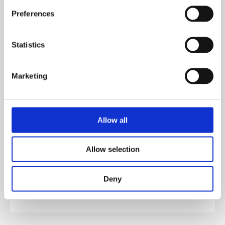
Preferences
All Plots
Statistics
SHOW ALL PURCHASE TYPE
Marketing
AVAILABLE
Allow all
£104,000.00
PLOT 202
40% SHARE EXAMPLE
Allow selection
Deny
£104,000.00
PLOT 49
40% SHARE EXAMPLE