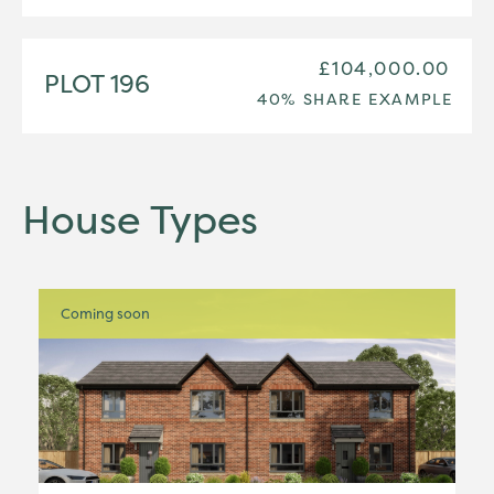
£104,000.00
PLOT 196
40% SHARE EXAMPLE
House Types
Coming soon