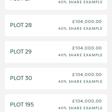
40% SHARE EXAMPLE
£104,000.00
PLOT 28
40% SHARE EXAMPLE
£104,000.00
PLOT 29
40% SHARE EXAMPLE
£104,000.00
PLOT 30
40% SHARE EXAMPLE
£104,000.00
PLOT 195
40% SHARE EXAMPLE