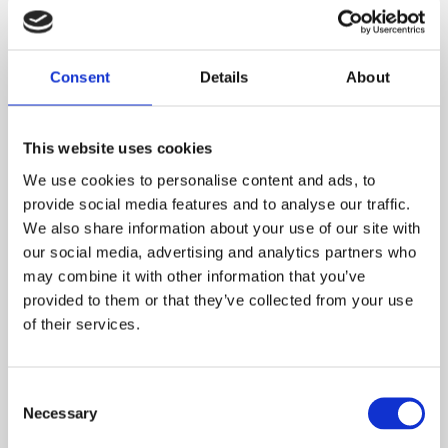
Dimensions
Overall Floor Area
79.05m2
Consent
Details
About
Lounge
4.33m* x 3.91m*
This website uses cookies
Kitchen/Diner
We use cookies to personalise content and ads, to
3.69m x 3.49m
provide social media features and to analyse our traffic.
We also share information about your use of our site with
Utility
our social media, advertising and analytics partners who
1.99m x 1.37m
may combine it with other information that you’ve
WC
provided to them or that they’ve collected from your use
1.67m x 1.29m
of their services.
DOWNLOAD FLOORPLAN
Consent
Necessary
Selection