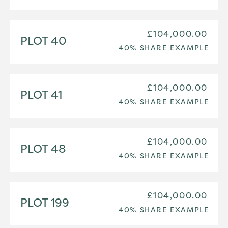
£104,000.00
PLOT 40
40% SHARE EXAMPLE
£104,000.00
PLOT 41
40% SHARE EXAMPLE
£104,000.00
PLOT 48
40% SHARE EXAMPLE
£104,000.00
PLOT 199
40% SHARE EXAMPLE