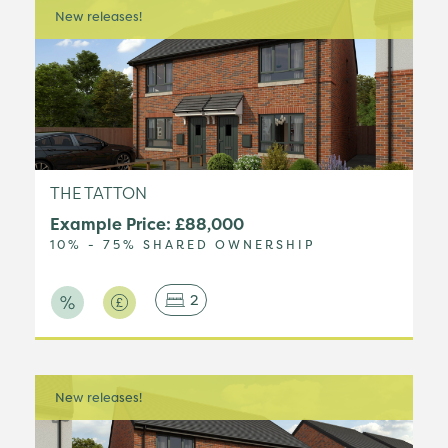
New releases!
THE TATTON
Example Price: £88,000
10% - 75% SHARED OWNERSHIP
2
New releases!