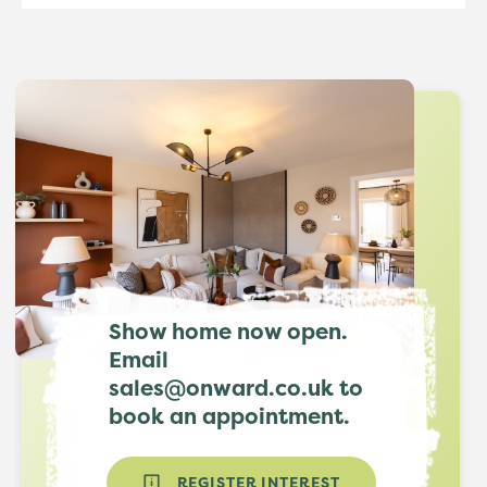
Show home now open.
Email
sales@onward.co.uk to
book an appointment.
REGISTER INTEREST