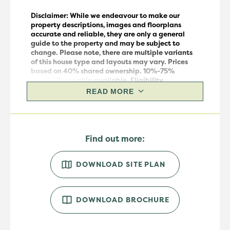
Disclaimer: While we endeavour to make our
property descriptions, images and floorplans
accurate and reliable, they are only a general
guide to the property and may be subject to
change.
Please note, there are multiple variants
of this house
type
and layouts may vary.
Prices
based on 40% shared ownership. 10%-75%
Shared Ownership available. Eligibility
requirements apply. For more information, please
READ MORE
speak to our sales team.
Find out more:
DOWNLOAD SITE PLAN
DOWNLOAD BROCHURE