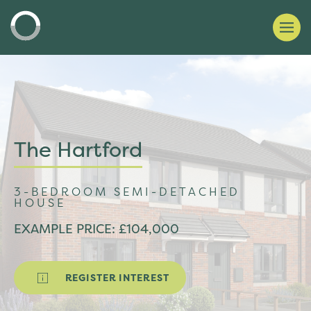
The Hartford
3-BEDROOM SEMI-DETACHED
HOUSE
EXAMPLE PRICE: £104,000
REGISTER INTEREST