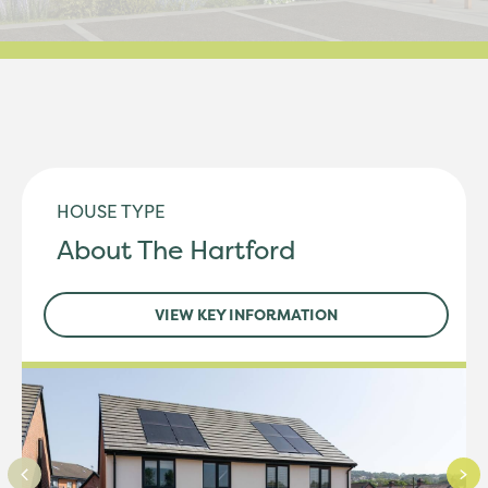
HOUSE TYPE
About The Hartford
VIEW KEY INFORMATION