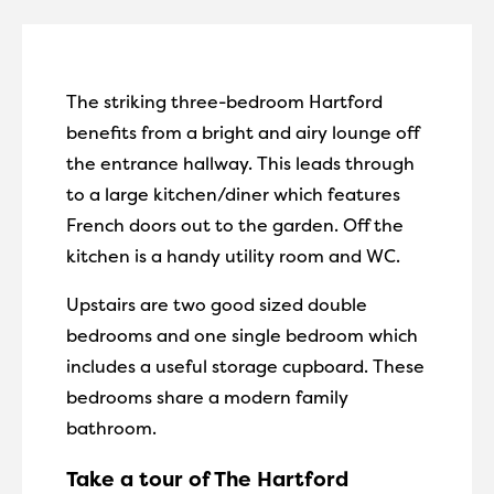
The striking three-bedroom Hartford
benefits from a bright and airy lounge off
the entrance hallway. This leads through
to a large kitchen/diner which features
French doors out to the garden. Off the
kitchen is a handy utility room and WC.
Upstairs are two good sized double
bedrooms and one single bedroom which
includes a useful storage cupboard. These
bedrooms share a modern family
bathroom.
Take a tour of The Hartford