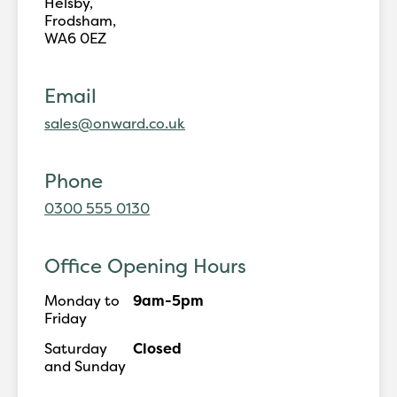
Helsby,
Frodsham,
WA6 0EZ
Email
sales@onward.co.uk
Phone
0300 555 0130
Office Opening Hours
Monday to
9am-5pm
Friday
Saturday
Closed
and Sunday