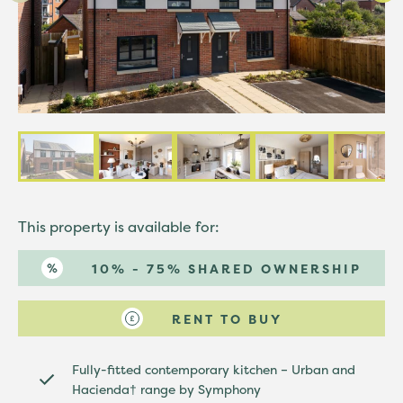
This property is available for:
10% - 75% SHARED OWNERSHIP
RENT TO BUY
Fully-fitted contemporary kitchen – Urban and
Hacienda† range by Symphony