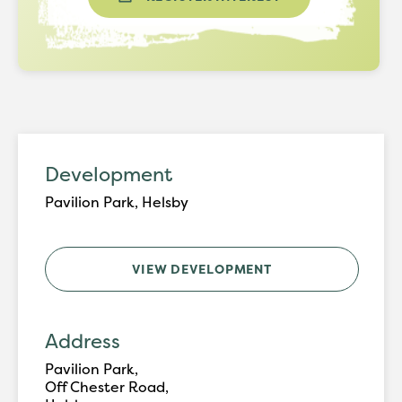
Development
Pavilion Park, Helsby
VIEW DEVELOPMENT
Address
Pavilion Park,
Off Chester Road,