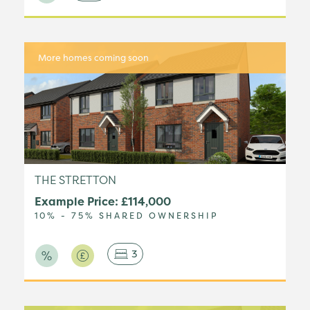
More homes coming soon
THE STRETTON
Example Price: £114,000
10% - 75% SHARED OWNERSHIP
3