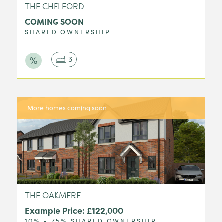
THE CHELFORD
COMING SOON
SHARED OWNERSHIP
3
More homes coming soon
THE OAKMERE
Example Price: £122,000
10% - 75% SHARED OWNERSHIP