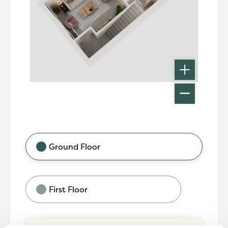
Ground Floor
First Floor