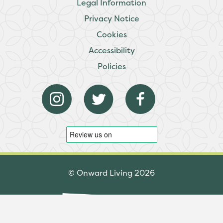
Legal Information
Privacy Notice
Cookies
Accessibility
Policies
© Onward Living 2026