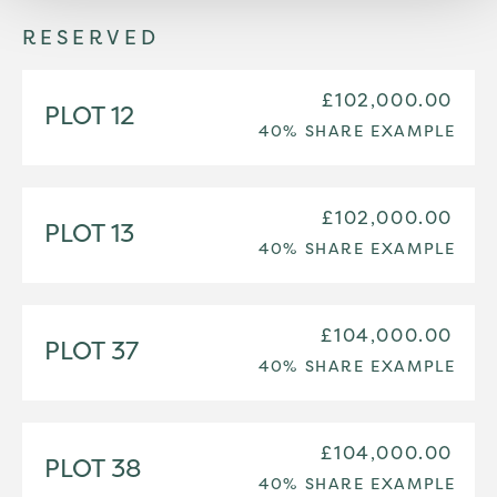
RESERVED
£102,000.00
PLOT 12
40% SHARE EXAMPLE
£102,000.00
PLOT 13
40% SHARE EXAMPLE
£104,000.00
PLOT 37
40% SHARE EXAMPLE
£104,000.00
PLOT 38
40% SHARE EXAMPLE