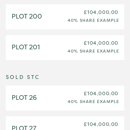
£104,000.00
PLOT 200
40% SHARE EXAMPLE
£104,000.00
PLOT 201
40% SHARE EXAMPLE
SOLD STC
£104,000.00
PLOT 26
40% SHARE EXAMPLE
£104,000.00
PLOT 27