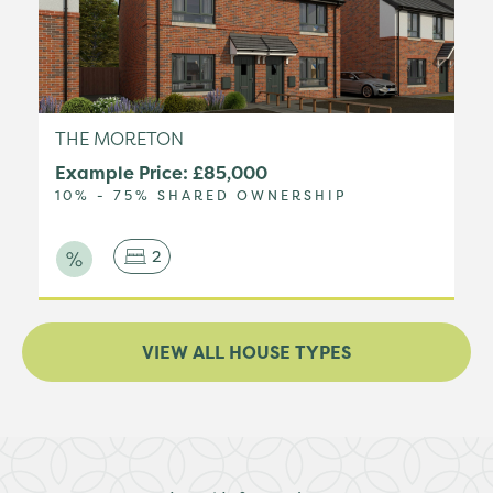
THE MORETON
Example Price: £85,000
10% - 75% SHARED OWNERSHIP
2
VIEW ALL HOUSE TYPES