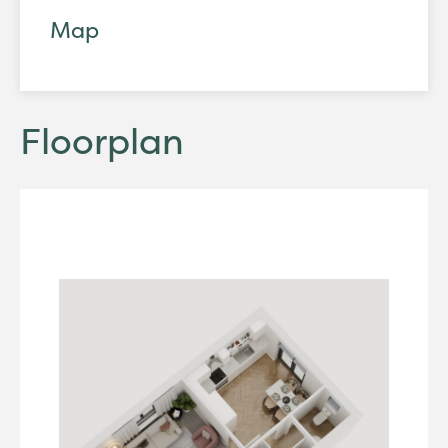
Map
Floorplan