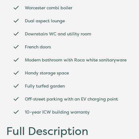
Worcester combi boiler
Dual aspect lounge
Downstairs WC and utility room
French doors
Modern bathroom with Roca white sanitaryware
Handy storage space
Fully turfed garden
Off-street parking with an EV charging point
10-year ICW building warranty
Full Description