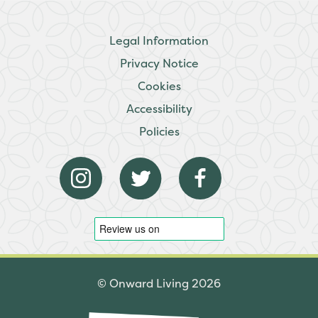
Legal Information
Privacy Notice
Cookies
Accessibility
Policies
© Onward Living 2026