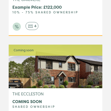
Example Price: £122,000
10% - 75% SHARED OWNERSHIP
4
Coming soon
THE ECCLESTON
COMING SOON
SHARED OWNERSHIP