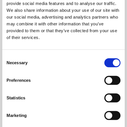
provide social media features and to analyse our traffic.
We also share information about your use of our site with
our social media, advertising and analytics partners who
may combine it with other information that you’ve
provided to them or that they’ve collected from your use
Ground Floor
of their services.
Consent
First Floor
Necessary
Selection
Preferences
Dimensions
Overall Floor Area
Statistics
64.05m2
Lounge
Marketing
4.05m* x 3.24m*