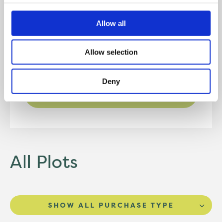
Kitchen/Diner
3.51m* x 4.25m*
Allow all
WC
1.64m x 1.37m
Allow selection
Deny
DOWNLOAD FLOORPLAN
All Plots
SHOW ALL PURCHASE TYPE