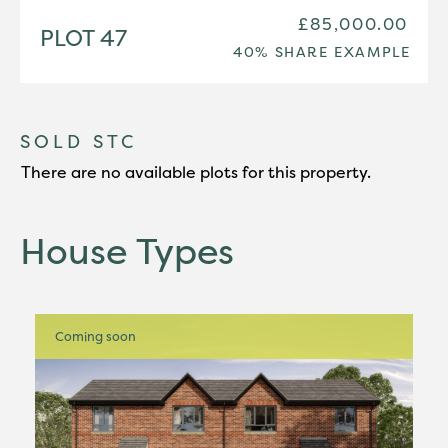
£85,000.00
PLOT 47
40% SHARE EXAMPLE
SOLD STC
There are no available plots for this property.
House Types
Coming soon