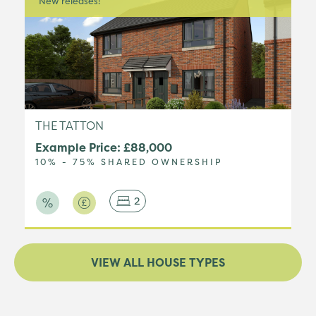
New releases!
THE TATTON
Example Price: £88,000
10% - 75% SHARED OWNERSHIP
2
VIEW ALL HOUSE TYPES