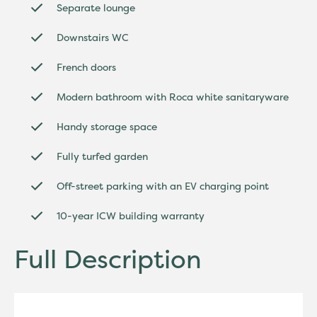
Separate lounge
Downstairs WC
French doors
Modern bathroom with Roca white sanitaryware
Handy storage space
Fully turfed garden
Off-street parking with an EV charging point
10-year ICW building warranty
Full Description