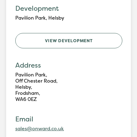
Development
Pavilion Park, Helsby
VIEW DEVELOPMENT
Address
Pavilion Park,
Off Chester Road,
Helsby,
Frodsham,
WA6 0EZ
Email
sales@onward.co.uk