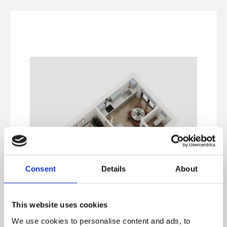
Consent
Details
About
This website uses cookies
We use cookies to personalise content and ads, to