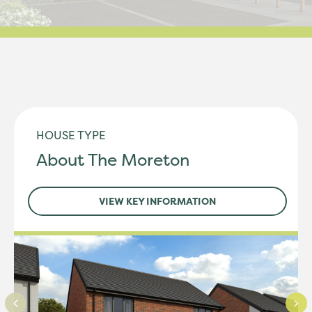
HOUSE TYPE
About The Moreton
VIEW KEY INFORMATION