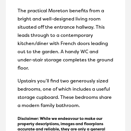
The practical Moreton benefits from a
bright and well-designed living room
situated off the entrance hallway. This
leads through to a contemporary
kitchen/diner with French doors leading
out to the garden. A handy WC and
under-stair storage completes the ground
floor.
Upstairs you’ll find two generously sized
bedrooms, one of which includes a useful
storage cupboard. These bedrooms share
a modern family bathroom.
Disclaimer: While we endeavour to make our
property descriptions, images and floorplans
accurate and reliable, they are only a general