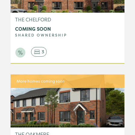
THE CHELFORD
COMING SOON
SHARED OWNERSHIP
3
More homes coming soon
THE OAKMERE