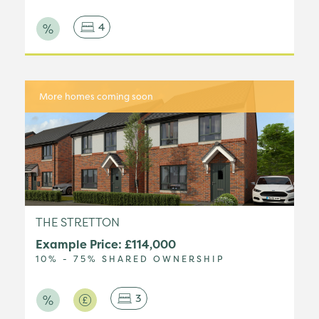
4
More homes coming soon
THE STRETTON
Example Price: £114,000
10% - 75% SHARED OWNERSHIP
3