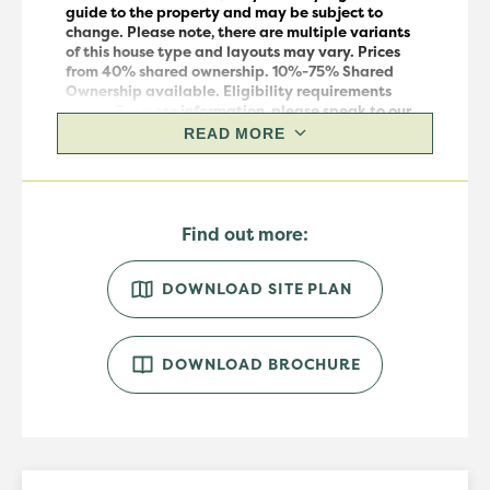
guide to the property and may be subject to
change.
Please note, there are multiple variants
of this house
type
and layouts may vary.
Prices
from 40% shared ownership. 10%-75% Shared
Ownership available. Eligibility requirements
apply. For more information, please speak to our
sales team.
READ MORE
Find out more:
DOWNLOAD SITE PLAN
DOWNLOAD BROCHURE