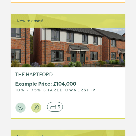
New releases!
THE HARTFORD
Example Price: £104,000
10% - 75% SHARED OWNERSHIP
3