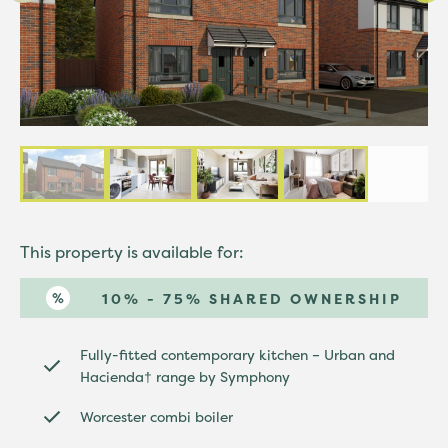
This property is available for:
10% - 75% SHARED OWNERSHIP
Fully-fitted contemporary kitchen – Urban and
Hacienda† range by Symphony
Worcester combi boiler