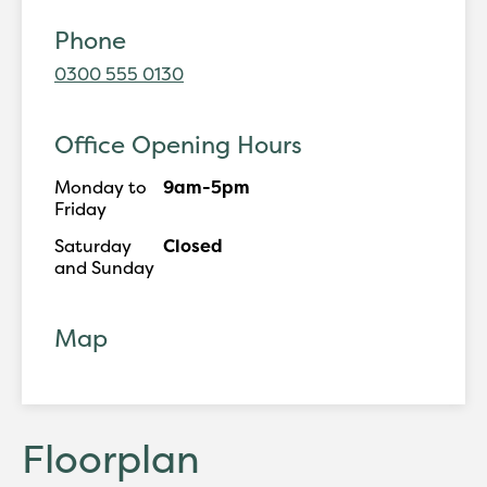
Phone
0300 555 0130
Office Opening Hours
Monday to
9am-5pm
Friday
Saturday
Closed
and Sunday
Map
Floorplan