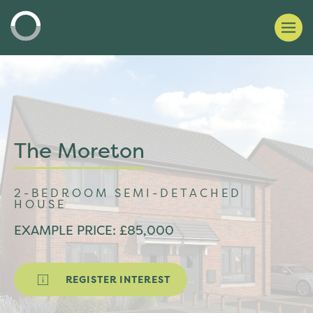
The Moreton
2-BEDROOM SEMI-DETACHED
HOUSE
EXAMPLE PRICE: £85,000
REGISTER INTEREST