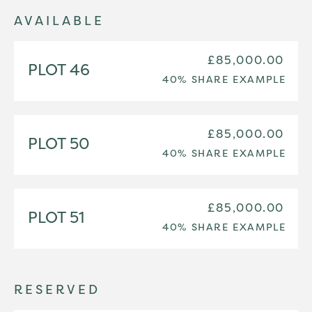
AVAILABLE
£85,000.00
PLOT 46
40% SHARE EXAMPLE
£85,000.00
PLOT 50
40% SHARE EXAMPLE
£85,000.00
PLOT 51
40% SHARE EXAMPLE
RESERVED