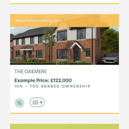
More homes coming soon
THE OAKMERE
Example Price: £122,000
10% - 75% SHARED OWNERSHIP
4