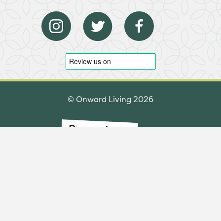
© Onward Living 2026
Made by Komodo Digital