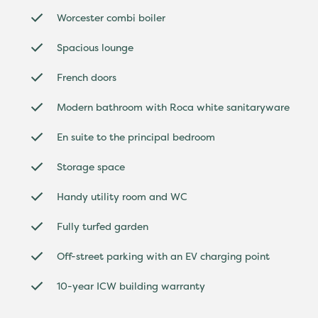
Worcester combi boiler
Spacious lounge
French doors
Modern bathroom with Roca white sanitaryware
En suite to the principal bedroom
Storage space
Handy utility room and WC
Fully turfed garden
Off-street parking with an EV charging point
10-year ICW building warranty