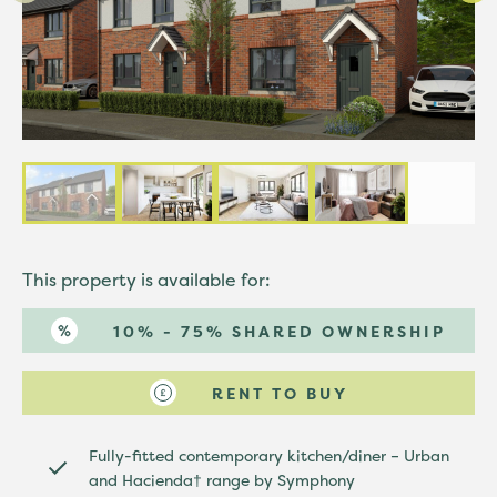
This property is available for:
10% - 75% SHARED OWNERSHIP
RENT TO BUY
Fully-fitted contemporary kitchen/diner – Urban
and Hacienda† range by Symphony