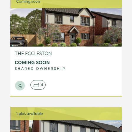
Coming soon
THE ECCLESTON
COMING SOON
SHARED OWNERSHIP
4
1 plot available