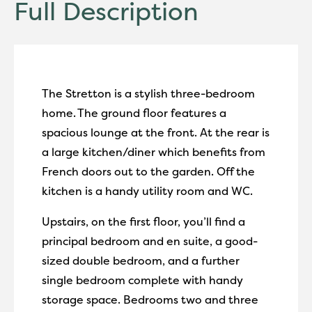
Full Description
The Stretton is a stylish three-bedroom
home.
The ground floor features a
spacious lounge at the front. At the rear is
a large kitchen/diner which benefits from
French doors out to the garden.
Off the
kitchen is a handy utility room and WC.
Upstairs, on the first floor, you’ll find a
principal bedroom and en suite, a good-
sized double bedroom, and a further
single bedroom complete with handy
storage space. Bedrooms two and three