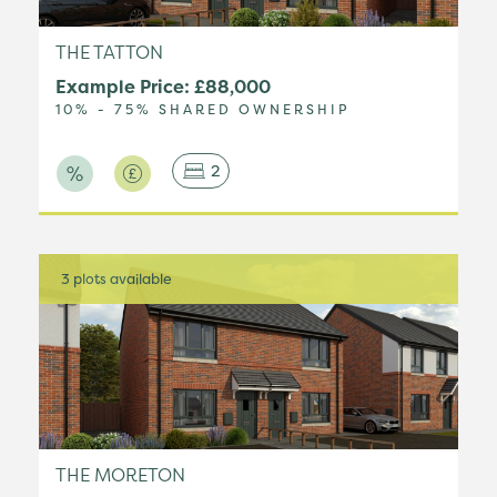
THE TATTON
Example Price: £88,000
10% - 75% SHARED OWNERSHIP
2
3 plots available
THE MORETON