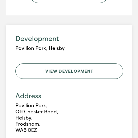
Development
Pavilion Park, Helsby
VIEW DEVELOPMENT
Address
Pavilion Park,
Off Chester Road,
Helsby,
Frodsham,
WA6 0EZ