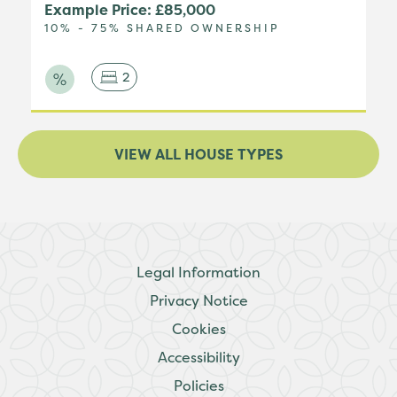
Example Price: £85,000
10% - 75% SHARED OWNERSHIP
2
VIEW ALL HOUSE TYPES
Legal Information
Privacy Notice
Cookies
Accessibility
Policies