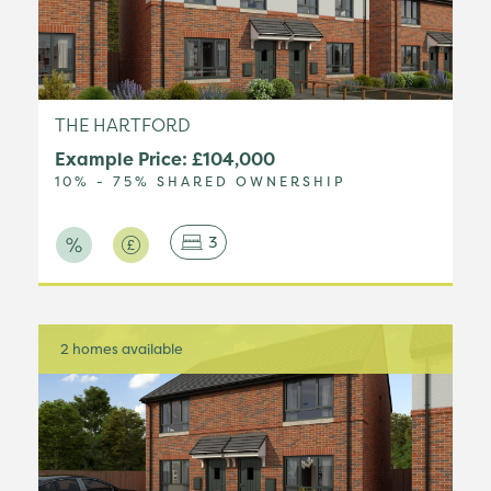
THE HARTFORD
Example Price: £104,000
10% - 75% SHARED OWNERSHIP
3
2 homes available