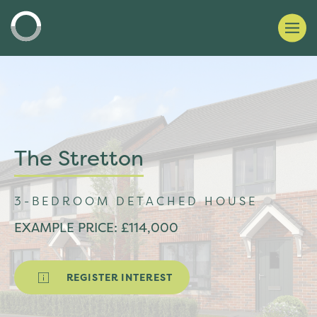
The Stretton
3-BEDROOM DETACHED HOUSE
EXAMPLE PRICE: £114,000
REGISTER INTEREST