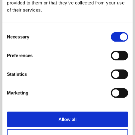
provided to them or that they’ve collected from your use
of their services.
Consent
Necessary
Selection
Preferences
Ground Floor
Statistics
First Floor
Marketing
Dimensions
Allow all
Overall Floor Area