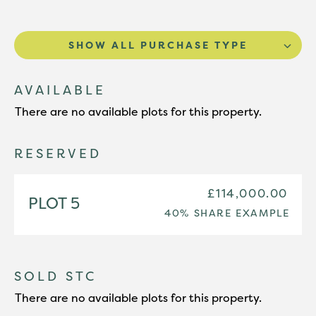
SHOW ALL PURCHASE TYPE
AVAILABLE
There are no available plots for this property.
RESERVED
£114,000.00
PLOT 5
40% SHARE EXAMPLE
SOLD STC
There are no available plots for this property.