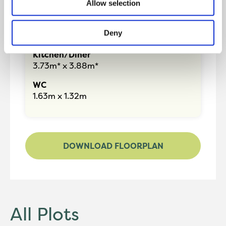
Allow selection
87.56m2
Lounge
Deny
4.61m* x 4.26m*
Kitchen/Diner
3.73m* x 3.88m*
WC
1.63m x 1.32m
DOWNLOAD FLOORPLAN
All Plots