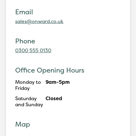
Email
sales@onward.co.uk
Phone
0300 555 0130
Office Opening Hours
Monday to
9am-5pm
Friday
Saturday
Closed
and Sunday
Map