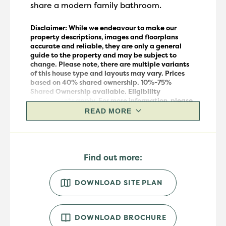
share a modern family bathroom.
Disclaimer: While we endeavour to make our
property descriptions, images and floorplans
accurate and reliable, they are only a general
guide to the property and may be subject to
change.
Please note, there are multiple variants
of this house
type
and layouts may vary.
Prices
based on 40% shared ownership. 10%-75%
Shared Ownership available. Eligibility
requirements apply. For more information, please
speak to our sales team.
READ MORE
Find out more:
DOWNLOAD SITE PLAN
DOWNLOAD BROCHURE