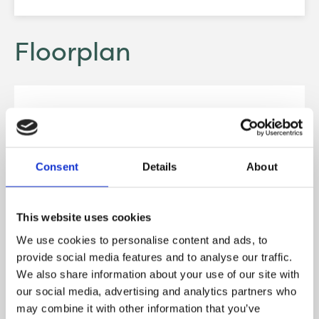
Floorplan
Consent
Details
About
This website uses cookies
We use cookies to personalise content and ads, to
provide social media features and to analyse our traffic.
We also share information about your use of our site with
our social media, advertising and analytics partners who
may combine it with other information that you’ve