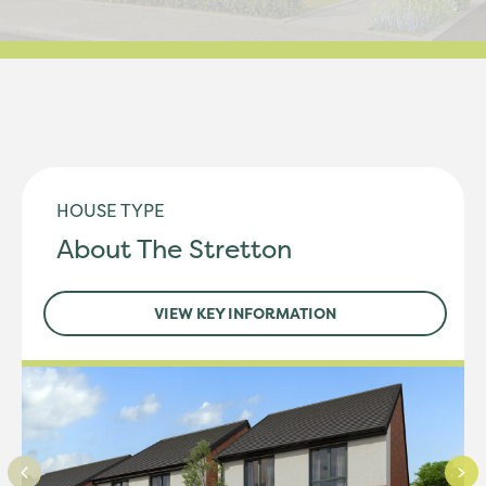
HOUSE TYPE
About The Stretton
VIEW KEY INFORMATION