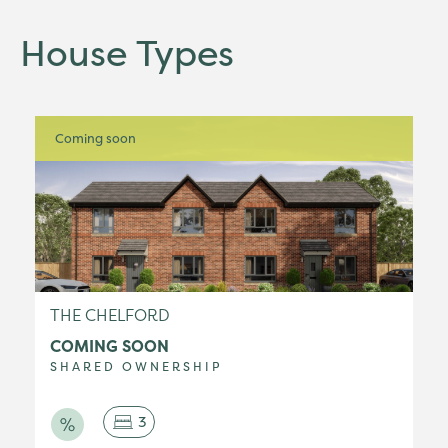
House Types
Coming soon
THE CHELFORD
COMING SOON
SHARED OWNERSHIP
3