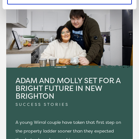
ADAM AND MOLLY SET FOR A
BRIGHT FUTURE IN NEW
BRIGHTON
SUCCESS STORIES
A young Wirral couple have taken that first step on
the property ladder sooner than they expected