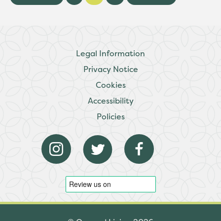
Legal Information
Privacy Notice
Cookies
Accessibility
Policies