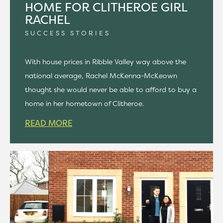
HOME FOR CLITHEROE GIRL
RACHEL
SUCCESS STORIES
With house prices in Ribble Valley way above the
national average, Rachel McKenna-McKeown
thought she would never be able to afford to buy a
home in her hometown of Clitheroe.
READ MORE