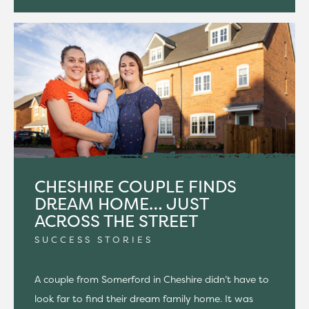
CHESHIRE COUPLE FINDS
DREAM HOME… JUST
ACROSS THE STREET
SUCCESS STORIES
A couple from Somerford in Cheshire didn’t have to
look far to find their dream family home. It was