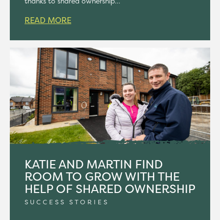
thanks to shared ownership…
READ MORE
KATIE AND MARTIN FIND
ROOM TO GROW WITH THE
HELP OF SHARED OWNERSHIP
SUCCESS STORIES