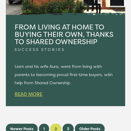
FROM LIVING AT HOME TO
BUYING THEIR OWN, THANKS
TO SHARED OWNERSHIP
SUCCESS STORIES
Liam and his wife Aura, went from living with
parents to becoming proud first-time buyers, with
help from Shared Ownership.
READ MORE
Newer Posts
1
2
3
Older Posts