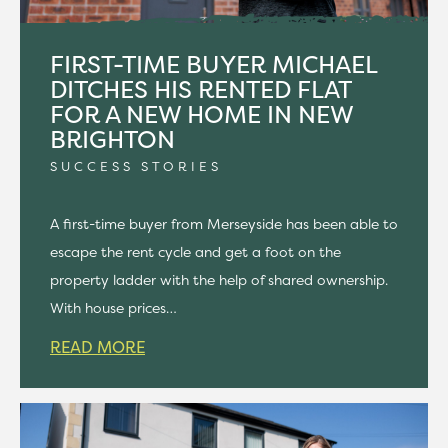
FIRST-TIME BUYER MICHAEL
DITCHES HIS RENTED FLAT
FOR A NEW HOME IN NEW
BRIGHTON
SUCCESS STORIES
A first-time buyer from Merseyside has been able to
escape the rent cycle and get a foot on the
property ladder with the help of shared ownership.
With house prices…
READ MORE