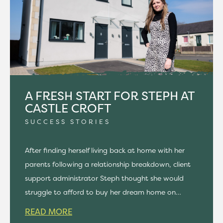
A FRESH START FOR STEPH AT
CASTLE CROFT
SUCCESS STORIES
After finding herself living back at home with her
parents following a relationship breakdown, client
support administrator Steph thought she would
struggle to afford to buy her dream home on…
READ MORE