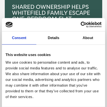
SHARED OWNERSHIP HELPS
WHITEFIELD FAMILY ESCAPE
ONE-BEDROOM FLAT
SUCCESS STORIES
Consent
Details
About
After spending years cooped up in a one-bedroom
flat, a family of four from Whitefield have finally
found the space they need thanks to shared
This website uses cookies
ownership. Kristian, 30, and his…
We use cookies to personalise content and ads, to
READ MORE
provide social media features and to analyse our traffic.
We also share information about your use of our site with
our social media, advertising and analytics partners who
may combine it with other information that you’ve
provided to them or that they’ve collected from your use
of their services.