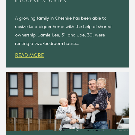
SUCCESS STORIES
A growing family in Cheshire has been able to
upsize to a bigger home with the help of shared
ownership. Jamie-Lee, 31, and Joe, 30, were
renting a two-bedroom house…
READ MORE