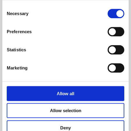
Consent
Necessary
Selection
Preferences
CHRIS SWAPS MOTORHOME
FOR HOME OF HIS OWN
Statistics
THANKS TO SHARED
OWNERSHIP
Marketing
SUCCESS STORIES
A junior doctor from the Wirral has gone from living
in a motorhome on his parents’ drive to buying his
Allow all
own apartment in the sought-after area of
Aigburth, Liverpool –…
Allow selection
READ MORE
Deny