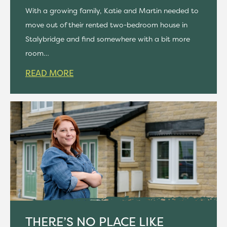
With a growing family, Katie and Martin needed to
move out of their rented two-bedroom house in
Stalybridge and find somewhere with a bit more
room…
READ MORE
THERE’S NO PLACE LIKE