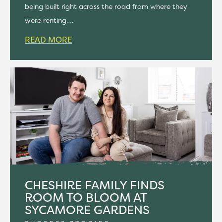
being built right across the road from where they
were renting….
READ MORE
CHESHIRE FAMILY FINDS
ROOM TO BLOOM AT
SYCAMORE GARDENS